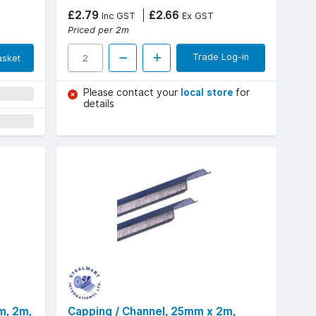
£2.79
£2.66
Inc GST
Ex GST
Priced per 2m
Trade Log-in
asket
Please contact your
local store
for
details
m, 2m,
Capping / Channel, 25mm x 2m,