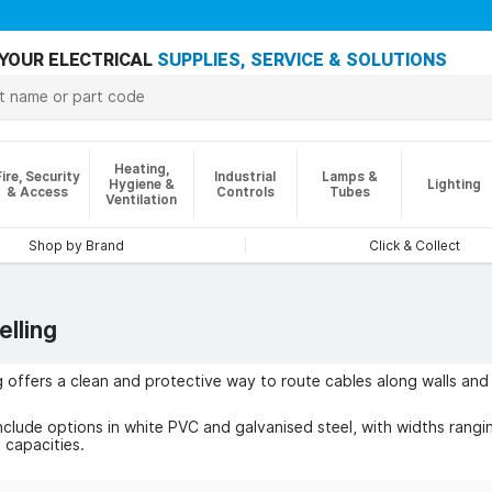
YOUR ELECTRICAL
SUPPLIES, SERVICE & SOLUTIONS
Heating,
Fire, Security
Industrial
Lamps &
Hygiene &
Lighting
& Access
Controls
Tubes
Ventilation
Shop by Brand
Click & Collect
lling
g offers a clean and protective way to route cables along walls an
nclude options in white PVC and galvanised steel, with widths ran
 capacities.
ude concealing power and data lines behind TVs, under desks, or a
ng cables from damage and tripping hazards, a neater aesthetic, and