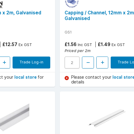
 x 2m, Galvanised
Capping / Channel, 12mm x 2m
Galvanised
GS1
£12.57
£1.56
£1.49
Ex GST
Inc GST
Ex GST
Priced per 2m
Trade Log-in
Trade Lo
ct your
local store
for
Please contact your
local stor
details