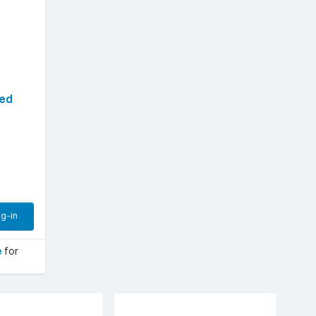
sed
g-in
e
for