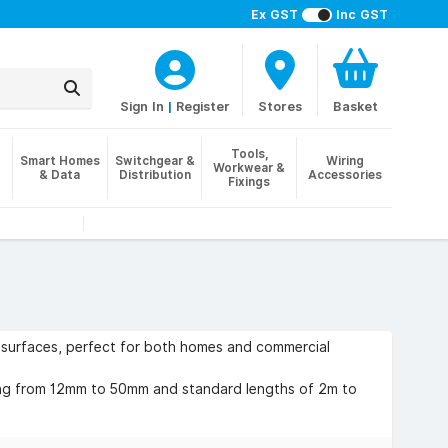
Ex GST
Inc GST
Sign In
|
Register
Stores
Basket
Tools,
Smart Homes
Switchgear &
Wiring
Workwear &
& Data
Distribution
Accessories
Fixings
d surfaces, perfect for both homes and commercial
ging from 12mm to 50mm and standard lengths of 2m to
round workstations. The benefits include improved
 faster installation compared to chasing into walls. We