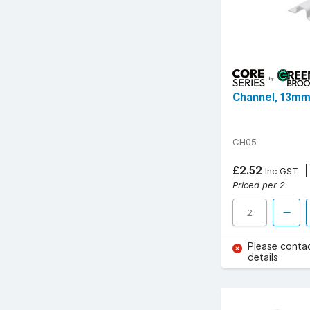
Channel, 13mm
CH05
£2.52
Inc GST
Priced per 2
Please conta
details