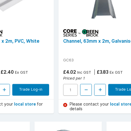
 x 2m, PVC, White
Channel, 63mm x 2m, Galvani
GC63
£2.40
£4.02
£3.83
Ex GST
Inc GST
Ex GST
Priced per 1
Trade Log-in
Trade Lo
ct your
local store
for
Please contact your
local stor
details