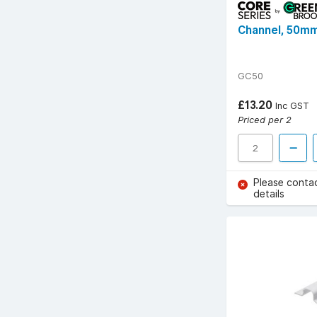
Channel, 50mm
GC50
£13.20
Inc GST
Priced per 2
Please conta
details