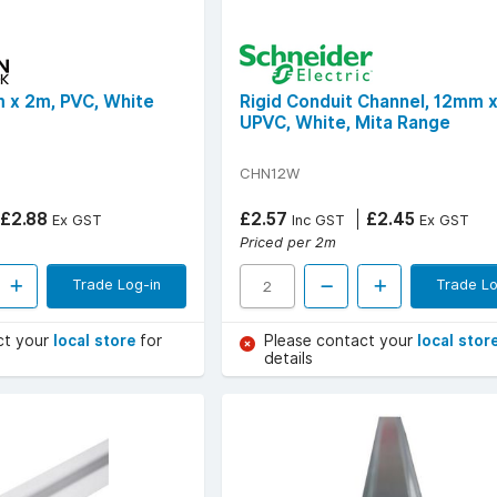
 x 2m, PVC, White
Rigid Conduit Channel, 12mm 
UPVC, White, Mita Range
CHN12W
£2.88
£2.57
£2.45
Ex GST
Inc GST
Ex GST
Priced per 2m
Trade Log-in
Trade Lo
ct your
local store
for
Please contact your
local stor
details