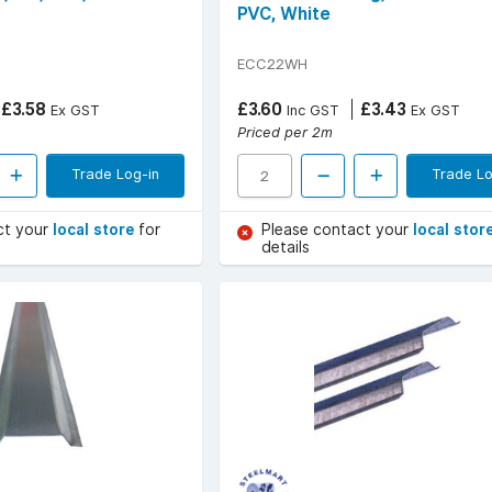
PVC, White
ECC22WH
£3.58
£3.60
£3.43
Ex GST
Inc GST
Ex GST
Priced per 2m
Trade Log-in
Trade Lo
ct your
local store
for
Please contact your
local stor
details