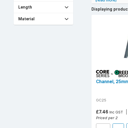
(read more)
stock reliable br
Length
38mm, and 50mm, a
Displaying produ
Technical specs 
Material
length sections.
Enhance installat
Free UK delivery 
Channel, 25mm
GC25
£7.46
Inc GST
Priced per 2