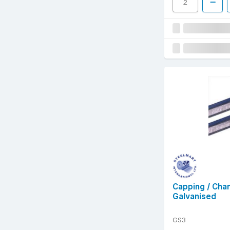
Capping / Cha
Galvanised
GS3