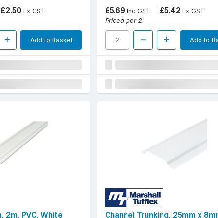
£2.50
£5.69
£5.42
Ex GST
Inc GST
Ex GST
Priced per 2
Add to Basket
Add to B
, 2m, PVC, White
Channel Trunking, 25mm x 8m