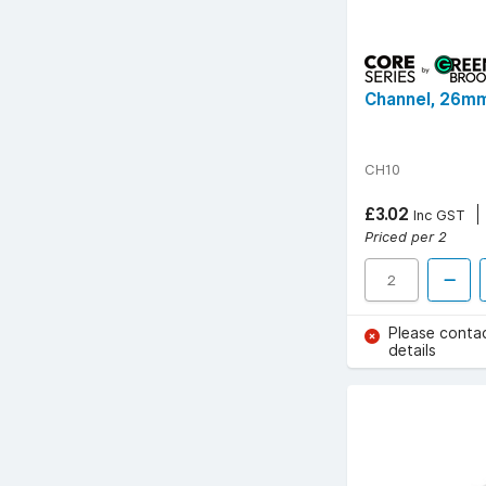
Channel, 26mm
CH10
£3.02
Inc GST
Priced per 2
Please conta
details