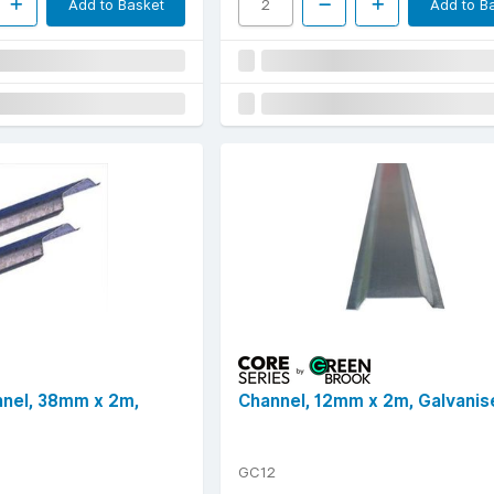
Add to Basket
Add to B
nnel, 38mm x 2m,
Channel, 12mm x 2m, Galvanis
GC12