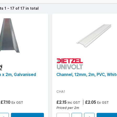
ands like Marshall Tufflex, Norslo, Schneider, Steelmart, and Univolt
vailable in PVC or galvanised steel finishes.
cts
1 - 17 of 17 in total
frequently searched for include widths of 12mm, 25mm, 38mm, and 5
ions with efficient, durable cable channelling that merges functional
over £50 (ex. VAT) | Find your
local YESSS Electrical store
.
 x 2m, Galvanised
Channel, 12mm, 2m, PVC, Whit
CHA1
£7.10
£2.15
£2.05
Ex GST
Inc GST
Ex GST
Priced per 2m