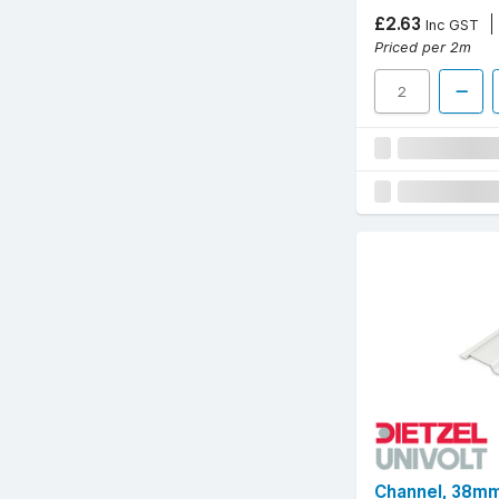
£2.63
Inc GST
Priced per 2m
Channel, 38mm