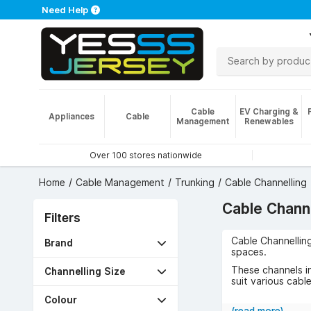
Need Help
Cable
EV Charging &
Appliances
Cable
Management
Renewables
Over 100 stores nationwide
Home
Cable Management
Trunking
Cable Channelling
Cable Channe
Filters
Cable Channellin
Brand
spaces.
These channels i
Channelling Size
suit various cable
Common uses incl
Colour
safety by shieldi