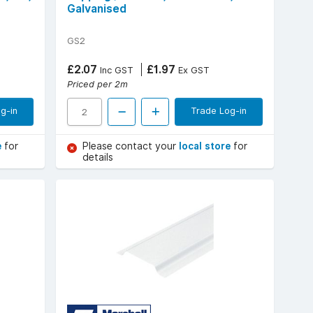
Galvanised
GS2
£2.07
£1.97
Inc GST
Ex GST
Priced per 2m
g-in
Trade Log-in
e
for
Please contact your
local store
for
details