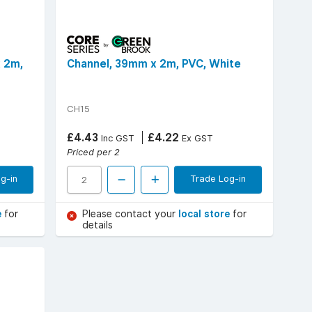
x 2m,
Channel, 39mm x 2m, PVC, White
CH15
£4.43
£4.22
Inc GST
Ex GST
Priced per 2
g-in
Trade Log-in
e
for
Please contact your
local store
for
details