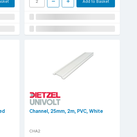
asket
Add to Basket
ed
Channel, 25mm, 2m, PVC, White
CHA2