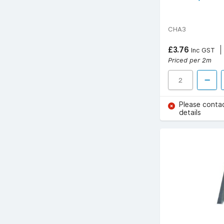
CHA3
£3.76
Inc GST
Priced per 2m
Please conta
details