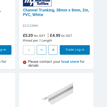
,
Channel Trunking, 38mm x 9mm, 2m,
PVC, White
ECC23WH
£5.20
£4.95
Inc GST
Ex GST
Priced per 1 Length
g-in
Trade Log-in
e
for
Please contact your
local store
for
details