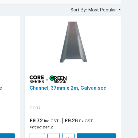
, with versatile channelling sizes such as 12mm, 25mm,
Sort By: Most Popular
0mm, materials (PVC or galvanised steel), and uniform 2m
ity and aesthetics.
e
Channel, 37mm x 2m, Galvanised
GC37
£9.72
£9.26
Inc GST
Ex GST
Priced per 2