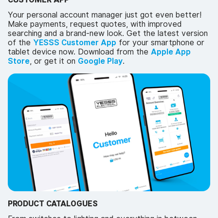
Your personal account manager just got even better!
Make payments, request quotes, with improved
searching and a brand-new look. Get the latest version
of the
YESSS Customer App
for your smartphone or
tablet device now. Download from the
Apple App
Store
, or get it on
Google Play
.
PRODUCT CATALOGUES