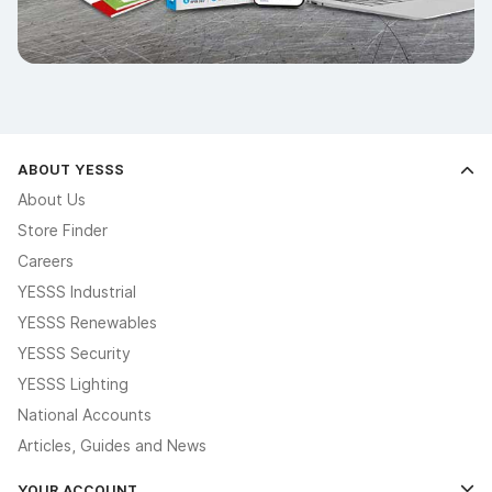
ABOUT YESSS
About Us
Store Finder
Careers
YESSS Industrial
YESSS Renewables
YESSS Security
YESSS Lighting
National Accounts
Articles, Guides and News
YOUR ACCOUNT