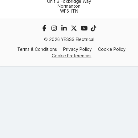
Unit B Foxbridge Way
Normanton
WF6 1TN
© 2026 YESSS Electrical
Terms & Conditions
Privacy Policy
Cookie Policy
Cookie Preferences