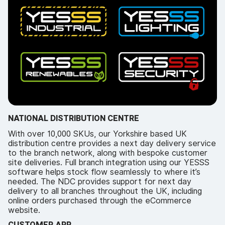
NATIONAL DISTRIBUTION CENTRE
With over 10,000 SKUs, our Yorkshire based UK
distribution centre provides a next day delivery service
to the branch network, along with bespoke customer
site deliveries. Full branch integration using our YESSS
software helps stock flow seamlessly to where it’s
needed. The NDC provides support for next day
delivery to all branches throughout the UK, including
online orders purchased through the eCommerce
website.
CUSTOMER APP