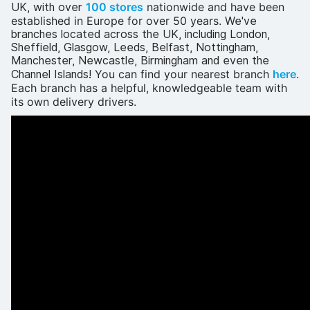
100 stores
nationwide
and have been
UK, with over
established in Europe for over 50 years
.
We've
branches located across the UK, including London,
Sheffield, Glasgow, Leeds, Belfast, Nottingham,
Manchester, Newcastle, Birmingham and even the
You can find your nearest branch
here
.
Channel Islands!
Each branch has a helpful, knowledgeable team with
its own delivery drivers.