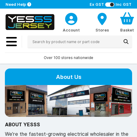
Need Help
Ex GST
Inc GST
Account
Stores
Basket
Over 100 stores nationwide
About Us
ABOUT YESSS
We’re the fastest-growing electrical wholesaler in the