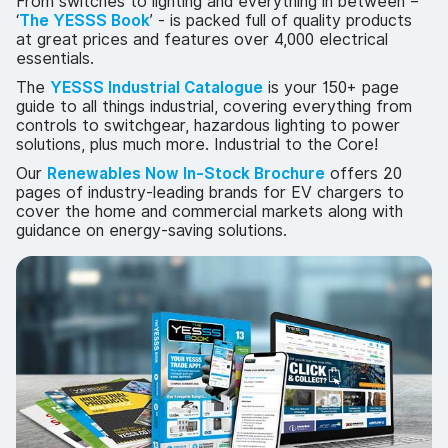
From switches to lighting and everything in between –
‘
The YESSS Book
’ - is packed full of quality products
at great prices and features over 4,000 electrical
essentials.
The
YESSS Industrial Catalogue
is your 150+ page
guide to all things industrial, covering everything from
controls to switchgear, hazardous lighting to power
solutions, plus much more. Industrial to the Core!
Our
Renewables Now In-Stock Brochure
offers 20
pages of industry-leading brands for EV chargers to
cover the home and commercial markets along with
guidance on energy-saving solutions.