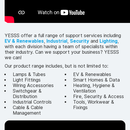
YESSS offer a full range of support services including
EV & Renewables
,
Industrial
,
Security
and
Lighting
,
with each division having a team of specialists within
their industry. Can we support your business? YESSS
we can!
Our product range includes, but is not limited to:
Lamps & Tubes
EV & Renewables
Light Fittings
Smart Homes & Data
Wiring Accessories
Heating, Hygiene &
Switchgear &
Ventilation
Distribution
Fire, Security & Access
Industrial Controls
Tools, Workwear &
Cable & Cable
Fixings
Management