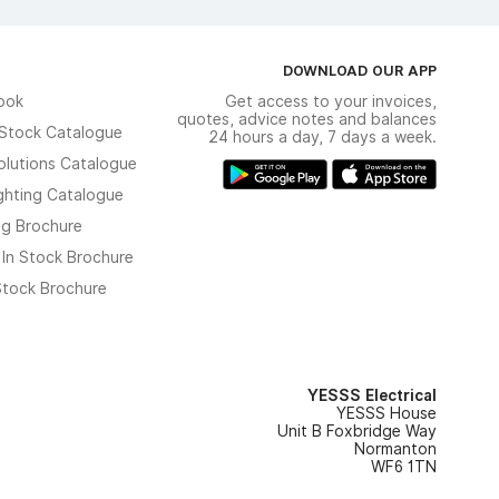
DOWNLOAD OUR APP
ook
Get access to your invoices,
quotes, advice notes and balances
n Stock Catalogue
24 hours a day, 7 days a week.
olutions Catalogue
ghting Catalogue
ng Brochure
 In Stock Brochure
 Stock Brochure
YESSS Electrical
YESSS House
Unit B Foxbridge Way
Normanton
WF6 1TN