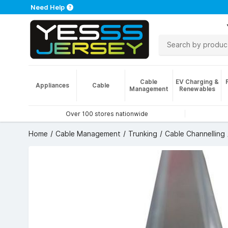
Need Help
Cable
EV Charging &
Appliances
Cable
Management
Renewables
Over 100 stores nationwide
Home
Cable Management
Trunking
Cable Channelling