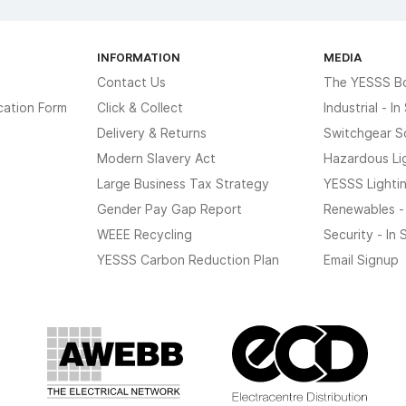
INFORMATION
MEDIA
Contact Us
The YESSS B
cation Form
Click & Collect
Industrial - I
Delivery & Returns
Switchgear S
Modern Slavery Act
Hazardous Li
Large Business Tax Strategy
YESSS Lighti
Gender Pay Gap Report
Renewables -
WEEE Recycling
Security - In
YESSS Carbon Reduction Plan
Email Signup