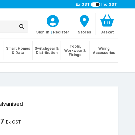
Ex GST
Inc GST
Sign In
|
Register
Stores
Basket
Tools,
Smart Homes
Switchgear &
Wiring
Workwear &
& Data
Distribution
Accessories
Fixings
alvanised
57
Ex GST