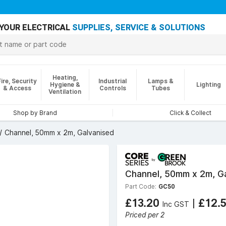
YOUR ELECTRICAL
SUPPLIES, SERVICE & SOLUTIONS
Heating,
Fire, Security
Industrial
Lamps &
Hygiene &
Lighting
& Access
Controls
Tubes
Ventilation
Shop by Brand
Click & Collect
Channel, 50mm x 2m, Galvanised
Channel, 50mm x 2m, G
Part Code:
GC50
£13.20
|
£12.
Inc GST
Priced per 2