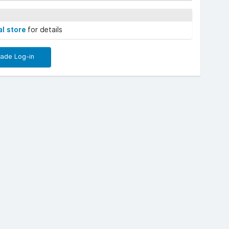
al store
for details
rade Log-in