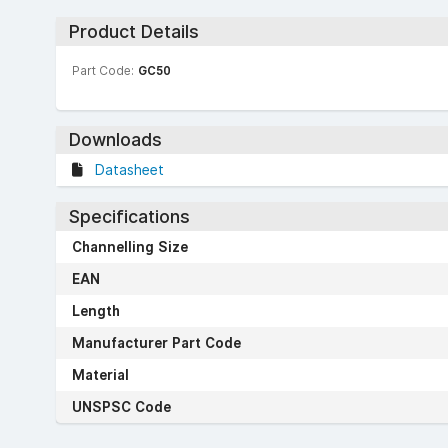
Product Details
Part Code:
GC50
Downloads
Datasheet
Specifications
Channelling Size
EAN
Length
Manufacturer Part Code
Material
UNSPSC Code