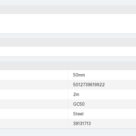
50mm
5012739619922
2m
GC50
Steel
39131713