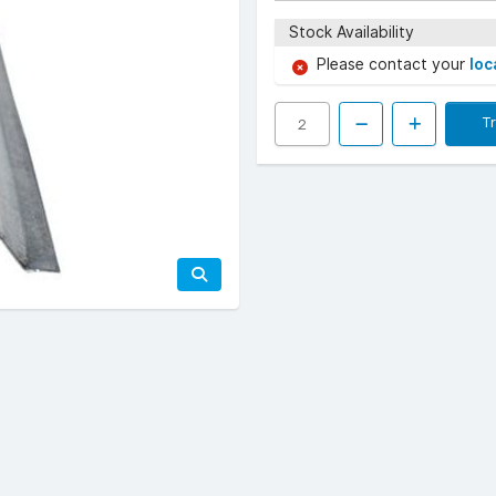
Stock Availability
Please contact your
loc
T