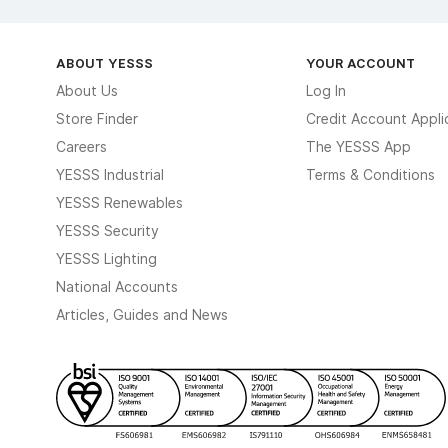
ABOUT YESSS
YOUR ACCOUNT
About Us
Log In
Store Finder
Credit Account Appli
Careers
The YESSS App
YESSS Industrial
Terms & Conditions
YESSS Renewables
YESSS Security
YESSS Lighting
National Accounts
Articles, Guides and News