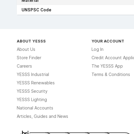
Material
UNSPSC Code
ABOUT YESSS
YOUR ACCOUNT
About Us
Log In
Store Finder
Credit Account Appli
Careers
The YESSS App
YESSS Industrial
Terms & Conditions
YESSS Renewables
YESSS Security
YESSS Lighting
National Accounts
Articles, Guides and News