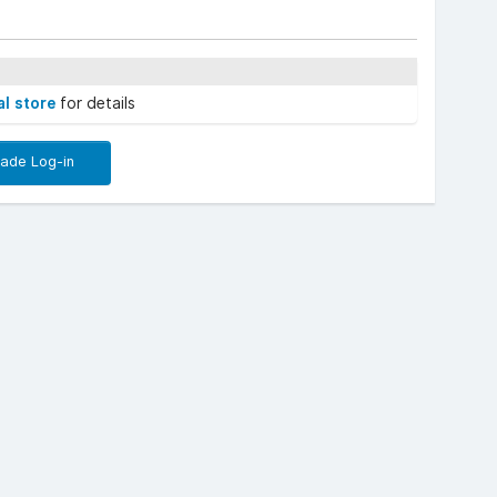
al store
for details
rade Log-in