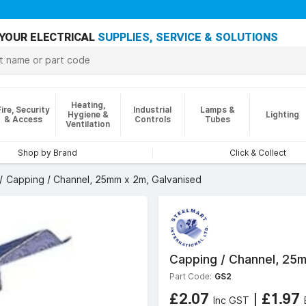
YOUR ELECTRICAL
SUPPLIES, SERVICE & SOLUTIONS
Heating,
Fire, Security
Industrial
Lamps &
Hygiene &
Lighting
& Access
Controls
Tubes
Ventilation
Shop by Brand
Click & Collect
Capping / Channel, 25mm x 2m, Galvanised
Capping / Channel, 25m
Part Code:
GS2
£2.07
|
£1.97
Inc GST