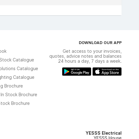
DOWNLOAD OUR APP
ook
Get access to your invoices,
quotes, advice notes and balances
n Stock Catalogue
24 hours a day, 7 days a week.
olutions Catalogue
ghting Catalogue
ng Brochure
 In Stock Brochure
 Stock Brochure
YESSS Electrical
YESSS House