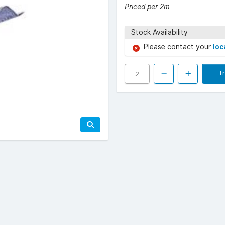
Priced per 2m
Stock Availability
Please contact your
loc
T