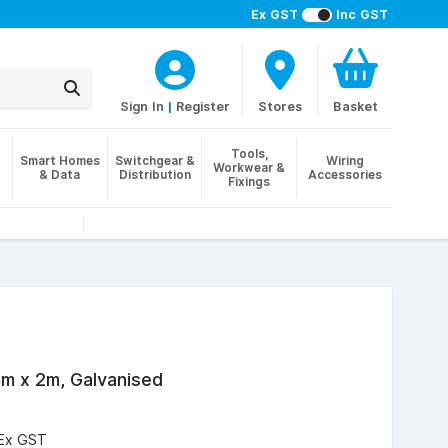
Ex GST
Inc GST
Sign In
|
Register
Stores
Basket
Tools,
Smart Homes
Switchgear &
Wiring
Workwear &
& Data
Distribution
Accessories
Fixings
m x 2m, Galvanised
Ex GST