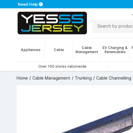
Need Help
Cable
EV Charging &
Appliances
Cable
Management
Renewables
Over 100 stores nationwide
Home
Cable Management
Trunking
Cable Channelling