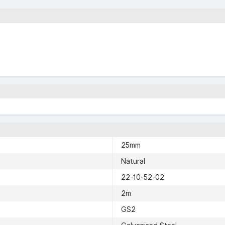
25mm
Natural
22-10-52-02
2m
GS2