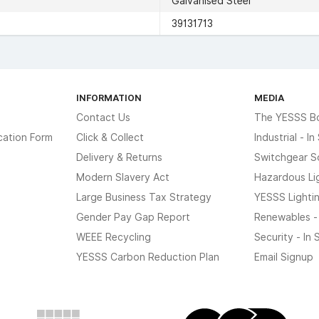
Galvanised Steel
39131713
INFORMATION
MEDIA
Contact Us
The YESSS B
cation Form
Click & Collect
Industrial - I
Delivery & Returns
Switchgear S
Modern Slavery Act
Hazardous Li
Large Business Tax Strategy
YESSS Lighti
Gender Pay Gap Report
Renewables -
WEEE Recycling
Security - In
YESSS Carbon Reduction Plan
Email Signup