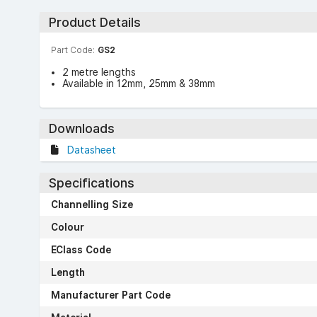
Product Details
Part Code:
GS2
2 metre lengths
Available in 12mm, 25mm & 38mm
Downloads
Datasheet
Specifications
Channelling Size
Colour
EClass Code
Length
Manufacturer Part Code