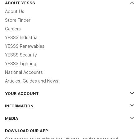
ABOUT YESSS
About Us
Store Finder
Careers
YESSS Industrial
YESSS Renewables
YESSS Security
YESSS Lighting
National Accounts
Articles, Guides and News
YOUR ACCOUNT
Log In
INFORMATION
Credit Account Application Form
Contact Us
MEDIA
The YESSS App
Click & Collect
The YESSS Book
Terms & Conditions
DOWNLOAD OUR APP
Delivery & Returns
Industrial - In Stock Catalogue