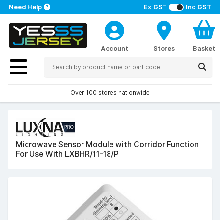
Need Help
Ex GST
Inc GST
Account
Stores
Basket
Over 100 stores nationwide
Microwave Sensor Module with Corridor Function
For Use With LXBHR/11-18/P