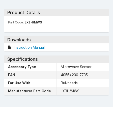
Product Details
Part Code:
LXBH/MWS
Downloads
Instruction Manual
Specifications
Accessory Type
Microwave Sensor
EAN
4055423017735
For Use With
Bulkheads
Manufacturer Part Code
LXBH/MWS