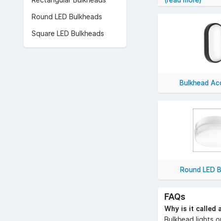
Rectangular Bulkheads
(read more)
Our collection of
Round LED Bulkheads
Shop bulkhead li
Square LED Bulkheads
Bulkhead Ac
Round LED B
FAQs
Why is it called 
Bulkhead lights o