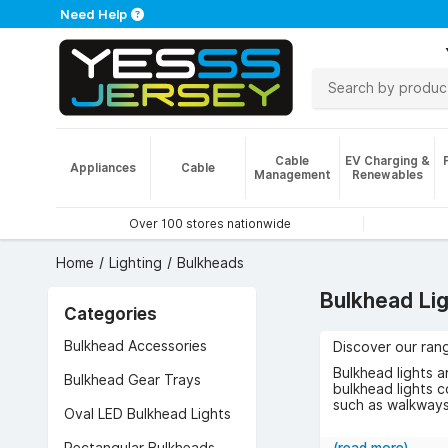
Need Help
Cable
EV Charging &
Appliances
Cable
Management
Renewables
Over 100 stores nationwide
Home
Lighting
Bulkheads
Bulkhead Li
Categories
Bulkhead Accessories
Discover our rang
Bulkhead lights a
Bulkhead Gear Trays
bulkhead lights c
such as walkways
Oval LED Bulkhead Lights
A popular choice
equipped with mo