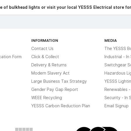
 of bulkhead lights or visit your local YESSS Electrical store fo
INFORMATION
MEDIA
Contact Us
The YESSS B
cation Form
Click & Collect
Industrial - I
Delivery & Returns
Switchgear S
Modern Slavery Act
Hazardous Li
Large Business Tax Strategy
YESSS Lighti
Gender Pay Gap Report
Renewables -
WEEE Recycling
Security - In
YESSS Carbon Reduction Plan
Email Signup