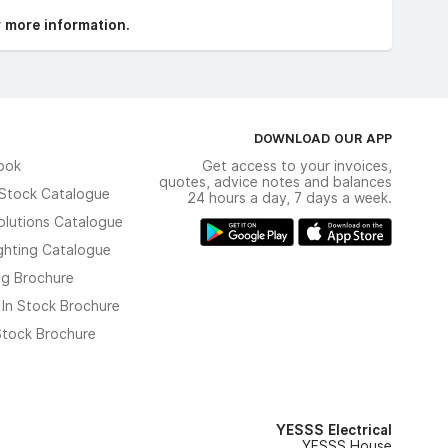
r more information.
DOWNLOAD OUR APP
ook
Get access to your invoices,
quotes, advice notes and balances
n Stock Catalogue
24 hours a day, 7 days a week.
olutions Catalogue
ghting Catalogue
ng Brochure
 In Stock Brochure
 Stock Brochure
YESSS Electrical
YESSS House