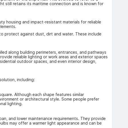
ht still retains its maritime connection and is known for
ty housing and impact-resistant materials for reliable
elements.
s to protect against dust, dirt and water. These include
alled along building perimeters, entrances, and pathways
ovide reliable lighting or work areas and exterior spaces
esidential outdoor spaces, and even interior design,
olution, including:
 square. Although each shape features similar
nvironment or architectural style. Some people prefer
nal lighting.
fespan, and lower maintenance requirements. They provide
l bulbs may offer a warmer light appearance and can be