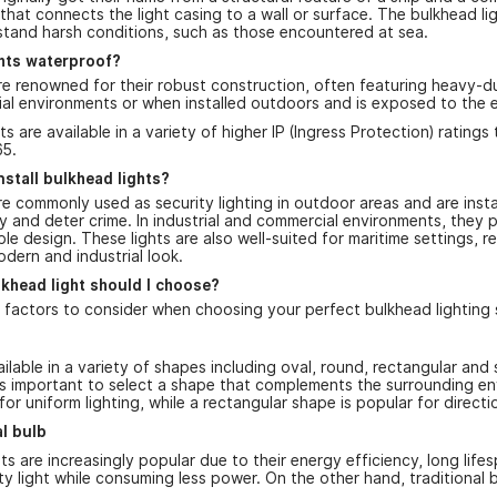
 that connects the light casing to a wall or surface. The bulkhead lig
thstand harsh conditions, such as those encountered at sea.
ghts waterproof?
re renowned for their robust construction, often featuring heavy-du
trial environments or when installed outdoors and is exposed to the 
ts are available in a variety of higher IP (Ingress Protection) rating
65.
nstall bulkhead lights?
re commonly used as security lighting in outdoor areas and are inst
 and deter crime. In industrial and commercial environments, they pr
ble design. These lights are also well-suited for maritime settings, r
odern and industrial look.
khead light should I choose?
 factors to consider when choosing your perfect bulkhead lighting s
ilable in a variety of shapes including oval, round, rectangular and
it's important to select a shape that complements the surrounding e
or uniform lighting, while a rectangular shape is popular for directio
al bulb
ts are increasingly popular due to their energy efficiency, long li
ity light while consuming less power. On the other hand, traditiona