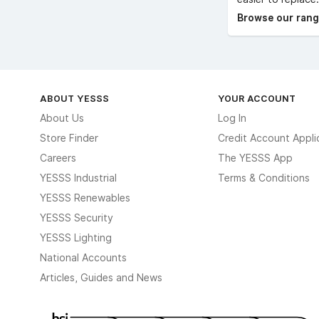
Browse our range
ABOUT YESSS
YOUR ACCOUNT
About Us
Log In
Store Finder
Credit Account Appli
Careers
The YESSS App
YESSS Industrial
Terms & Conditions
YESSS Renewables
YESSS Security
YESSS Lighting
National Accounts
Articles, Guides and News