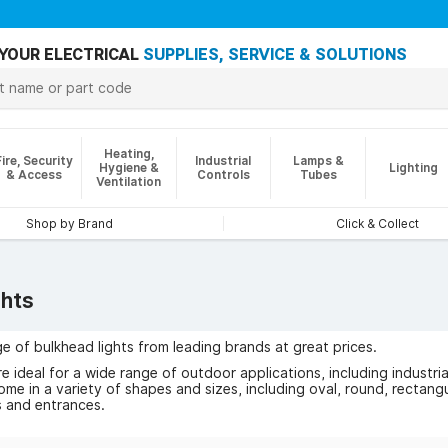
YOUR ELECTRICAL
SUPPLIES, SERVICE & SOLUTIONS
Heating,
Fire, Security
Industrial
Lamps &
Hygiene &
Lighting
& Access
Controls
Tubes
Ventilation
Shop by Brand
Click & Collect
ghts
e of bulkhead lights from leading brands at great prices.
re ideal for a wide range of outdoor applications, including indust
ome in a variety of shapes and sizes, including oval, round, rectangu
 and entrances.
 for security lights, outdoor bulkhead lights come with a durable 
tion sensors to ensure that the light only switches on when moveme