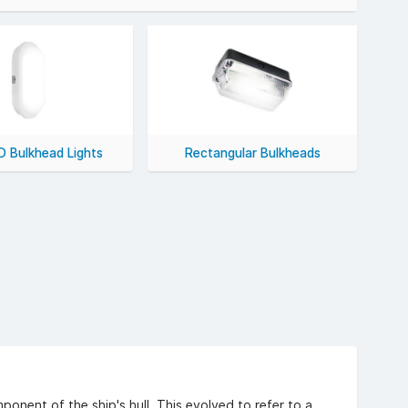
rgy efficiency and lower heat output.
uding VAT).
D Bulkhead Lights
Rectangular Bulkheads
ponent of the ship's hull. This evolved to refer to a