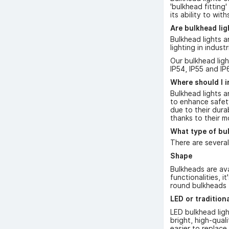
'bulkhead fitting'
its ability to wi
Are bulkhead li
Bulkhead lights a
lighting in indus
Our bulkhead ligh
IP54, IP55 and IP
Where should I i
Bulkhead lights a
to enhance safety
due to their dura
thanks to their m
What type of bul
There are several
Shape
Bulkheads are ava
functionalities, 
round bulkheads f
LED or tradition
LED bulkhead ligh
bright, high-qual
easier to replace.