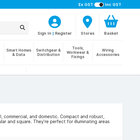
Ex GST
Inc GST
Sign In
|
Register
Stores
Basket
Tools,
Smart Homes
Switchgear &
Wiring
Workwear &
& Data
Distribution
Accessories
Fixings
rial, commercial, and domestic. Compact and robust,
lar and square. They’re perfect for illuminating areas
and weatherproof design. Many bulkheads also come
nt is detected, helping to save energy.