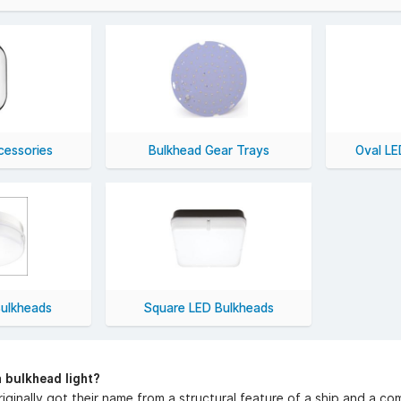
 LED bulkhead lights also offers excellent lighting with greater ene
ghts today and get free UK delivery on all orders over £50 (excl
cessories
Bulkhead Gear Trays
Oval LE
ulkheads
Square LED Bulkheads
a bulkhead light?
riginally got their name from a structural feature of a ship and a com