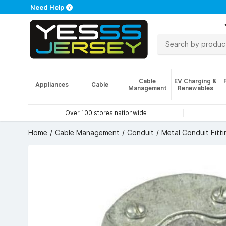
Need Help
Cable
EV Charging &
Appliances
Cable
Management
Renewables
Over 100 stores nationwide
Home
Cable Management
Conduit
Metal Conduit Fitti