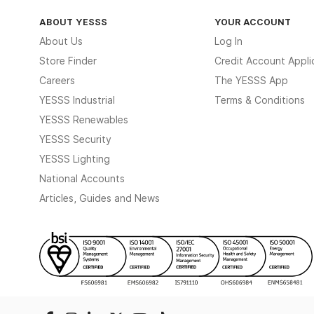
ABOUT YESSS
YOUR ACCOUNT
About Us
Log In
Store Finder
Credit Account Appli
Careers
The YESSS App
YESSS Industrial
Terms & Conditions
YESSS Renewables
YESSS Security
YESSS Lighting
National Accounts
Articles, Guides and News