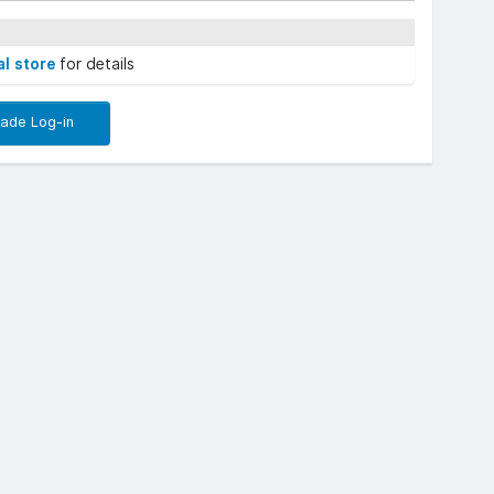
al store
for details
rade Log-in