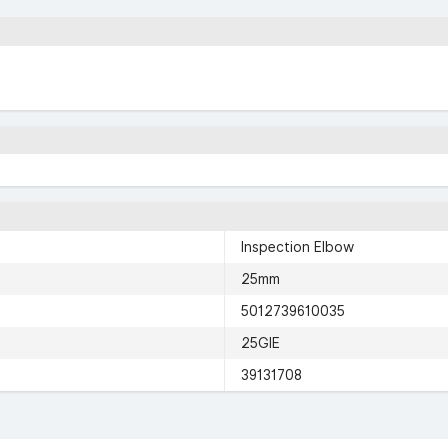
Inspection Elbow
25mm
5012739610035
25GIE
39131708