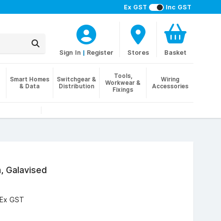
Ex GST
Inc GST
Sign In
|
Register
Stores
Basket
Tools,
Smart Homes
Switchgear &
Wiring
Workwear &
& Data
Distribution
Accessories
Fixings
, Galavised
Ex GST