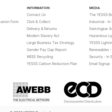
INFORMATION
MEDIA
Contact Us
The YESSS B
cation Form
Click & Collect
Industrial - I
Delivery & Returns
Switchgear S
Modern Slavery Act
Hazardous Li
Large Business Tax Strategy
YESSS Lighti
Gender Pay Gap Report
Renewables -
WEEE Recycling
Security - In
YESSS Carbon Reduction Plan
Email Signup