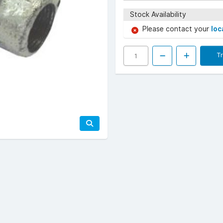
Stock Availability
Please contact your
loc
T