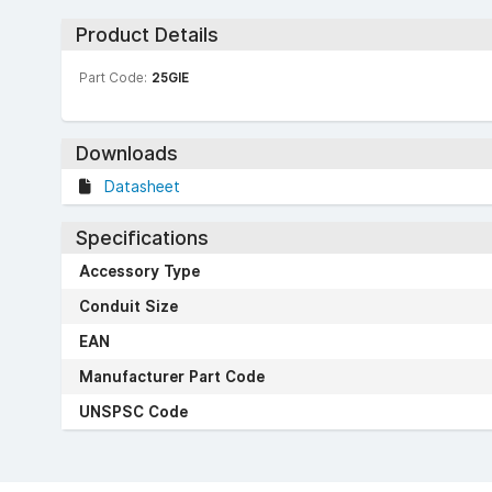
Product Details
Part Code:
25GIE
Downloads
Datasheet
Specifications
Accessory Type
Conduit Size
EAN
Manufacturer Part Code
UNSPSC Code