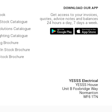
DOWNLOAD OUR APP
ook
Get access to your invoices,
quotes, advice notes and balances
n Stock Catalogue
24 hours a day, 7 days a week.
olutions Catalogue
ghting Catalogue
ng Brochure
 In Stock Brochure
 Stock Brochure
YESSS Electrical
YESSS House
Unit B Foxbridge Way
Normanton
WF6 1TN