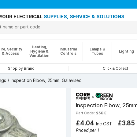
YOUR ELECTRICAL
SUPPLIES, SERVICE & SOLUTIONS
Heating,
Fire, Security
Industrial
Lamps &
Hygiene &
Lighting
& Access
Controls
Tubes
Ventilation
Shop by Brand
Click & Collect
ngs
Inspection Elbow, 25mm, Galavised
Inspection Elbow, 25mm
Part Code:
25GIE
£4.04
|
£3.85
Inc GST
Priced per 1