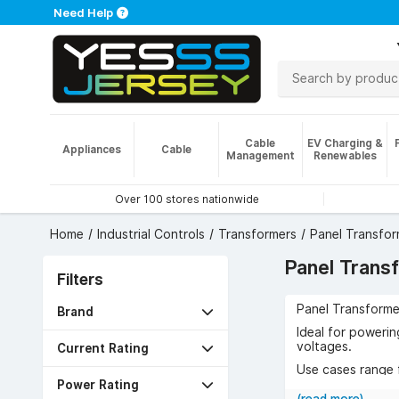
Need Help
Cable
EV Charging &
Appliances
Cable
Management
Renewables
Over 100 stores nationwide
Home
Industrial Controls
Transformers
Panel Transfor
Panel Trans
Filters
Panel Transformer
Brand
Ideal for powerin
voltages.
Current Rating
Use cases range f
Power Rating
The benefits incl