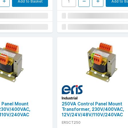
Add to Basket
Add to B
 Panel Mount
250VA Control Panel Mount
 230V/400VAC,
Transformer, 230V/400VAC,
110V/240VAC
12V/24V/48V/110V/240VAC
ERSCT250