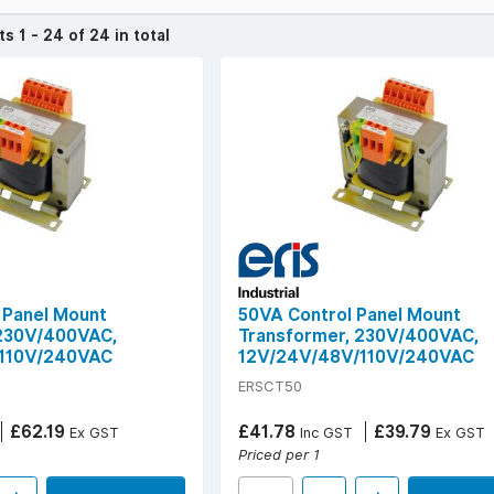
l noise interference.
cts
1 - 24 of 24 in total
 ERiS Industrial models covering power ratings from 50VA to 1000V
condary outputs including 12V, 24V, 48V, 110V, and 240V.
ook for technical specs such as insulation class B, dielectric stre
TBF (200,000 hours).
sformers for consistent, compliant performance in sensitive electr
 Panel Mount
50VA Control Panel Mount
 230V/400VAC,
Transformer, 230V/400VAC,
110V/240VAC
12V/24V/48V/110V/240VAC
ERSCT50
£62.19
£41.78
£39.79
Ex GST
Inc GST
Ex GST
Priced per 1