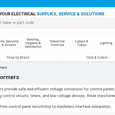
YOUR ELECTRICAL
SUPPLIES, SERVICE & SOLUTIONS
Heating,
Fire, Security
Industrial
Lamps &
Hygiene &
Lighting
& Access
Controls
Tubes
Ventilation
Shop by Brand
Click & Collect
mers
formers
s provide safe and efficient voltage conversion for control panels 
g control circuits, timers, and low-voltage devices, these transform
rom control panel retrofitting to machinery interface integration.
ude enhanced safety through class 1 isolation and earth-screening,