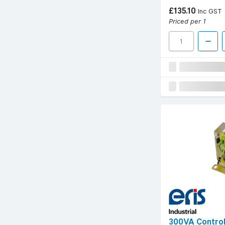
£135.10
Inc GST
Priced per 1
300VA Control