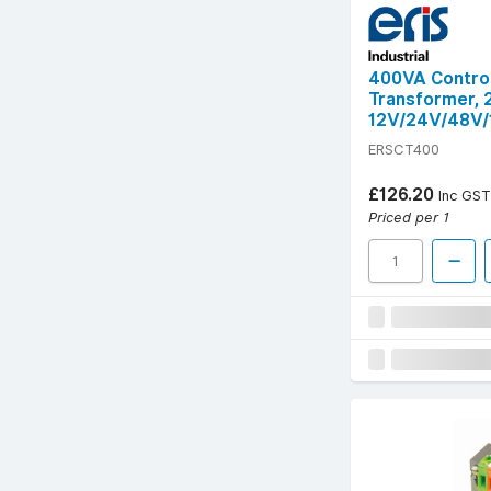
400VA Control
Transformer,
12V/24V/48V/
ERSCT400
£126.20
Inc GST
Priced per 1