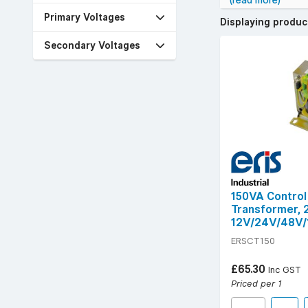
(read more)
reduced electrica
Primary Voltages
Displaying produ
We stock trusted
wide range of se
Secondary Voltages
Customers often l
40°C, and long M
Choose panel tran
150VA Control
Transformer,
12V/24V/48V/
ERSCT150
£65.30
Inc GST
Priced per 1