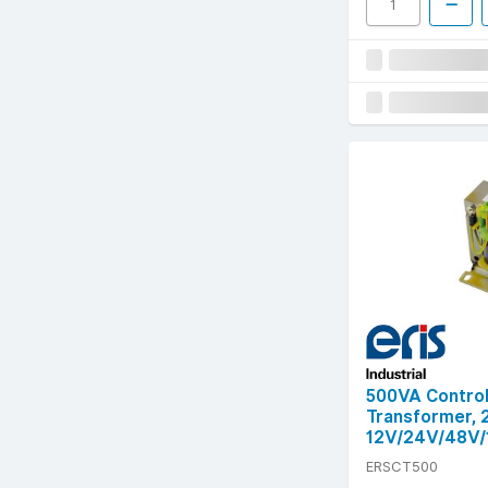
500VA Control
Transformer,
12V/24V/48V/
ERSCT500