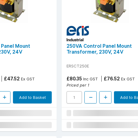
 Panel Mount
250VA Control Panel Mount
230V, 24V
Transformer, 230V, 24V
ERSCT250E
£47.52
£80.35
£76.52
Ex GST
Inc GST
Ex GST
Priced per 1
Add to Basket
Add to B