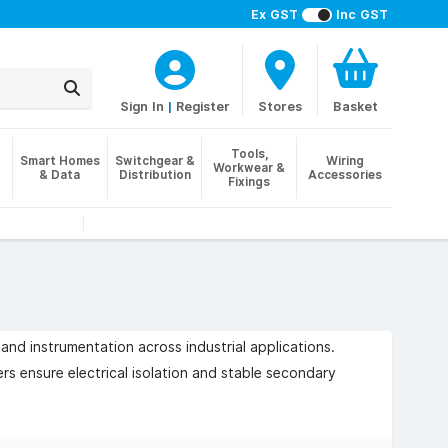
Ex GST
Inc GST
Sign In
|
Register
Stores
Basket
Tools,
Smart Homes
Switchgear &
Wiring
Workwear &
& Data
Distribution
Accessories
Fixings
and instrumentation across industrial applications.
ers ensure electrical isolation and stable secondary
 compliance with IEC / BS-EN 61558 standards, and