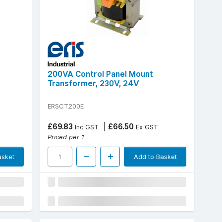
200VA Control Panel Mount
Transformer, 230V, 24V
ERSCT200E
£69.83
£66.50
Inc GST
Ex GST
Priced per 1
asket
Add to Basket