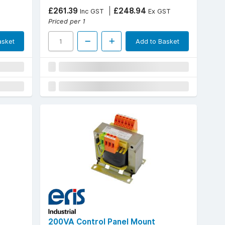
£261.39
£248.94
Inc GST
Ex GST
Priced per 1
asket
Add to Basket
200VA Control Panel Mount