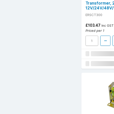
Transformer,
12V/24V/48V/
ERSCT300
£103.47
Inc GST
Priced per 1