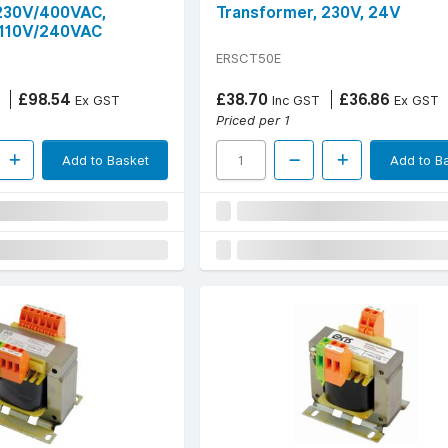
 230V/400VAC,
Transformer, 230V, 24V
110V/240VAC
ERSCT50E
£98.54
£38.70
£36.86
Ex GST
Inc GST
Ex GST
Priced per 1
Add to Basket
Add to B