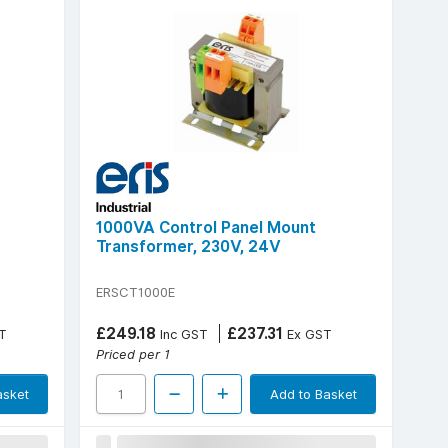
1000VA Control Panel Mount
Transformer, 230V, 24V
ERSCT1000E
£249.18
£237.31
T
Inc GST
Ex GST
Priced per 1
asket
Add to Basket