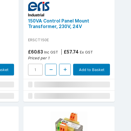
150VA Control Panel Mount
Transformer, 230V, 24V
ERSCT150E
£60.63
£57.74
Inc GST
Ex GST
Priced per 1
asket
Add to Basket