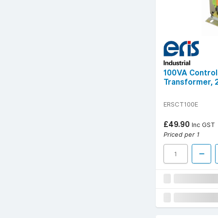
100VA Control
Transformer, 
ERSCT100E
£49.90
Inc GST
Priced per 1