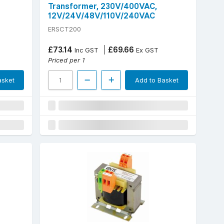
Transformer, 230V/400VAC,
12V/24V/48V/110V/240VAC
ERSCT200
£73.14
£69.66
Inc GST
Ex GST
Priced per 1
asket
Add to Basket