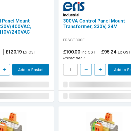
 Panel Mount
300VA Control Panel Mount
 230V/400VAC,
Transformer, 230V, 24V
110V/240VAC
ERSCT300E
£120.19
£100.00
£95.24
Ex GST
Inc GST
Ex GST
Priced per 1
Add to Basket
Add to B