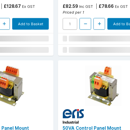
£128.67
£82.59
£78.66
Ex GST
Inc GST
Ex GST
Priced per 1
Add to Basket
Add to B
 Panel Mount
50VA Control Panel Mount