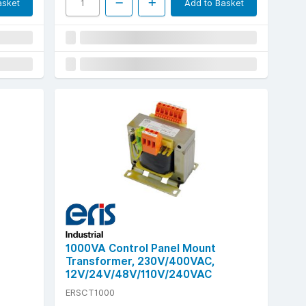
asket
Add to Basket
1000VA Control Panel Mount
Transformer, 230V/400VAC,
12V/24V/48V/110V/240VAC
ERSCT1000