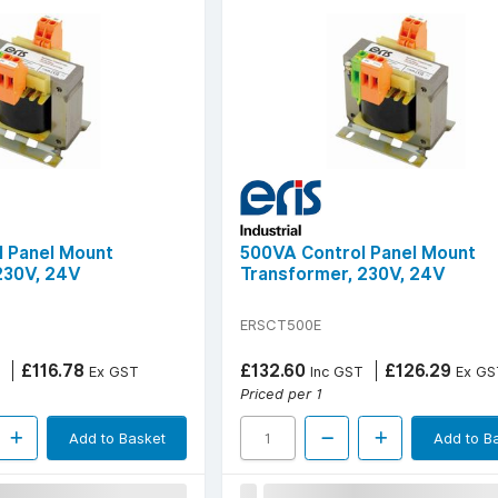
 Panel Mount
500VA Control Panel Mount
230V, 24V
Transformer, 230V, 24V
ERSCT500E
£116.78
£132.60
£126.29
Ex GST
Inc GST
Ex GS
Priced per 1
Add to Basket
Add to B