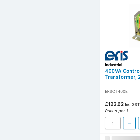
400VA Control
Transformer, 
ERSCT400E
£122.62
Inc GST
Priced per 1