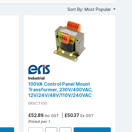
Sort By: Most Popular
A, with primary voltages of 230 V or 230/400 VAC, and a
ngth above 2.5kV, ambient operating temperature up to
ical control environments now.
100VA Control Panel Mount
Transformer, 230V/400VAC,
12V/24V/48V/110V/240VAC
ERSCT100
£52.89
£50.37
Inc GST
Ex GST
Priced per 1