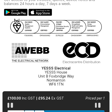
Modern Slavery Act
Switchgear Solutions Catalogue
balances 24 hours a day, 7 days a week.
Large Business Tax Strategy
Hazardous Lighting Catalogue
Gender Pay Gap Report
YESSS Lighting Brochure
WEEE Recycling
Renewables - In Stock Brochure
YESSS Carbon Reduction Plan
Security - In Stock Brochure
Email Signup
YESSS Electrical
YESSS House
Unit B Foxbridge Way
Normanton
WF6 1TN
£100.00
Inc GST
|
£95.24
Ex GST
Priced per 1
© 2026 YESSS Electrical