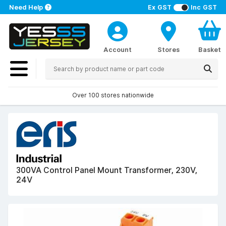
Need Help
Ex GST
Inc GST
Account
Stores
Basket
Over 100 stores nationwide
300VA Control Panel Mount Transformer, 230V,
24V