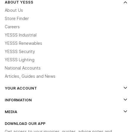
ABOUT YESSS
About Us
Store Finder
Careers
YESSS Industrial
YESSS Renewables
YESSS Security
YESSS Lighting
National Accounts
Articles, Guides and News
YOUR ACCOUNT
Log In
INFORMATION
Credit Account Application Form
Contact Us
MEDIA
The YESSS App
Click & Collect
The YESSS Book
Terms & Conditions
DOWNLOAD OUR APP
Delivery & Returns
Industrial - In Stock Catalogue
Get access to your invoices, quotes, advice notes and