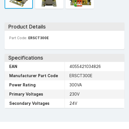
Product Details
Part Code:
ERSCT300E
Specifications
EAN
4055421034826
Manufacturer Part Code
ERSCT300E
Power Rating
300VA
Primary Voltages
230V
Secondary Voltages
24V