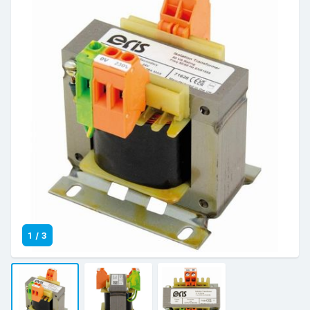
1
/
3