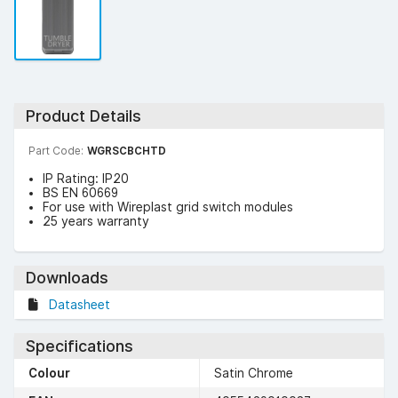
Product Details
Part Code:
WGRSCBCHTD
IP Rating: IP20
BS EN 60669
For use with Wireplast grid switch modules
25 years warranty
Downloads
Datasheet
Specifications
Colour
Satin Chrome