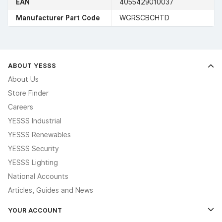
EAN
4055429010037
Manufacturer Part Code
WGRSCBCHTD
ABOUT YESSS
About Us
Store Finder
Careers
YESSS Industrial
YESSS Renewables
YESSS Security
YESSS Lighting
National Accounts
Articles, Guides and News
YOUR ACCOUNT