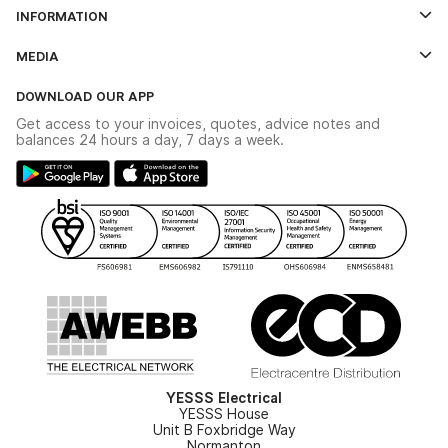
Log In
INFORMATION
Credit Account Application Form
Contact Us
MEDIA
The YESSS App
Click & Collect
The YESSS Book
Terms & Conditions
DOWNLOAD OUR APP
Delivery & Returns
Industrial - In Stock Catalogue
Get access to your invoices, quotes, advice notes and
Modern Slavery Act
Switchgear Solutions Catalogue
balances 24 hours a day, 7 days a week.
Large Business Tax Strategy
Hazardous Lighting Catalogue
Gender Pay Gap Report
YESSS Lighting Brochure
WEEE Recycling
Renewables - In Stock Brochure
YESSS Carbon Reduction Plan
Security - In Stock Brochure
Email Signup
YESSS Electrical
YESSS House
Unit B Foxbridge Way
Normanton