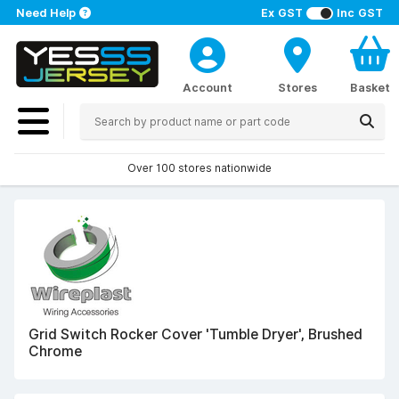
Need Help
Ex GST
Inc GST
Account
Stores
Basket
Over 100 stores nationwide
Grid Switch Rocker Cover 'Tumble Dryer', Brushed
Chrome