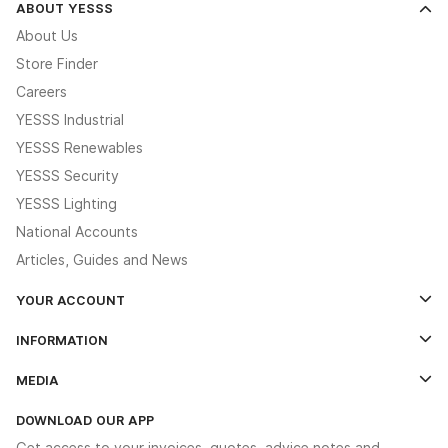
ABOUT YESSS
About Us
Store Finder
Careers
YESSS Industrial
YESSS Renewables
YESSS Security
YESSS Lighting
National Accounts
Articles, Guides and News
YOUR ACCOUNT
Log In
INFORMATION
Credit Account Application Form
Contact Us
MEDIA
The YESSS App
Click & Collect
The YESSS Book
Terms & Conditions
DOWNLOAD OUR APP
Delivery & Returns
Industrial - In Stock Catalogue
Get access to your invoices, quotes, advice notes and