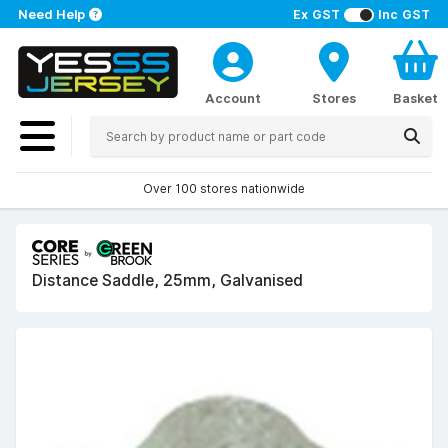
Need Help
Ex GST
Inc GST
Account
Stores
Basket
Over 100 stores nationwide
Distance Saddle, 25mm, Galvanised