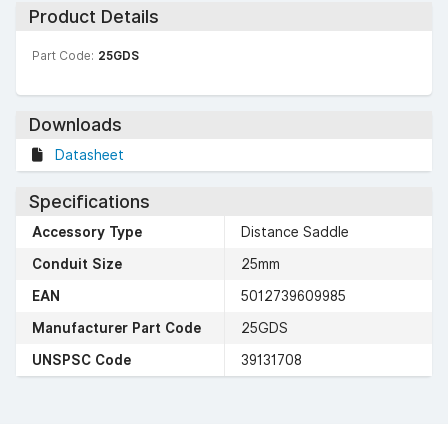
Product Details
Part Code:
25GDS
Downloads
Datasheet
Specifications
Accessory Type
Distance Saddle
Conduit Size
25mm
EAN
5012739609985
Manufacturer Part Code
25GDS
UNSPSC Code
39131708