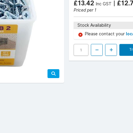
£13.42
|
£12.
Inc GST
Priced per 1
Stock Availability
Please contact your
loc
T