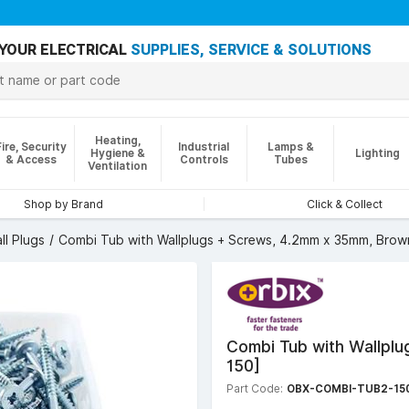
YOUR ELECTRICAL
SUPPLIES, SERVICE & SOLUTIONS
Heating,
Fire, Security
Industrial
Lamps &
Hygiene &
Lighting
& Access
Controls
Tubes
Ventilation
Shop by Brand
Click & Collect
ll Plugs
Combi Tub with Wallplugs + Screws, 4.2mm x 35mm, Brown
Combi Tub with Wallpl
150]
Part Code:
OBX-COMBI-TUB2-15