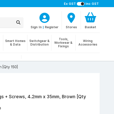
Ex GST
Inc GST
Sign In
|
Register
Stores
Basket
Tools,
Smart Homes
Switchgear &
Wiring
Workwear &
& Data
Distribution
Accessories
Fixings
 [Qty 150]
ugs + Screws, 4.2mm x 35mm, Brown [Qty
0