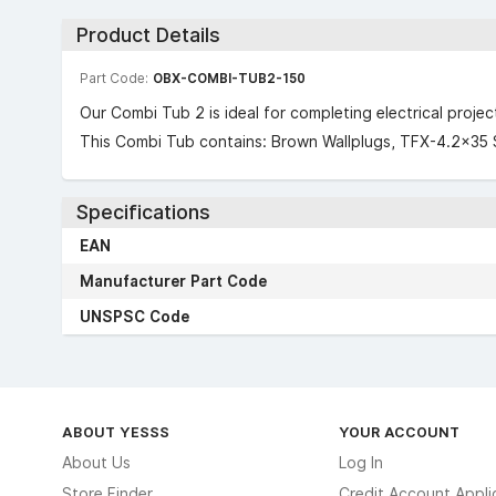
Product Details
Part Code:
OBX-COMBI-TUB2-150
Our Combi Tub 2 is ideal for completing electrical proje
This Combi Tub contains: Brown Wallplugs, TFX-4.2×35 
Specifications
EAN
Manufacturer Part Code
UNSPSC Code
ABOUT YESSS
YOUR ACCOUNT
About Us
Log In
Store Finder
Credit Account Appli