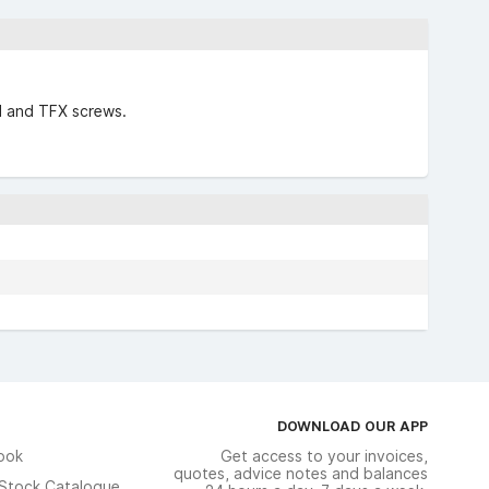
ol and TFX screws.
DOWNLOAD OUR APP
ook
Get access to your invoices,
quotes, advice notes and balances
n Stock Catalogue