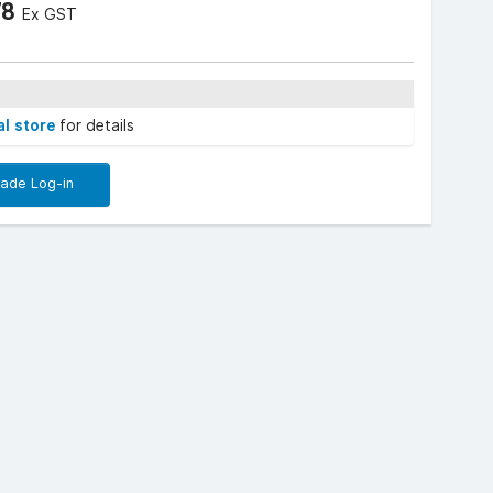
78
Ex GST
al store
for details
rade Log-in