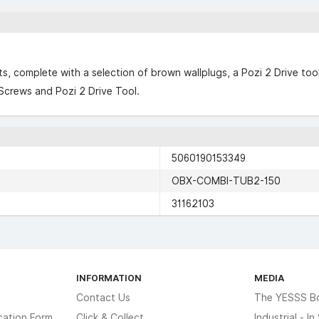
cts, complete with a selection of brown wallplugs, a Pozi 2 Drive to
Screws and Pozi 2 Drive Tool.
5060190153349
OBX-COMBI-TUB2-150
31162103
INFORMATION
MEDIA
Contact Us
The YESSS B
cation Form
Click & Collect
Industrial - I