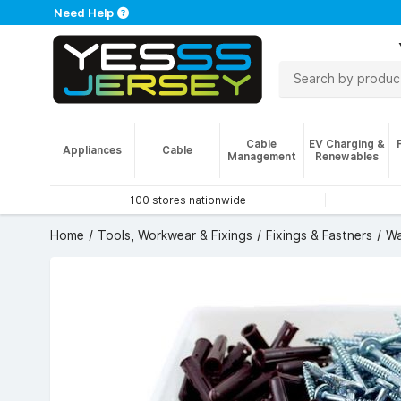
Need Help
Cable
EV Charging &
Appliances
Cable
Management
Renewables
100 stores nationwide
Home
Tools, Workwear & Fixings
Fixings & Fastners
Wa