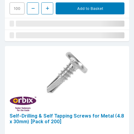
Add to Basket
Self-Drilling & Self Tapping Screws for Metal (4.8
x 30mm) [Pack of 200]