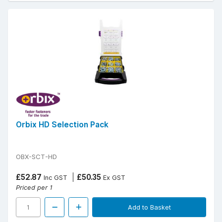
Orbix HD Selection Pack
OBX-SCT-HD
£52.87
£50.35
Inc GST
Ex GST
Priced per 1
Add to Basket