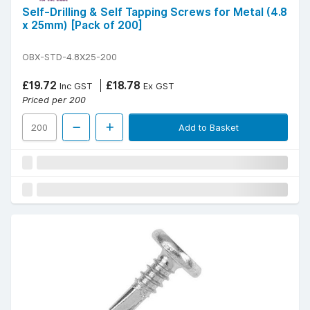
Self-Drilling & Self Tapping Screws for Metal (4.8
x 25mm) [Pack of 200]
OBX-STD-4.8X25-200
£19.72
£18.78
Inc GST
Ex GST
Priced per 200
Add to Basket