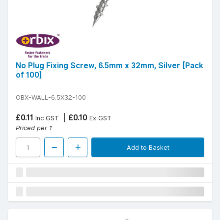
No Plug Fixing Screw, 6.5mm x 32mm, Silver [Pack
of 100]
OBX-WALL-6.5X32-100
£0.11
£0.10
Inc GST
Ex GST
Priced per 1
Add to Basket