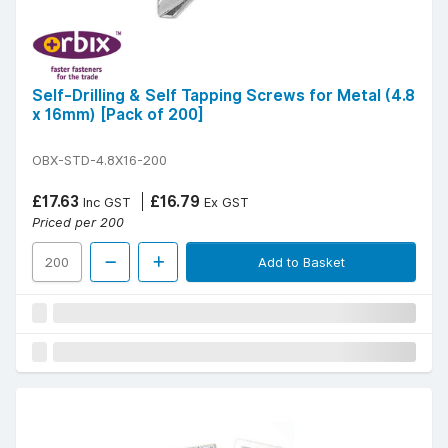
Self-Drilling & Self Tapping Screws for Metal (4.8
x 16mm) [Pack of 200]
OBX-STD-4.8X16-200
£17.63
£16.79
Inc GST
Ex GST
Priced per 200
Add to Basket