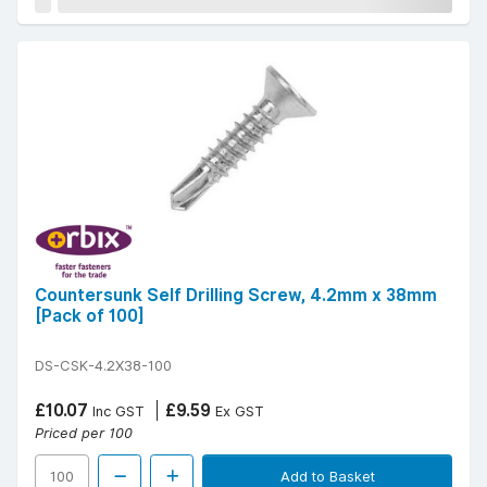
Countersunk Self Drilling Screw, 4.2mm x 38mm
[Pack of 100]
DS-CSK-4.2X38-100
£10.07
£9.59
Inc GST
Ex GST
Priced per 100
Add to Basket