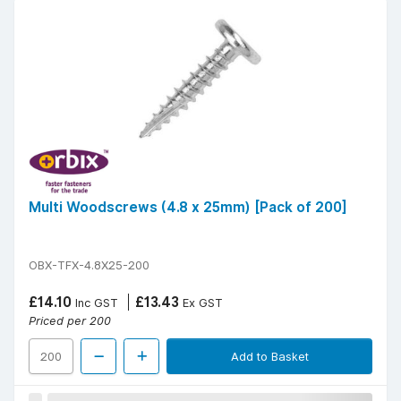
Multi Woodscrews (4.8 x 25mm) [Pack of 200]
OBX-TFX-4.8X25-200
£14.10
£13.43
Inc GST
Ex GST
Priced per 200
Add to Basket