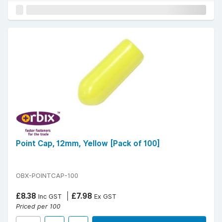
Point Cap, 12mm, Yellow [Pack of 100]
OBX-POINTCAP-100
£8.38
£7.98
Inc GST
Ex GST
Priced per 100