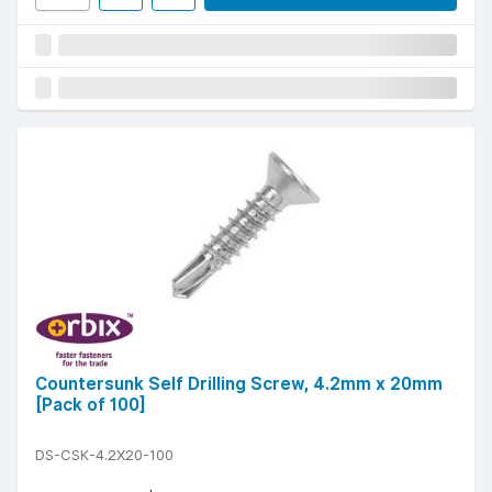
Countersunk Self Drilling Screw, 4.2mm x 20mm
[Pack of 100]
DS-CSK-4.2X20-100