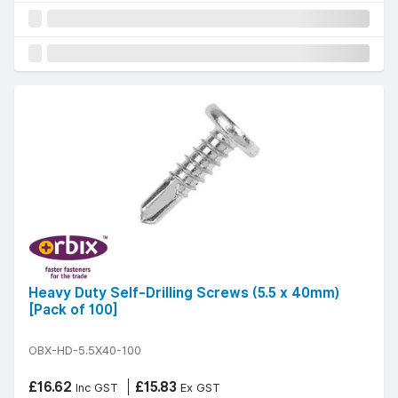
Heavy Duty Self-Drilling Screws (5.5 x 40mm)
[Pack of 100]
OBX-HD-5.5X40-100
£16.62
£15.83
Inc GST
Ex GST