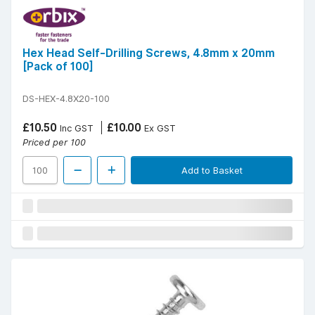
Hex Head Self-Drilling Screws, 4.8mm x 20mm
[Pack of 100]
DS-HEX-4.8X20-100
£10.50
£10.00
Inc GST
Ex GST
Priced per 100
Add to Basket