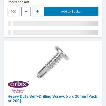
Priced per 100
Add to Basket
Heavy Duty Self-Drilling Screw, 5.5 x 20mm [Pack
of 200]