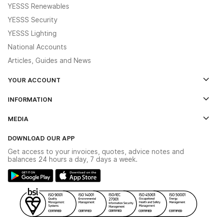
YESSS Renewables
YESSS Security
YESSS Lighting
National Accounts
Articles, Guides and News
YOUR ACCOUNT
Log In
INFORMATION
Credit Account Application Form
Contact Us
MEDIA
The YESSS App
Click & Collect
The YESSS Book
Terms & Conditions
DOWNLOAD OUR APP
Delivery & Returns
Industrial - In Stock Catalogue
Get access to your invoices, quotes, advice notes and
Modern Slavery Act
Switchgear Solutions Catalogue
balances 24 hours a day, 7 days a week.
Large Business Tax Strategy
Hazardous Lighting Catalogue
Gender Pay Gap Report
YESSS Lighting Brochure
WEEE Recycling
Renewables - In Stock Brochure
YESSS Carbon Reduction Plan
Security - In Stock Brochure