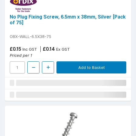
No Plug Fixing Screw, 6.5mm x 38mm, Silver [Pack
of 75]
OBX-WALL-6.5X38-75
£0.15
£0.14
Inc GST
Ex GST
Priced per 1
Add to Basket