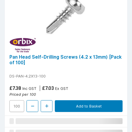
Pan Head Self-Drilling Screws (4.2 x 13mm) [Pack
of 100]
DS-PAN-4.2X13-100
£7.38
£7.03
Inc GST
Ex GST
Priced per 100
Add to Basket