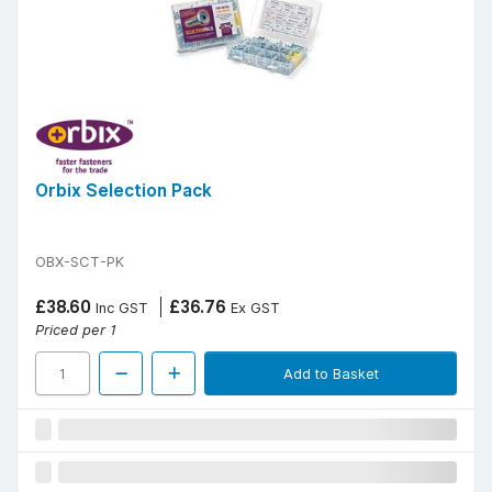
Orbix Selection Pack
OBX-SCT-PK
£38.60
£36.76
Inc GST
Ex GST
Priced per 1
Add to Basket