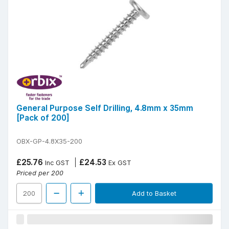
General Purpose Self Drilling, 4.8mm x 35mm
[Pack of 200]
OBX-GP-4.8X35-200
£25.76
£24.53
Inc GST
Ex GST
Priced per 200
Add to Basket