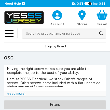
Need Help
Ex GST
Inc GST
Account
Stores
Basket
Shop by Brand
OSC
Having the right screw makes sure you are able to
complete the job to the best of your ability.
Here at YESSS Electrical, we stock Orbix's ranges of
screws. Orbix screws come included with a flat underside
giving you an efficient connection.
Browse the range of Orbix today
(read more)
Filters