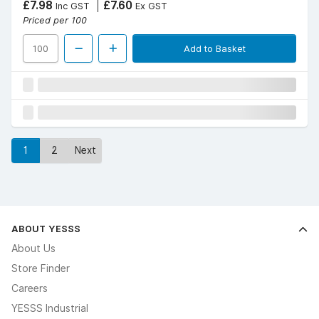
£7.98
£7.60
Inc GST
Ex GST
Priced per 100
Add to Basket
1
2
Next
ABOUT YESSS
About Us
Store Finder
Careers
YESSS Industrial