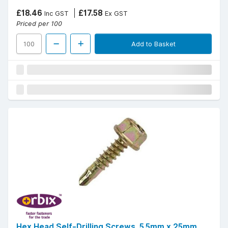
£18.46
£17.58
Inc GST
Ex GST
Priced per 100
Add to Basket
Hex Head Self-Drilling Screws, 5.5mm x 25mm