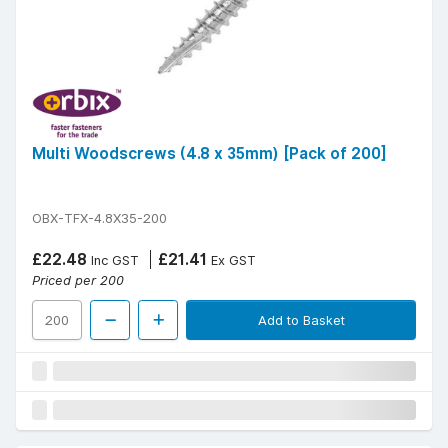
Multi Woodscrews (4.8 x 35mm) [Pack of 200]
OBX-TFX-4.8X35-200
£22.48
£21.41
Inc GST
Ex GST
Priced per 200
Add to Basket