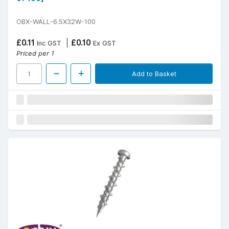
OBX-WALL-6.5X32W-100
£0.11
£0.10
Inc GST
Ex GST
Priced per 1
Add to Basket