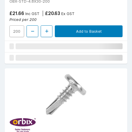
OBX-STD-4.8X30-200
£21.66
£20.63
Inc GST
Ex GST
Priced per 200
Add to Basket