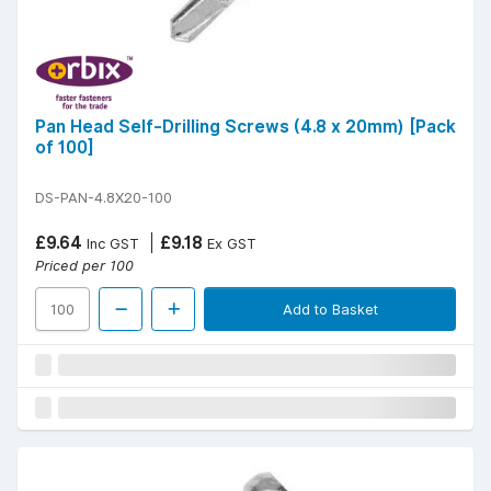
Pan Head Self-Drilling Screws (4.8 x 20mm) [Pack
of 100]
DS-PAN-4.8X20-100
£9.64
£9.18
Inc GST
Ex GST
Priced per 100
Add to Basket