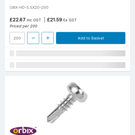
OBX-HD-5.5X20-200
£22.67
£21.59
Inc GST
Ex GST
Priced per 200
Add to Basket