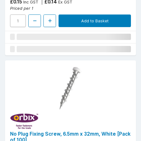
£0.15
£0.14
Inc GST
Ex GST
Priced per 1
Add to Basket
No Plug Fixing Screw, 6.5mm x 32mm, White [Pack
of 100]