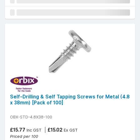
Self-Drilling & Self Tapping Screws for Metal (4.8
x 38mm) [Pack of 100]
OBX-STD-4.8X38-100
£15.77
£15.02
Inc GST
Ex GST
Priced per 100