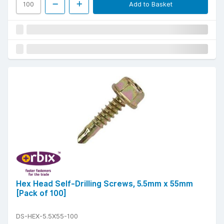
Add to Basket
Hex Head Self-Drilling Screws, 5.5mm x 55mm
[Pack of 100]
DS-HEX-5.5X55-100