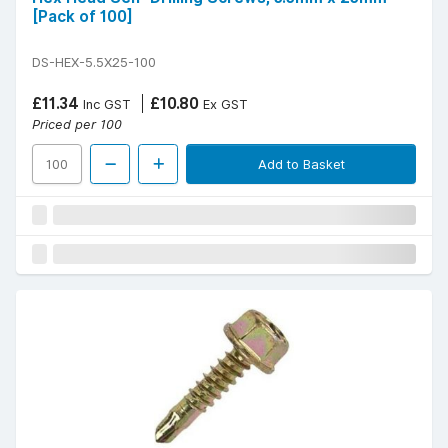
[Pack of 100]
DS-HEX-5.5X25-100
£11.34
£10.80
Inc GST
Ex GST
Priced per 100
Add to Basket