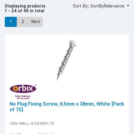
Displaying products
Sort By: SortByRelevance
1 - 24 of 46 in total
1
2
Next
No Plug Fixing Screw, 6.5mm x 38mm, White [Pack
of 75]
OBX-WALL-6.5X38W-75