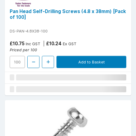
Pan Head Self-Drilling Screws (4.8 x 38mm) [Pack
of 100]
DS-PAN-4.8X38-100
£10.75
£10.24
Inc GST
Ex GST
Priced per 100
Add to Basket