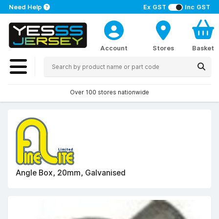
Need Help
Ex GST
Inc GST
Account
Stores
Basket
Over 100 stores nationwide
Angle Box, 20mm, Galvanised