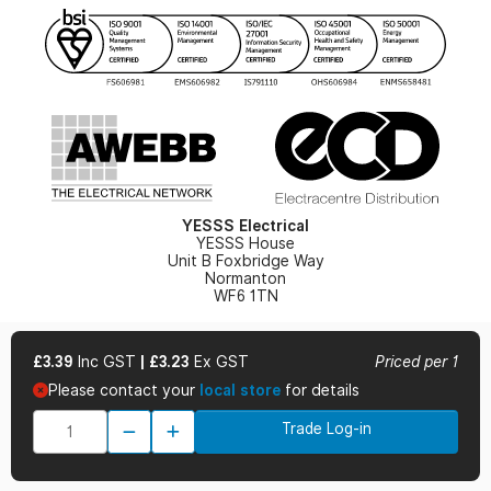
YESSS Lighting Brochure
WEEE Recycling
Renewables - In Stock Brochure
YESSS Carbon Reduction Plan
Security - In Stock Brochure
Email Signup
YESSS Electrical
YESSS House
Unit B Foxbridge Way
Normanton
WF6 1TN
£3.39
Inc GST
|
£3.23
Ex GST
Priced per 1
Please contact your
local store
for details
© 2026 YESSS Electrical
Trade Log-in
Terms & Conditions
Privacy Policy
Cookie Policy
Cookie Preferences