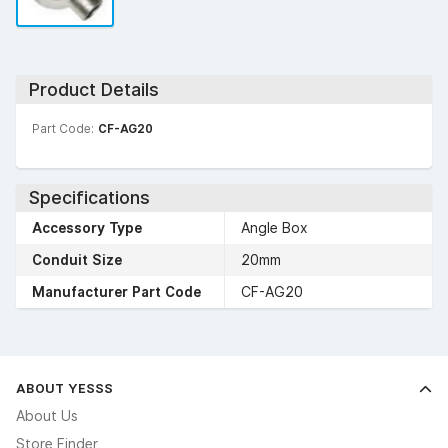
Product Details
Part Code:
CF-AG20
Specifications
Accessory Type
Angle Box
Conduit Size
20mm
Manufacturer Part Code
CF-AG20
ABOUT YESSS
About Us
Store Finder