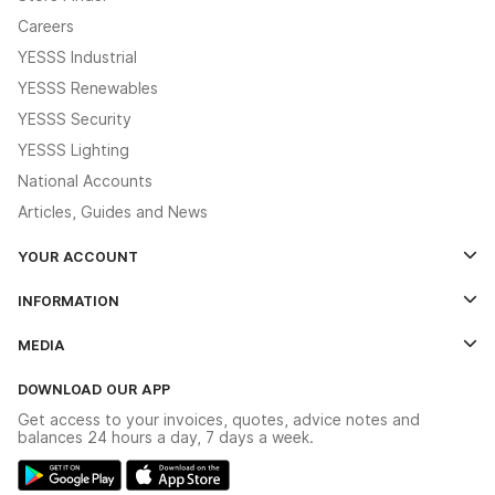
Careers
YESSS Industrial
YESSS Renewables
YESSS Security
YESSS Lighting
National Accounts
Articles, Guides and News
YOUR ACCOUNT
Log In
INFORMATION
Credit Account Application Form
Contact Us
MEDIA
The YESSS App
Click & Collect
The YESSS Book
Terms & Conditions
DOWNLOAD OUR APP
Delivery & Returns
Industrial - In Stock Catalogue
Get access to your invoices, quotes, advice notes and
Modern Slavery Act
Switchgear Solutions Catalogue
balances 24 hours a day, 7 days a week.
Large Business Tax Strategy
Hazardous Lighting Catalogue
Gender Pay Gap Report