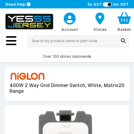
Need Help
Ex GST
Inc GST
Account
Stores
Basket
Over 100 stores nationwide
400W 2 Way Grid Dimmer Switch, White, Matrix20
Range