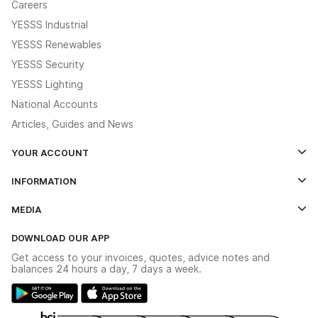
Careers
YESSS Industrial
YESSS Renewables
YESSS Security
YESSS Lighting
National Accounts
Articles, Guides and News
YOUR ACCOUNT
Log In
INFORMATION
Credit Account Application Form
Contact Us
MEDIA
The YESSS App
Click & Collect
The YESSS Book
Terms & Conditions
DOWNLOAD OUR APP
Delivery & Returns
Industrial - In Stock Catalogue
Get access to your invoices, quotes, advice notes and
Modern Slavery Act
Switchgear Solutions Catalogue
balances 24 hours a day, 7 days a week.
Large Business Tax Strategy
Hazardous Lighting Catalogue
Gender Pay Gap Report
YESSS Lighting Brochure