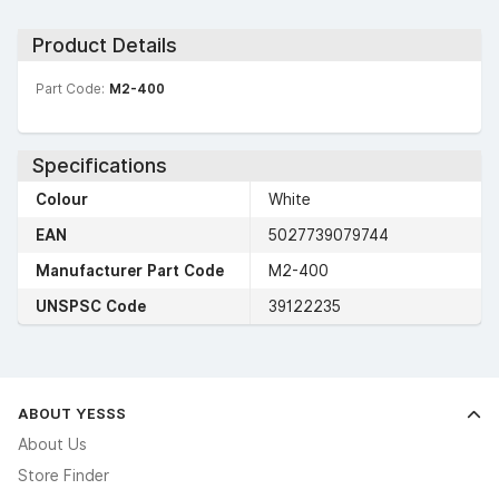
Product Details
Part Code:
M2-400
Specifications
Colour
White
EAN
5027739079744
Manufacturer Part Code
M2-400
UNSPSC Code
39122235
ABOUT YESSS
About Us
Store Finder