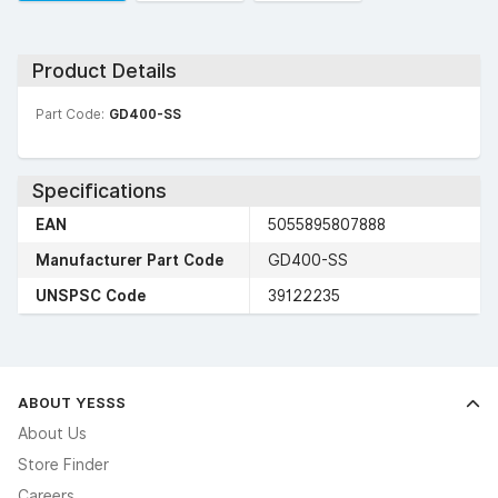
Product Details
Part Code:
GD400-SS
Specifications
EAN
5055895807888
Manufacturer Part Code
GD400-SS
UNSPSC Code
39122235
ABOUT YESSS
About Us
Store Finder
Careers