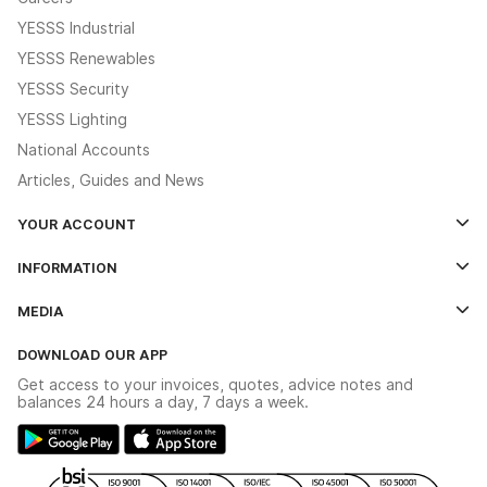
YESSS Industrial
YESSS Renewables
YESSS Security
YESSS Lighting
National Accounts
Articles, Guides and News
YOUR ACCOUNT
Log In
INFORMATION
Credit Account Application Form
Contact Us
MEDIA
The YESSS App
Click & Collect
The YESSS Book
Terms & Conditions
DOWNLOAD OUR APP
Delivery & Returns
Industrial - In Stock Catalogue
Get access to your invoices, quotes, advice notes and
Modern Slavery Act
Switchgear Solutions Catalogue
balances 24 hours a day, 7 days a week.
Large Business Tax Strategy
Hazardous Lighting Catalogue
Gender Pay Gap Report
YESSS Lighting Brochure
WEEE Recycling