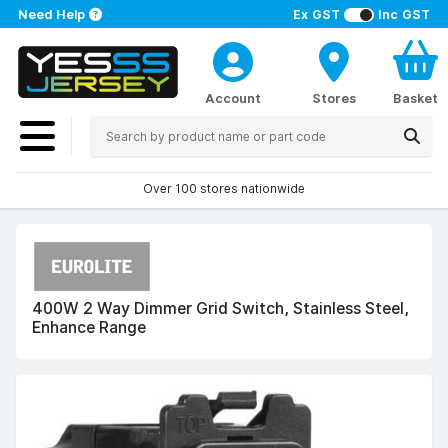
Need Help
Ex GST
Inc GST
Account
Stores
Basket
Over 100 stores nationwide
400W 2 Way Dimmer Grid Switch, Stainless Steel,
Enhance Range