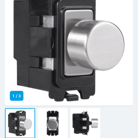
1
/
3