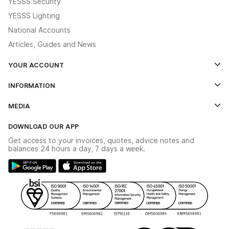
YESSS Security
YESSS Lighting
National Accounts
Articles, Guides and News
YOUR ACCOUNT
Log In
INFORMATION
Credit Account Application Form
Contact Us
MEDIA
The YESSS App
Click & Collect
The YESSS Book
Terms & Conditions
DOWNLOAD OUR APP
Delivery & Returns
Industrial - In Stock Catalogue
Get access to your invoices, quotes, advice notes and
Modern Slavery Act
Switchgear Solutions Catalogue
balances 24 hours a day, 7 days a week.
Large Business Tax Strategy
Hazardous Lighting Catalogue
Gender Pay Gap Report
YESSS Lighting Brochure
WEEE Recycling
Renewables - In Stock Brochure
YESSS Carbon Reduction Plan
Security - In Stock Brochure
Email Signup