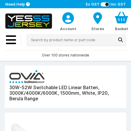
Need Help
Ex GST
Inc GST
Account
Stores
Basket
Over 100 stores nationwide
30W-52W Switchable LED Linear Batten,
3000K/4000K/6000K, 1500mm, White, IP20,
Berula Range