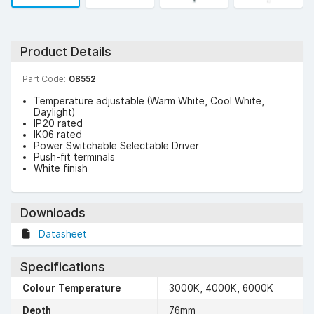
Product Details
Part Code:
OB552
Temperature adjustable (Warm White, Cool White,
Daylight)
IP20 rated
IK06 rated
Power Switchable Selectable Driver
Push-fit terminals
White finish
Downloads
Datasheet
Specifications
Colour Temperature
3000K, 4000K, 6000K
Depth
76mm