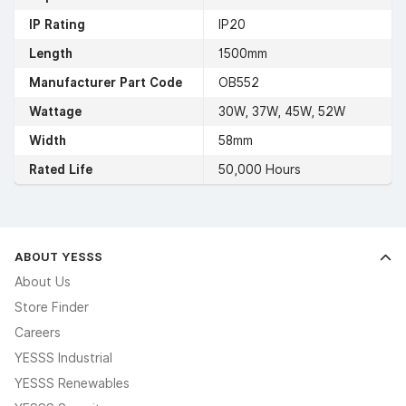
IP Rating
IP20
Length
1500mm
Manufacturer Part Code
OB552
Wattage
30W, 37W, 45W, 52W
Width
58mm
Rated Life
50,000 Hours
ABOUT YESSS
About Us
Store Finder
Careers
YESSS Industrial
YESSS Renewables