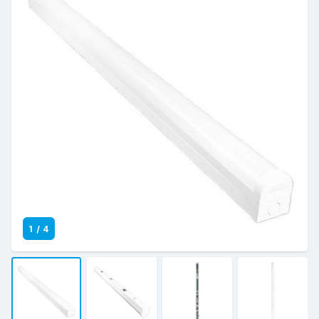
1
/
4