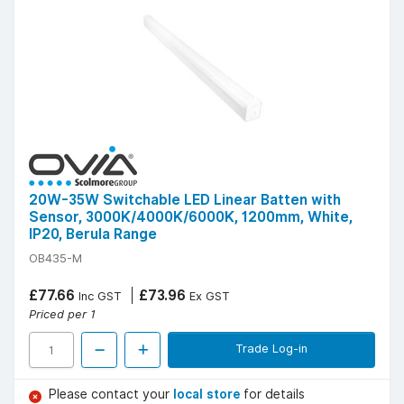
20W-35W Switchable LED Linear Batten with
Sensor, 3000K/4000K/6000K, 1200mm, White,
IP20, Berula Range
OB435-M
£77.66
£73.96
Inc GST
Ex GST
Priced per 1
Trade Log-in
Please contact your
local store
for details