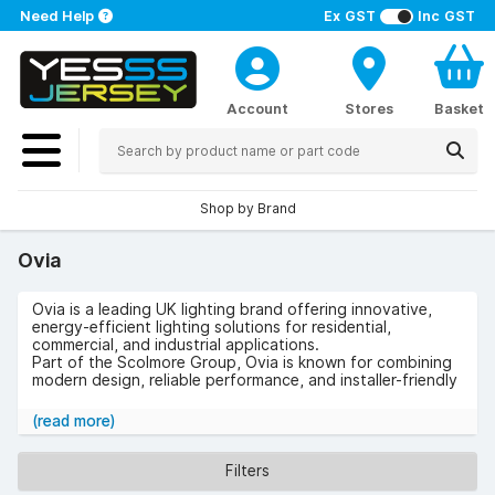
Need Help
Ex GST
Inc GST
Account
Stores
Basket
Shop by Brand
Ovia
Ovia is a leading UK lighting brand offering innovative,
energy-efficient lighting solutions for residential,
commercial, and industrial applications.
Part of the Scolmore Group, Ovia is known for combining
modern design, reliable performance, and installer-friendly
features across its product range.
(read more)
Products in the Ovia Range
Ovia provides a wide selection of lighting solutions,
Filters
including: