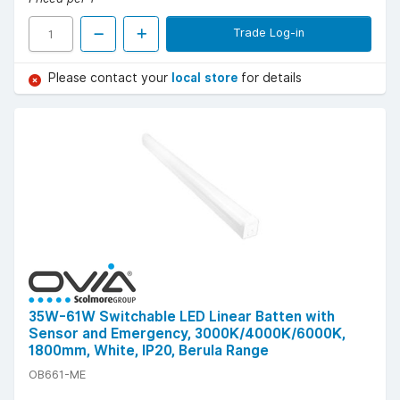
Trade Log-in
Please contact your
local store
for details
35W-61W Switchable LED Linear Batten with
Sensor and Emergency, 3000K/4000K/6000K,
1800mm, White, IP20, Berula Range
OB661-ME