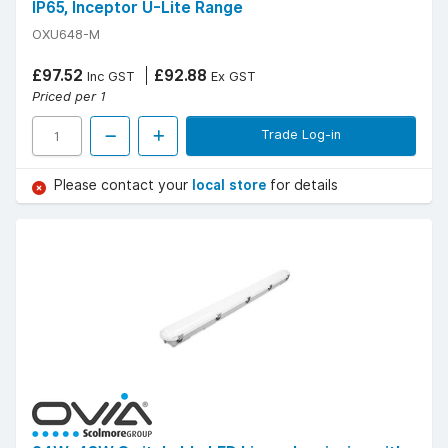
IP65, Inceptor U-Lite Range
OXU648-M
£97.52
£92.88
Inc GST
Ex GST
Priced per 1
Trade Log-in
Please contact your
local store
for details