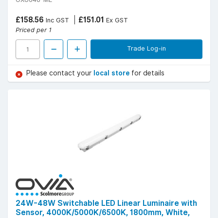
£158.56
£151.01
Inc GST
Ex GST
Priced per 1
Trade Log-in
Please contact your
local store
for details
24W-48W Switchable LED Linear Luminaire with
Sensor, 4000K/5000K/6500K, 1800mm, White,