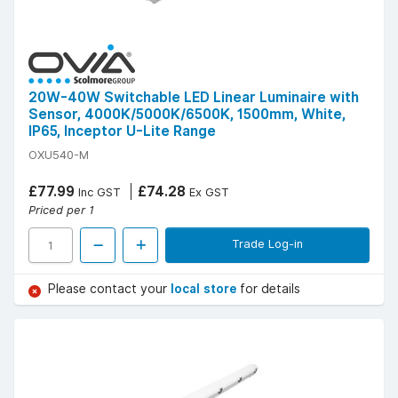
20W-40W Switchable LED Linear Luminaire with
Sensor, 4000K/5000K/6500K, 1500mm, White,
IP65, Inceptor U-Lite Range
OXU540-M
£77.99
£74.28
Inc GST
Ex GST
Priced per 1
Trade Log-in
Please contact your
local store
for details