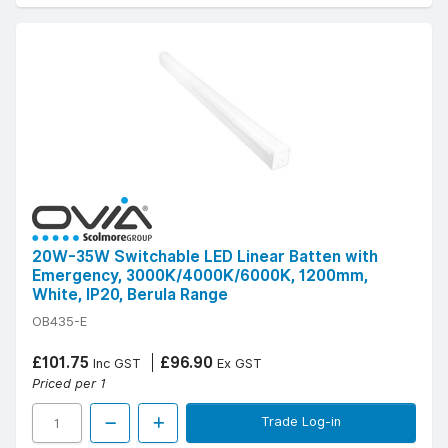
20W-35W Switchable LED Linear Batten with
Emergency, 3000K/4000K/6000K, 1200mm,
White, IP20, Berula Range
OB435-E
£101.75
£96.90
Inc GST
Ex GST
Priced per 1
Trade Log-in