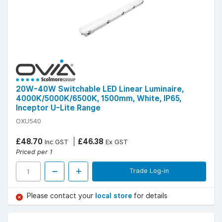
20W-40W Switchable LED Linear Luminaire,
4000K/5000K/6500K, 1500mm, White, IP65,
Inceptor U-Lite Range
OXU540
£48.70
£46.38
Inc GST
Ex GST
Priced per 1
Trade Log-in
Please contact your
local store
for details