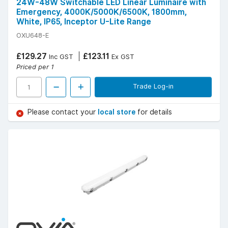
24W-48W Switchable LED Linear Luminaire with
Emergency, 4000K/5000K/6500K, 1800mm,
White, IP65, Inceptor U-Lite Range
OXU648-E
£129.27
£123.11
Inc GST
Ex GST
Priced per 1
Trade Log-in
Please contact your
local store
for details