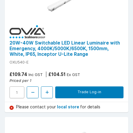
20W-40W Switchable LED Linear Luminaire with
Emergency, 4000K/5000K/6500K, 1500mm,
White, IP65, Inceptor U-Lite Range
OXU540-E
£109.74
£104.51
Inc GST
Ex GST
Priced per 1
Trade Log-in
Please contact your
local store
for details