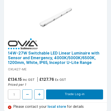
14W-27W Switchable LED Linear Luminaire with
Sensor and Emergency, 4000K/5000K/6500K,
1200mm, White, IP65, Inceptor U-Lite Range
OXU427-ME
£134.15
£127.76
Inc GST
Ex GST
Priced per 1
Trade Log-in
Please contact your
local store
for details