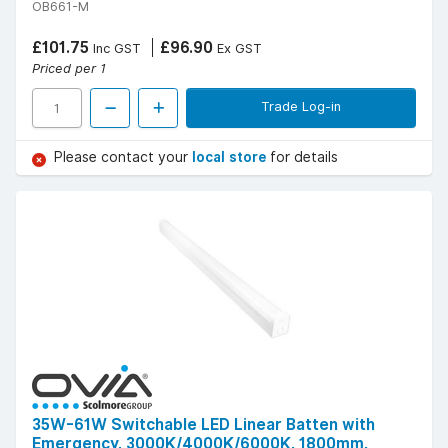
OB661-M
£101.75
£96.90
Inc GST
Ex GST
Priced per 1
Trade Log-in
Please contact your
local store
for details
35W-61W Switchable LED Linear Batten with
Emergency, 3000K/4000K/6000K, 1800mm,