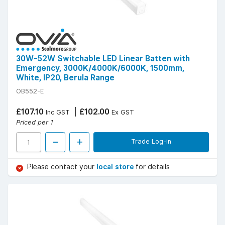
30W-52W Switchable LED Linear Batten with
Emergency, 3000K/4000K/6000K, 1500mm,
White, IP20, Berula Range
OB552-E
£107.10
£102.00
Inc GST
Ex GST
Priced per 1
Trade Log-in
Please contact your
local store
for details