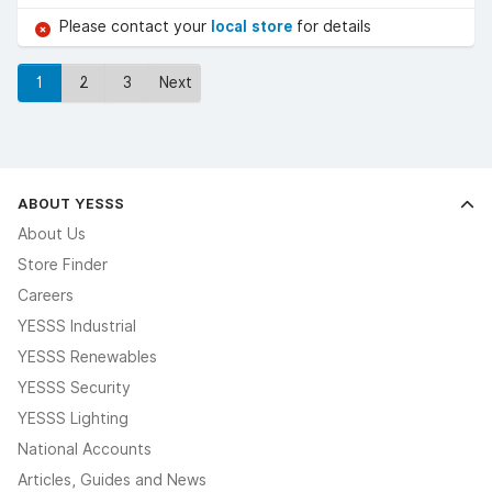
Please contact your
local store
for details
1
2
3
Next
ABOUT YESSS
About Us
Store Finder
Careers
YESSS Industrial
YESSS Renewables
YESSS Security
YESSS Lighting
National Accounts
Articles, Guides and News