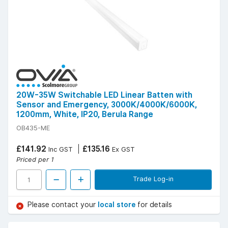
20W-35W Switchable LED Linear Batten with
Sensor and Emergency, 3000K/4000K/6000K,
1200mm, White, IP20, Berula Range
OB435-ME
£141.92
£135.16
Inc GST
Ex GST
Priced per 1
Trade Log-in
Please contact your
local store
for details