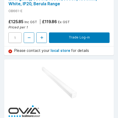
White, IP20, Berula Range
OB661-E
£125.85
£119.86
Inc GST
Ex GST
Priced per 1
Trade Log-in
Please contact your
local store
for details