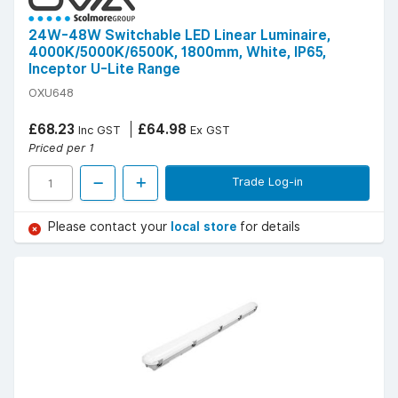
24W-48W Switchable LED Linear Luminaire,
4000K/5000K/6500K, 1800mm, White, IP65,
Inceptor U-Lite Range
OXU648
£68.23
£64.98
Inc GST
Ex GST
Priced per 1
Trade Log-in
Please contact your
local store
for details