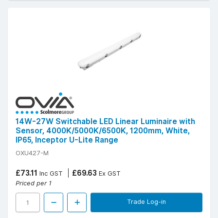
14W-27W Switchable LED Linear Luminaire with
Sensor, 4000K/5000K/6500K, 1200mm, White,
IP65, Inceptor U-Lite Range
OXU427-M
£73.11
£69.63
Inc GST
Ex GST
Priced per 1
Trade Log-in