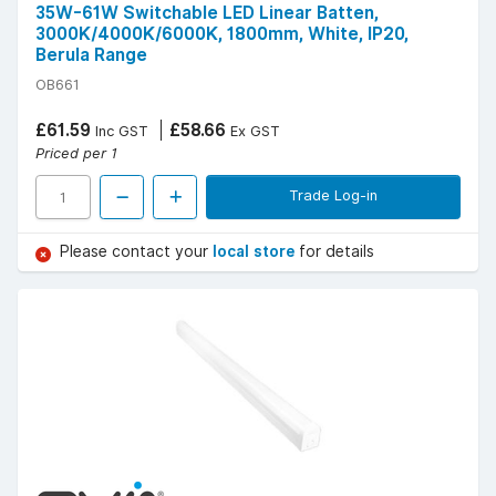
35W-61W Switchable LED Linear Batten,
3000K/4000K/6000K, 1800mm, White, IP20,
Berula Range
OB661
£61.59
£58.66
Inc GST
Ex GST
Priced per 1
Trade Log-in
Please contact your
local store
for details