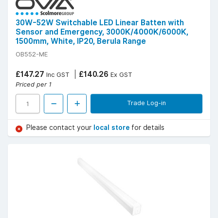
30W-52W Switchable LED Linear Batten with
Sensor and Emergency, 3000K/4000K/6000K,
1500mm, White, IP20, Berula Range
OB552-ME
£147.27
£140.26
Inc GST
Ex GST
Priced per 1
Trade Log-in
Please contact your
local store
for details