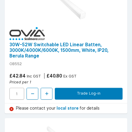
30W-52W Switchable LED Linear Batten,
3000K/4000K/6000K, 1500mm, White, IP20,
Berula Range
OB552
£42.84
£40.80
Inc GST
Ex GST
Priced per 1
Trade Log-in
Please contact your
local store
for details