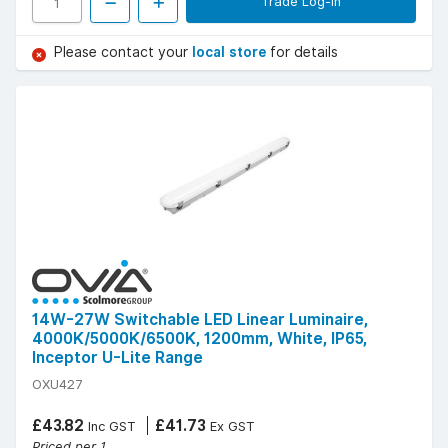
Trade Log-in
Please contact your
local store
for details
14W-27W Switchable LED Linear Luminaire,
4000K/5000K/6500K, 1200mm, White, IP65,
Inceptor U-Lite Range
OXU427
£43.82
£41.73
Inc GST
Ex GST
Priced per 1