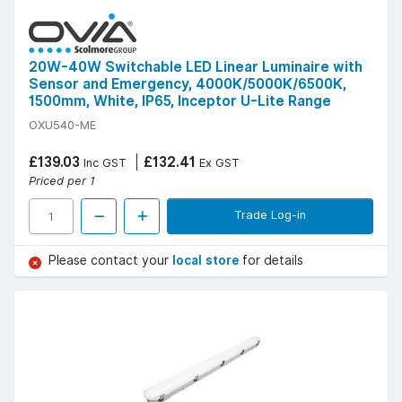
20W-40W Switchable LED Linear Luminaire with
Sensor and Emergency, 4000K/5000K/6500K,
1500mm, White, IP65, Inceptor U-Lite Range
OXU540-ME
£139.03
£132.41
Inc GST
Ex GST
Priced per 1
Trade Log-in
Please contact your
local store
for details