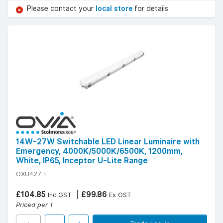
Please contact your
local store
for details
14W-27W Switchable LED Linear Luminaire with
Emergency, 4000K/5000K/6500K, 1200mm,
White, IP65, Inceptor U-Lite Range
OXU427-E
£104.85
£99.86
Inc GST
Ex GST
Priced per 1