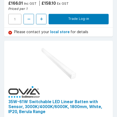
£166.01
£158.10
Inc GST
Ex GST
Priced per 1
Trade Log-in
Please contact your
local store
for details
35W-61W Switchable LED Linear Batten with
Sensor, 3000K/4000K/6000K, 1800mm, White,
IP20, Berula Range