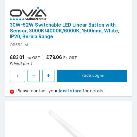
30W-52W Switchable LED Linear Batten with
Sensor, 3000K/4000K/6000K, 1500mm, White,
IP20, Berula Range
OB552-M
£83.01
£79.06
Inc GST
Ex GST
Priced per 1
Trade Log-in
Please contact your
local store
for details