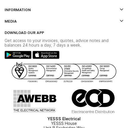
Log In
INFORMATION
Credit Account Application Form
Contact Us
MEDIA
The YESSS App
Click & Collect
The YESSS Book
Terms & Conditions
DOWNLOAD OUR APP
Delivery & Returns
Industrial - In Stock Catalogue
Get access to your invoices, quotes, advice notes and
Modern Slavery Act
Switchgear Solutions Catalogue
balances 24 hours a day, 7 days a week.
Large Business Tax Strategy
Hazardous Lighting Catalogue
Gender Pay Gap Report
YESSS Lighting Brochure
WEEE Recycling
Renewables - In Stock Brochure
YESSS Carbon Reduction Plan
Security - In Stock Brochure
Email Signup
YESSS Electrical
YESSS House