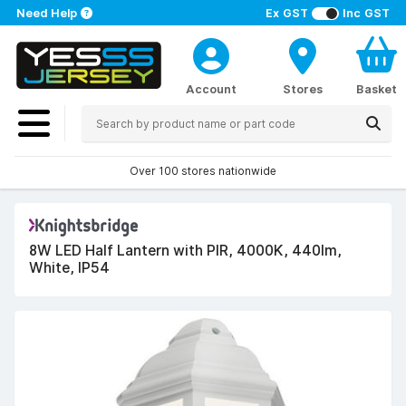
Need Help
Ex GST
Inc GST
Account
Stores
Basket
Over 100 stores nationwide
8W LED Half Lantern with PIR, 4000K, 440lm,
White, IP54