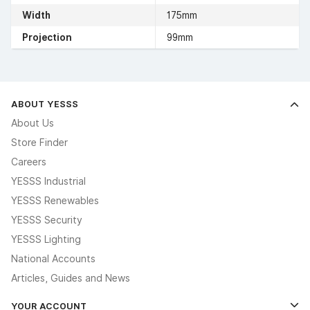
Width
175mm
Projection
99mm
ABOUT YESSS
About Us
Store Finder
Careers
YESSS Industrial
YESSS Renewables
YESSS Security
YESSS Lighting
National Accounts
Articles, Guides and News
YOUR ACCOUNT