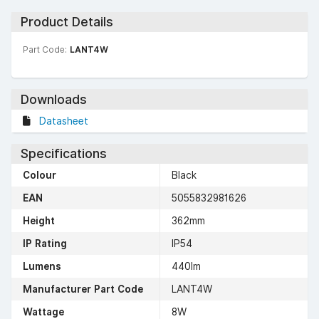
Product Details
Part Code:
LANT4W
Downloads
Datasheet
Specifications
Colour
Black
EAN
5055832981626
Height
362mm
IP Rating
IP54
Lumens
440lm
Manufacturer Part Code
LANT4W
Wattage
8W