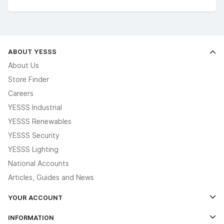
ABOUT YESSS
About Us
Store Finder
Careers
YESSS Industrial
YESSS Renewables
YESSS Security
YESSS Lighting
National Accounts
Articles, Guides and News
YOUR ACCOUNT
Log In
INFORMATION