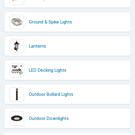
Shop outdoor garden lights today and get free delivery
on all orders over £50 (excluding VAT).
Ground & Spike Lights
Lanterns
LED Decking Lights
Outdoor Bollard Lights
Outdoor Downlights