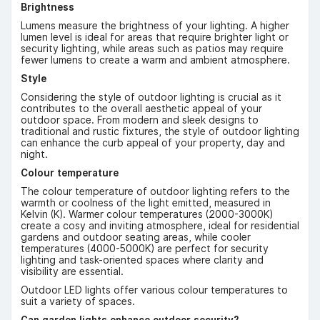
Brightness
Lumens measure the brightness of your lighting. A higher
lumen level is ideal for areas that require brighter light or
security lighting, while areas such as patios may require
fewer lumens to create a warm and ambient atmosphere.
Style
Considering the style of outdoor lighting is crucial as it
contributes to the overall aesthetic appeal of your
outdoor space. From modern and sleek designs to
traditional and rustic fixtures, the style of outdoor lighting
can enhance the curb appeal of your property, day and
night.
Colour temperature
The colour temperature of outdoor lighting refers to the
warmth or coolness of the light emitted, measured in
Kelvin (K). Warmer colour temperatures (2000-3000K)
create a cosy and inviting atmosphere, ideal for residential
gardens and outdoor seating areas, while cooler
temperatures (4000-5000K) are perfect for security
lighting and task-oriented spaces where clarity and
visibility are essential.
Outdoor LED lights offer various colour temperatures to
suit a variety of spaces.
Can garden lights enhance outdoor security?