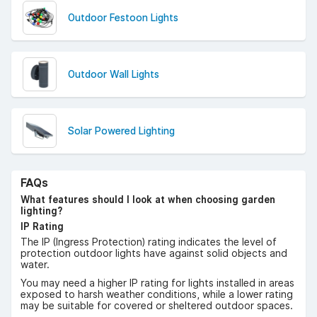
Outdoor Festoon Lights
Outdoor Wall Lights
Solar Powered Lighting
FAQs
What features should I look at when choosing garden
lighting?
IP Rating
The IP (Ingress Protection) rating indicates the level of
protection outdoor lights have against solid objects and
water.
You may need a higher IP rating for lights installed in areas
exposed to harsh weather conditions, while a lower rating
may be suitable for covered or sheltered outdoor spaces.