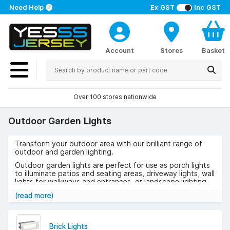
Need Help
Ex GST
Inc GST
Account
Stores
Basket
Over 100 stores nationwide
Outdoor Garden Lights
Transform your outdoor area with our brilliant range of
outdoor and garden lighting.
Outdoor garden lights are perfect for use as porch lights
to illuminate patios and seating areas, driveway lights, wall
lights for walkways and entrances, or landscape lighting.
Whether you’re using outdoor lighting to highlight garden
(read more)
features, or to make finding your way in the dark that bit
easier, outdoor lights will help to create a warm and
inviting atmosphere.
Brick Lights