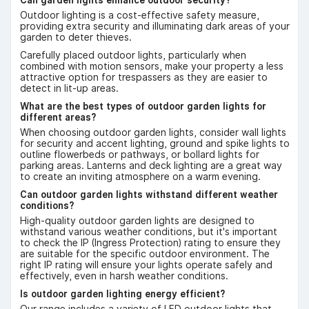
Outdoor lighting is a cost-effective safety measure,
providing extra security and illuminating dark areas of your
garden to deter thieves.
Carefully placed outdoor lights, particularly when
combined with motion sensors, make your property a less
attractive option for trespassers as they are easier to
detect in lit-up areas.
What are the best types of outdoor garden lights for
different areas?
When choosing outdoor garden lights, consider wall lights
for security and accent lighting, ground and spike lights to
outline flowerbeds or pathways, or bollard lights for
parking areas. Lanterns and deck lighting are a great way
to create an inviting atmosphere on a warm evening.
Can outdoor garden lights withstand different weather
conditions?
High-quality outdoor garden lights are designed to
withstand various weather conditions, but it's important
to check the IP (Ingress Protection) rating to ensure they
are suitable for the specific outdoor environment. The
right IP rating will ensure your lights operate safely and
effectively, even in harsh weather conditions.
Is outdoor garden lighting energy efficient?
Our range includes a variety of LED outdoor lights that