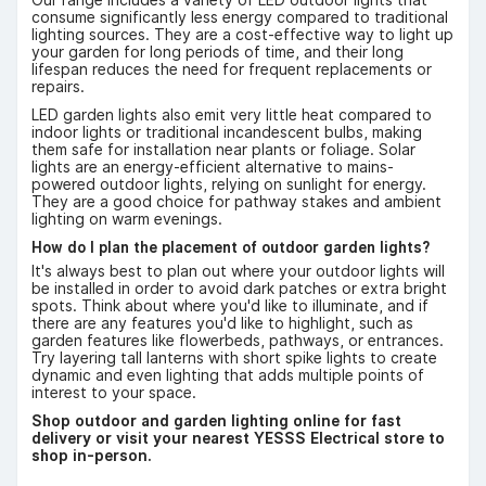
consume significantly less energy compared to traditional
lighting sources. They are a cost-effective way to light up
your garden for long periods of time, and their long
lifespan reduces the need for frequent replacements or
repairs.
LED garden lights also emit very little heat compared to
indoor lights or traditional incandescent bulbs, making
them safe for installation near plants or foliage. Solar
lights are an energy-efficient alternative to mains-
powered outdoor lights, relying on sunlight for energy.
They are a good choice for pathway stakes and ambient
lighting on warm evenings.
How do I plan the placement of outdoor garden lights?
It's always best to plan out where your outdoor lights will
be installed in order to avoid dark patches or extra bright
spots. Think about where you'd like to illuminate, and if
there are any features you'd like to highlight, such as
garden features like flowerbeds, pathways, or entrances.
Try layering tall lanterns with short spike lights to create
dynamic and even lighting that adds multiple points of
interest to your space.
Shop outdoor and garden lighting online for fast
delivery or visit your nearest YESSS Electrical store to
shop in-person.