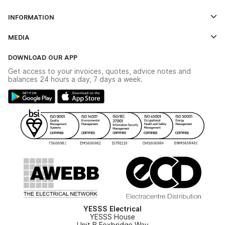
Log In
INFORMATION
Credit Account Application Form
Contact Us
MEDIA
The YESSS App
Click & Collect
The YESSS Book
Terms & Conditions
DOWNLOAD OUR APP
Delivery & Returns
Industrial - In Stock Catalogue
Get access to your invoices, quotes, advice notes and
Modern Slavery Act
Switchgear Solutions Catalogue
balances 24 hours a day, 7 days a week.
Large Business Tax Strategy
Hazardous Lighting Catalogue
Gender Pay Gap Report
YESSS Lighting Brochure
WEEE Recycling
Renewables - In Stock Brochure
YESSS Carbon Reduction Plan
Security - In Stock Brochure
Email Signup
YESSS Electrical
YESSS House