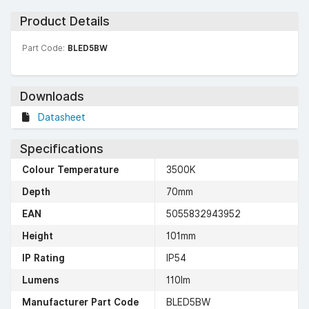
Product Details
Part Code:
BLED5BW
Downloads
Datasheet
Specifications
Colour Temperature
3500K
Depth
70mm
EAN
5055832943952
Height
101mm
IP Rating
IP54
Lumens
110lm
Manufacturer Part Code
BLED5BW