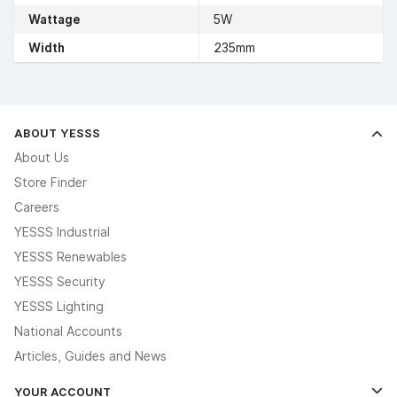
Wattage
5W
Width
235mm
ABOUT YESSS
About Us
Store Finder
Careers
YESSS Industrial
YESSS Renewables
YESSS Security
YESSS Lighting
National Accounts
Articles, Guides and News
YOUR ACCOUNT