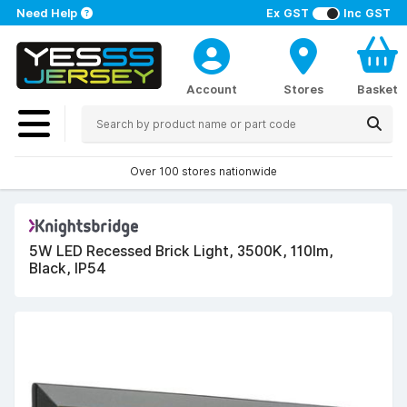
Need Help
Ex GST
Inc GST
Account
Stores
Basket
Over 100 stores nationwide
5W LED Recessed Brick Light, 3500K, 110lm,
Black, IP54