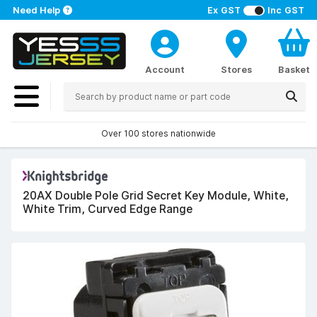
Need Help
Ex GST
Inc GST
Account
Stores
Basket
Over 100 stores nationwide
20AX Double Pole Grid Secret Key Module, White,
White Trim, Curved Edge Range