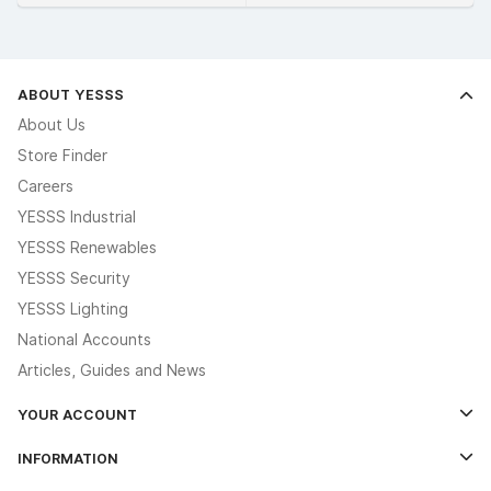
ABOUT YESSS
About Us
Store Finder
Careers
YESSS Industrial
YESSS Renewables
YESSS Security
YESSS Lighting
National Accounts
Articles, Guides and News
YOUR ACCOUNT
Log In
INFORMATION
Credit Account Application Form
Contact Us