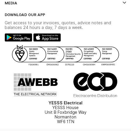
MEDIA
The YESSS App
Click & Collect
The YESSS Book
Terms & Conditions
DOWNLOAD OUR APP
Delivery & Returns
Industrial - In Stock Catalogue
Get access to your invoices, quotes, advice notes and
Modern Slavery Act
Switchgear Solutions Catalogue
balances 24 hours a day, 7 days a week.
Large Business Tax Strategy
Hazardous Lighting Catalogue
Gender Pay Gap Report
YESSS Lighting Brochure
WEEE Recycling
Renewables - In Stock Brochure
YESSS Carbon Reduction Plan
Security - In Stock Brochure
Email Signup
YESSS Electrical
YESSS House
Unit B Foxbridge Way
Normanton
WF6 1TN