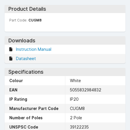
Product Details
Part Code:
CUGM8
Downloads
Instruction Manual
Datasheet
Specifications
Colour
White
EAN
5055832984832
IP Rating
IP20
Manufacturer Part Code
CUGM8
Number of Poles
2 Pole
UNSPSC Code
39122235