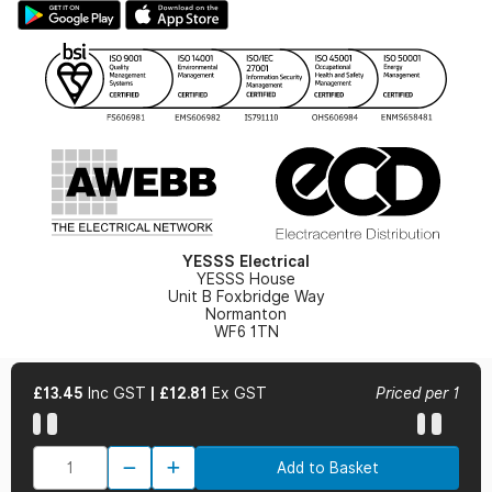
Hazardous Lighting Catalogue
Gender Pay Gap Report
YESSS Lighting Brochure
WEEE Recycling
Renewables - In Stock Brochure
YESSS Carbon Reduction Plan
Security - In Stock Brochure
Email Signup
YESSS Electrical
YESSS House
Unit B Foxbridge Way
Normanton
WF6 1TN
£13.45
Inc GST
|
£12.81
Ex GST
Priced per 1
© 2026 YESSS Electrical
Add to Basket
Terms & Conditions
Privacy Policy
Cookie Policy
Cookie Preferences