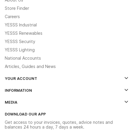
Store Finder
Careers
YESSS Industrial
YESSS Renewables
YESSS Security
YESSS Lighting
National Accounts
Articles, Guides and News
YOUR ACCOUNT
Log In
INFORMATION
Credit Account Application Form
Contact Us
MEDIA
The YESSS App
Click & Collect
The YESSS Book
Terms & Conditions
DOWNLOAD OUR APP
Delivery & Returns
Industrial - In Stock Catalogue
Get access to your invoices, quotes, advice notes and
Modern Slavery Act
Switchgear Solutions Catalogue
balances 24 hours a day, 7 days a week.
Large Business Tax Strategy