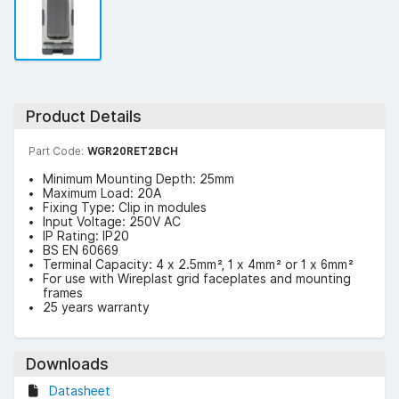
Product Details
Part Code:
WGR20RET2BCH
Minimum Mounting Depth: 25mm
Maximum Load: 20A
Fixing Type: Clip in modules
Input Voltage: 250V AC
IP Rating: IP20
BS EN 60669
Terminal Capacity: 4 x 2.5mm², 1 x 4mm² or 1 x 6mm²
For use with Wireplast grid faceplates and mounting
frames
25 years warranty
Downloads
Datasheet