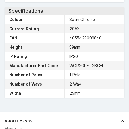
Specifications
Colour
Satin Chrome
Current Rating
20AX
EAN
4055429009840
Height
59mm
IP Rating
IP20
Manufacturer Part Code
WGR20RET2BCH
Number of Poles
1 Pole
Number of Ways
2 Way
Width
25mm
ABOUT YESSS
About Us