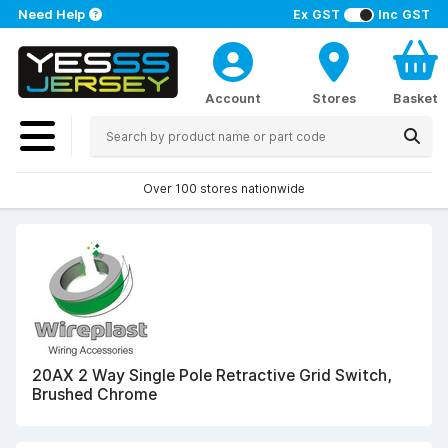
Need Help
Ex GST
Inc GST
Account
Stores
Basket
Over 100 stores nationwide
20AX 2 Way Single Pole Retractive Grid Switch,
Brushed Chrome