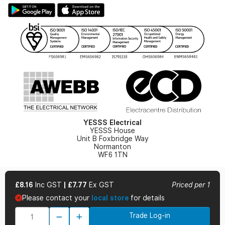
Large Business Tax Strategy
Hazardous Lighting Catalogue
Gender Pay Gap Report
YESSS Lighting Brochure
WEEE Recycling
Renewables - In Stock Brochure
YESSS Carbon Reduction Plan
Security - In Stock Brochure
Email Signup
YESSS Electrical
YESSS House
Unit B Foxbridge Way
Normanton
WF6 1TN
£8.16
Inc GST
|
£7.77
Ex GST
Priced per 1
Please contact your
local store
for details
© 2026 YESSS Electrical
Trade Log-in
Terms & Conditions
Privacy Policy
Cookie Policy