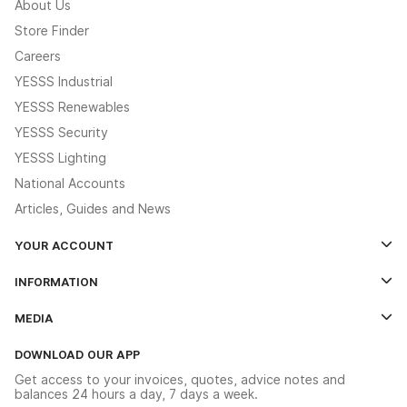
About Us
Store Finder
Careers
YESSS Industrial
YESSS Renewables
YESSS Security
YESSS Lighting
National Accounts
Articles, Guides and News
YOUR ACCOUNT
Log In
INFORMATION
Credit Account Application Form
Contact Us
MEDIA
The YESSS App
Click & Collect
The YESSS Book
Terms & Conditions
DOWNLOAD OUR APP
Delivery & Returns
Industrial - In Stock Catalogue
Get access to your invoices, quotes, advice notes and
Modern Slavery Act
Switchgear Solutions Catalogue
balances 24 hours a day, 7 days a week.