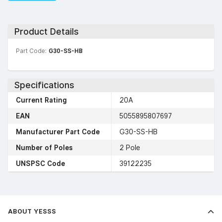
Product Details
Part Code:
G30-SS-HB
Specifications
Current Rating
20A
EAN
5055895807697
Manufacturer Part Code
G30-SS-HB
Number of Poles
2 Pole
UNSPSC Code
39122235
ABOUT YESSS