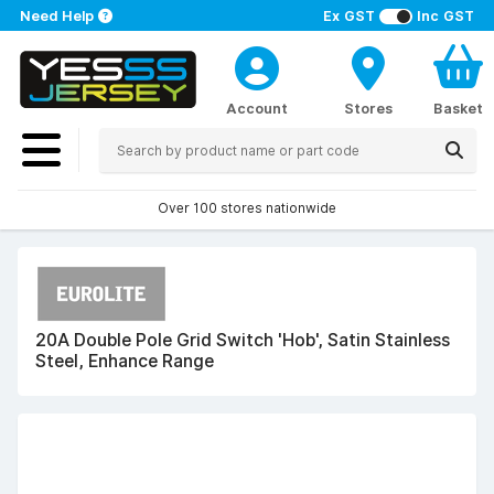
Need Help
Ex GST
Inc GST
Account
Stores
Basket
Over 100 stores nationwide
20A Double Pole Grid Switch 'Hob', Satin Stainless
Steel, Enhance Range