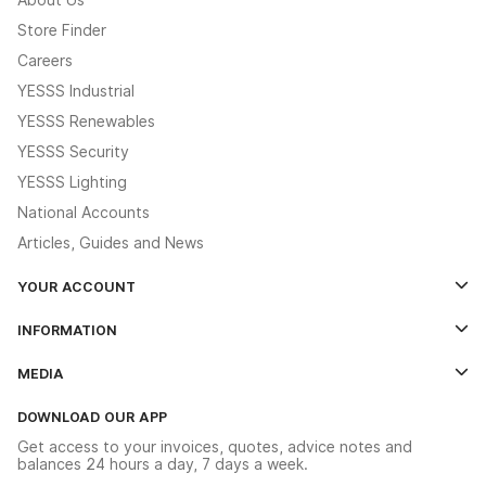
Store Finder
Careers
YESSS Industrial
YESSS Renewables
YESSS Security
YESSS Lighting
National Accounts
Articles, Guides and News
YOUR ACCOUNT
Log In
INFORMATION
Credit Account Application Form
Contact Us
MEDIA
The YESSS App
Click & Collect
The YESSS Book
Terms & Conditions
DOWNLOAD OUR APP
Delivery & Returns
Industrial - In Stock Catalogue
Get access to your invoices, quotes, advice notes and
Modern Slavery Act
Switchgear Solutions Catalogue
balances 24 hours a day, 7 days a week.
Large Business Tax Strategy