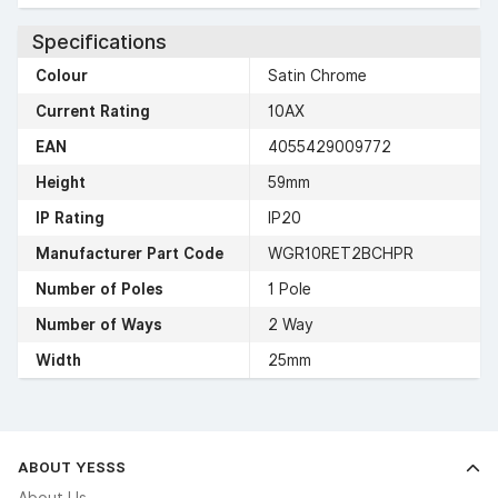
Specifications
Colour
Satin Chrome
Current Rating
10AX
EAN
4055429009772
Height
59mm
IP Rating
IP20
Manufacturer Part Code
WGR10RET2BCHPR
Number of Poles
1 Pole
Number of Ways
2 Way
Width
25mm
ABOUT YESSS
About Us