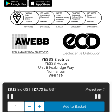
Hazardous Lighting Catalogue
Gender Pay Gap Report
YESSS Lighting Brochure
WEEE Recycling
Renewables - In Stock Brochure
YESSS Carbon Reduction Plan
Security - In Stock Brochure
Email Signup
YESSS Electrical
YESSS House
Unit B Foxbridge Way
Normanton
WF6 1TN
£8.12
Inc GST
|
£7.73
Ex GST
Priced per 1
© 2026 YESSS Electrical
Add to Basket
Terms & Conditions
Privacy Policy
Cookie Policy
Cookie Preferences