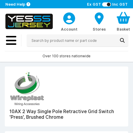
Need Help
Ex GST
Inc GST
Account
Stores
Basket
Over 100 stores nationwide
10AX 2 Way Single Pole Retractive Grid Switch
'Press', Brushed Chrome