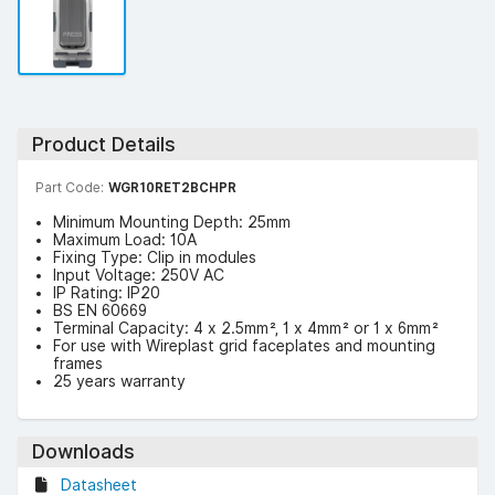
Product Details
Part Code:
WGR10RET2BCHPR
Minimum Mounting Depth: 25mm
Maximum Load: 10A
Fixing Type: Clip in modules
Input Voltage: 250V AC
IP Rating: IP20
BS EN 60669
Terminal Capacity: 4 x 2.5mm², 1 x 4mm² or 1 x 6mm²
For use with Wireplast grid faceplates and mounting
frames
25 years warranty
Downloads
Datasheet