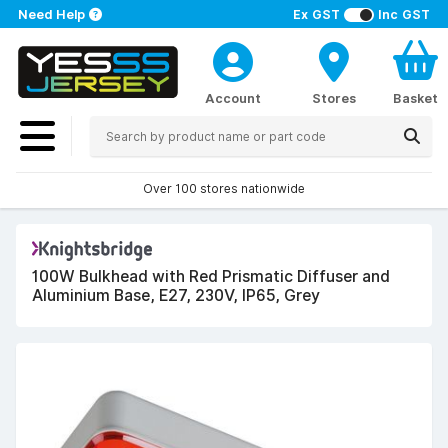
Need Help
Ex GST
Inc GST
Account
Stores
Basket
Over 100 stores nationwide
100W Bulkhead with Red Prismatic Diffuser and
Aluminium Base, E27, 230V, IP65, Grey