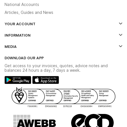
National Accounts
Articles, Guides and News
YOUR ACCOUNT
Log In
INFORMATION
Credit Account Application Form
Contact Us
MEDIA
The YESSS App
Click & Collect
The YESSS Book
Terms & Conditions
DOWNLOAD OUR APP
Delivery & Returns
Industrial - In Stock Catalogue
Get access to your invoices, quotes, advice notes and
Modern Slavery Act
Switchgear Solutions Catalogue
balances 24 hours a day, 7 days a week.
Large Business Tax Strategy
Hazardous Lighting Catalogue
Gender Pay Gap Report
YESSS Lighting Brochure
WEEE Recycling
Renewables - In Stock Brochure
YESSS Carbon Reduction Plan
Security - In Stock Brochure
Email Signup