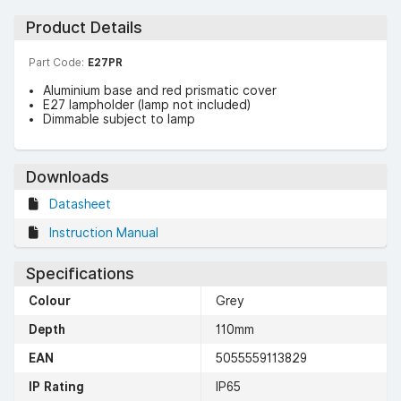
Product Details
Part Code:
E27PR
Aluminium base and red prismatic cover
E27 lampholder (lamp not included)
Dimmable subject to lamp
Downloads
Datasheet
Instruction Manual
Specifications
Colour
Grey
Depth
110mm
EAN
5055559113829
IP Rating
IP65