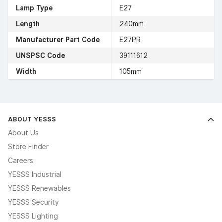
Lamp Type
E27
Length
240mm
Manufacturer Part Code
E27PR
UNSPSC Code
39111612
Width
105mm
ABOUT YESSS
About Us
Store Finder
Careers
YESSS Industrial
YESSS Renewables
YESSS Security
YESSS Lighting