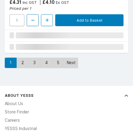
£4.31
£4.10
Inc GST
Ex GST
Priced per 1
Add to Basket
1
2
3
4
5
Next
ABOUT YESSS
About Us
Store Finder
Careers
YESSS Industrial