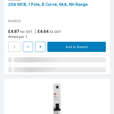
20A MCB, 1 Pole, B Curve, 6kA, NH Range
NHXB20
£4.87
£4.64
Inc GST
Ex GST
Priced per 1
Add to Basket