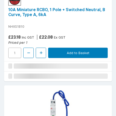
10A Miniature RCBO, 1 Pole + Switched Neutral, B
Curve, Type A, 6kA
NHXS1B10
£23.18
£22.08
Inc GST
Ex GST
Priced per 1
Add to Basket