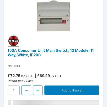
100A Consumer Unit Main Switch, 13 Module, 11
Way, White, IP2XC
NM1106L
£72.75
£69.29
Inc GST
Ex GST
Priced per 1 Each
Add to Basket