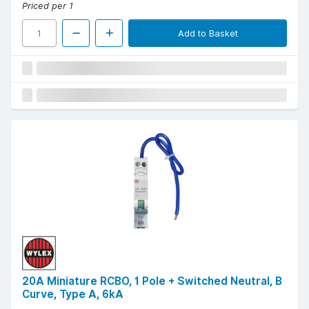
Priced per 1
Add to Basket
20A Miniature RCBO, 1 Pole + Switched Neutral, B
Curve, Type A, 6kA