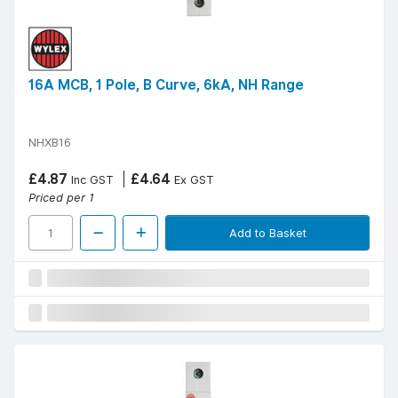
16A MCB, 1 Pole, B Curve, 6kA, NH Range
NHXB16
£4.87
£4.64
Inc GST
Ex GST
Priced per 1
Add to Basket