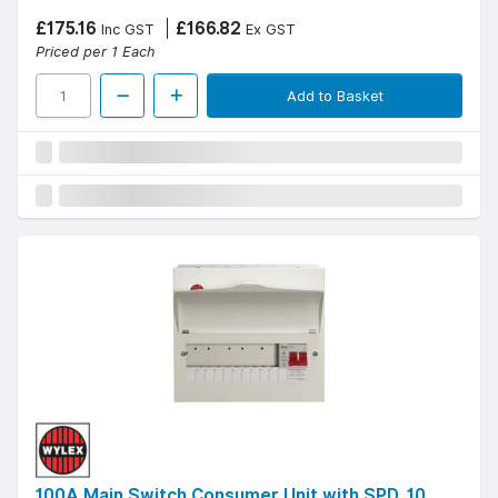
£175.16
£166.82
Inc GST
Ex GST
Priced per 1 Each
Add to Basket
100A Main Switch Consumer Unit with SPD, 10