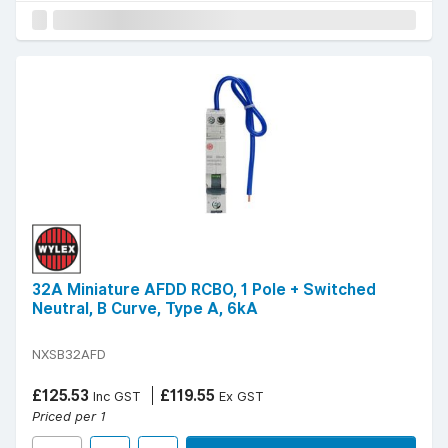
32A Miniature AFDD RCBO, 1 Pole + Switched
Neutral, B Curve, Type A, 6kA
NXSB32AFD
£125.53
£119.55
Inc GST
Ex GST
Priced per 1