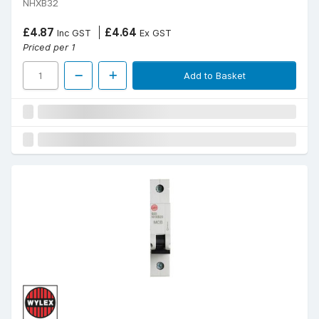
NHXB32
£4.87
£4.64
Inc GST
Ex GST
Priced per 1
Add to Basket