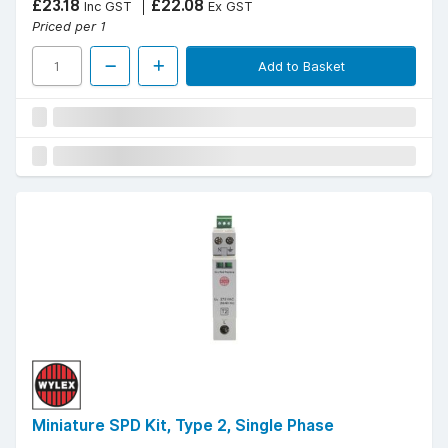
£23.18
£22.08
Inc GST
Ex GST
Priced per 1
Add to Basket
Miniature SPD Kit, Type 2, Single Phase