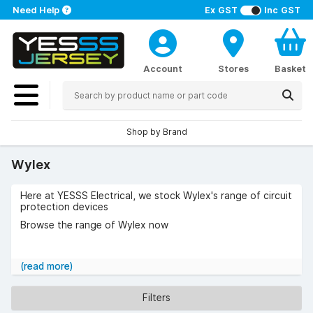
Need Help
Ex GST
Inc GST
Account
Stores
Basket
Shop by Brand
Wylex
Here at YESSS Electrical, we stock Wylex's range of circuit
protection devices
Browse the range of Wylex now
(read more)
Filters