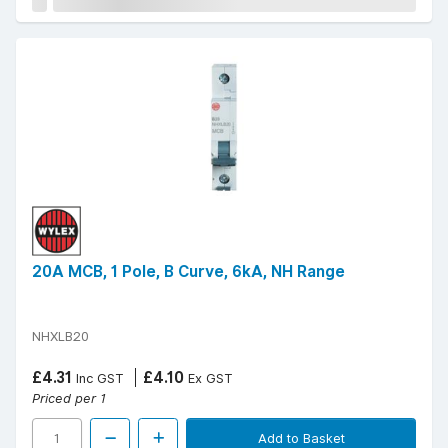
20A MCB, 1 Pole, B Curve, 6kA, NH Range
NHXLB20
£4.31
£4.10
Inc GST
Ex GST
Priced per 1
Add to Basket