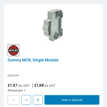
Dummy MCB, Single Module
NHB1PP
£1.97
£1.88
Inc GST
Ex GST
Priced per 1
Add to Basket