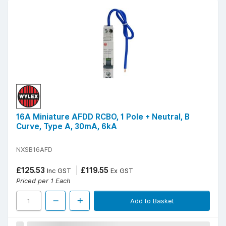
16A Miniature AFDD RCBO, 1 Pole + Neutral, B
Curve, Type A, 30mA, 6kA
NXSB16AFD
£125.53
£119.55
Inc GST
Ex GST
Priced per 1 Each
Add to Basket