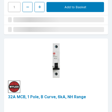
Add to Basket
32A MCB, 1 Pole, B Curve, 6kA, NH Range