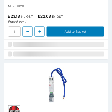
NHXS1B20
£23.18
£22.08
Inc GST
Ex GST
Priced per 1
Add to Basket