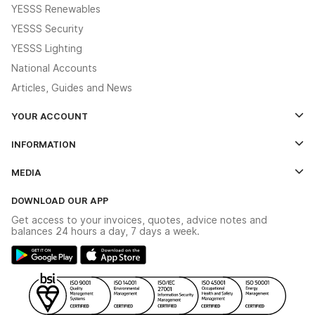
YESSS Renewables
YESSS Security
YESSS Lighting
National Accounts
Articles, Guides and News
YOUR ACCOUNT
Log In
INFORMATION
Credit Account Application Form
Contact Us
MEDIA
The YESSS App
Click & Collect
The YESSS Book
Terms & Conditions
DOWNLOAD OUR APP
Delivery & Returns
Industrial - In Stock Catalogue
Get access to your invoices, quotes, advice notes and
Modern Slavery Act
Switchgear Solutions Catalogue
balances 24 hours a day, 7 days a week.
Large Business Tax Strategy
Hazardous Lighting Catalogue
Gender Pay Gap Report
YESSS Lighting Brochure
WEEE Recycling
Renewables - In Stock Brochure
YESSS Carbon Reduction Plan
Security - In Stock Brochure