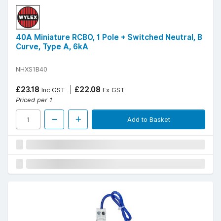
40A Miniature RCBO, 1 Pole + Switched Neutral, B
Curve, Type A, 6kA
NHXS1B40
£23.18
£22.08
Inc GST
Ex GST
Priced per 1
Add to Basket