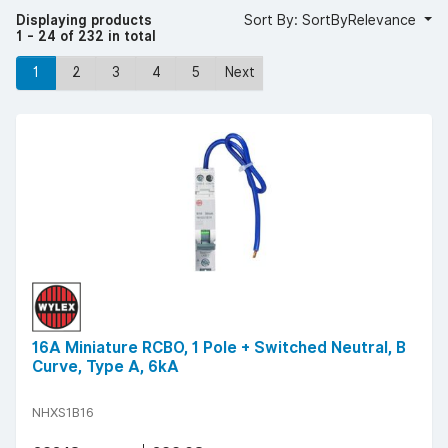
Displaying products
Sort By: SortByRelevance
1 - 24 of 232 in total
1
2
3
4
5
Next
16A Miniature RCBO, 1 Pole + Switched Neutral, B
Curve, Type A, 6kA
NHXS1B16