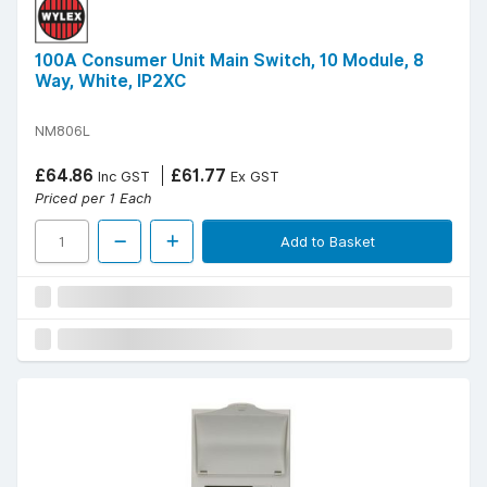
100A Consumer Unit Main Switch, 10 Module, 8
Way, White, IP2XC
NM806L
£64.86
£61.77
Inc GST
Ex GST
Priced per 1 Each
Add to Basket