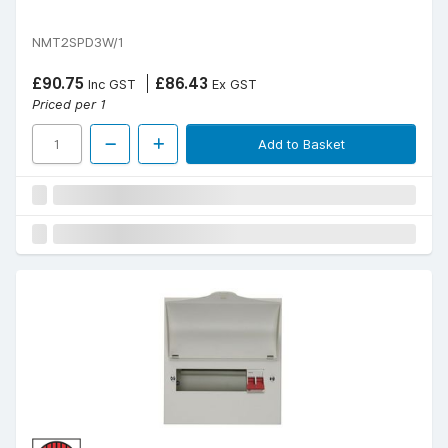
NMT2SPD3W/1
£90.75
£86.43
Inc GST
Ex GST
Priced per 1
Add to Basket