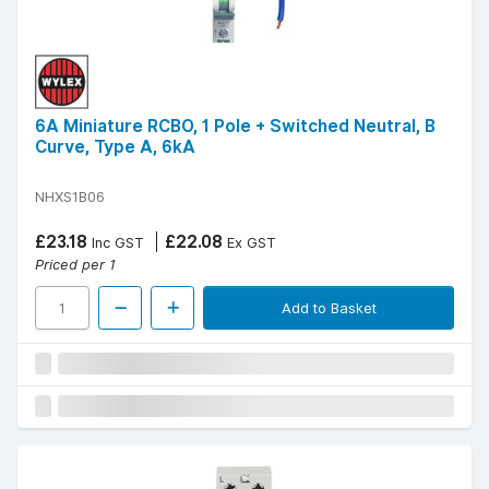
6A Miniature RCBO, 1 Pole + Switched Neutral, B
Curve, Type A, 6kA
NHXS1B06
£23.18
£22.08
Inc GST
Ex GST
Priced per 1
Add to Basket