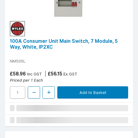
100A Consumer Unit Main Switch, 7 Module, 5
Way, White, IP2XC
NM506L
£58.96
£56.15
Inc GST
Ex GST
Priced per 1 Each
Add to Basket