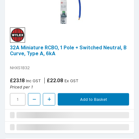
32A Miniature RCBO, 1 Pole + Switched Neutral, B
Curve, Type A, 6kA
NHXS1B32
£23.18
£22.08
Inc GST
Ex GST
Priced per 1
Add to Basket