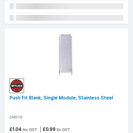
Push Fit Blank, Single Module, Stainless Steel
EMB1W
£1.04
£0.99
Inc GST
Ex GST