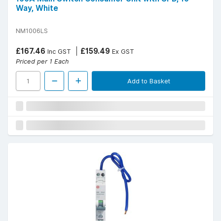
Way, White
NM1006LS
£167.46
£159.49
Inc GST
Ex GST
Priced per 1 Each
Add to Basket