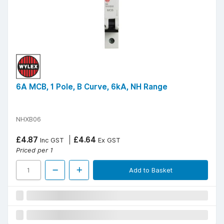
6A MCB, 1 Pole, B Curve, 6kA, NH Range
NHXB06
£4.87
£4.64
Inc GST
Ex GST
Priced per 1
Add to Basket