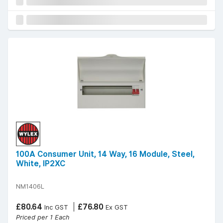
100A Consumer Unit, 14 Way, 16 Module, Steel,
White, IP2XC
NM1406L
£80.64
£76.80
Inc GST
Ex GST
Priced per 1 Each