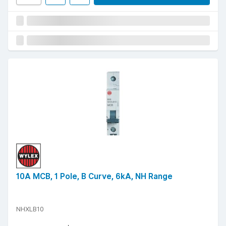
10A MCB, 1 Pole, B Curve, 6kA, NH Range
NHXLB10