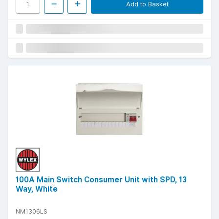
Add to Basket
100A Main Switch Consumer Unit with SPD, 13
Way, White
NM1306LS