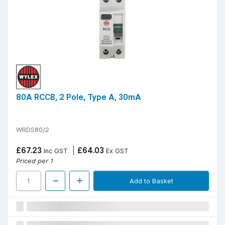
80A RCCB, 2 Pole, Type A, 30mA
WRDS80/2
£67.23
£64.03
Inc GST
Ex GST
Priced per 1
Add to Basket