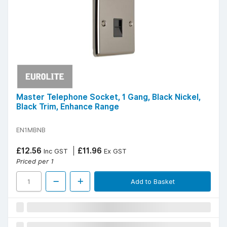
Master Telephone Socket, 1 Gang, Black Nickel,
Black Trim, Enhance Range
EN1MBNB
£12.56
£11.96
Inc GST
Ex GST
Priced per 1
Add to Basket