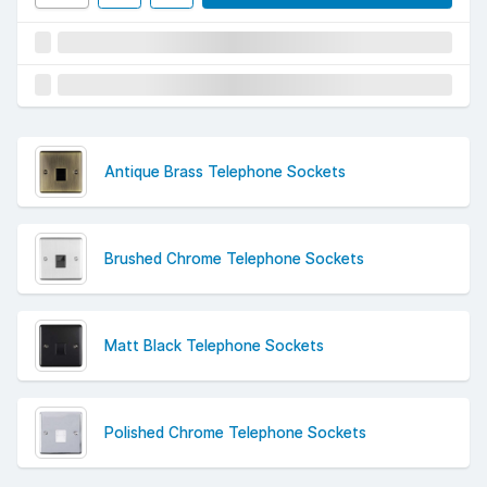
Antique Brass Telephone Sockets
Brushed Chrome Telephone Sockets
Matt Black Telephone Sockets
Polished Chrome Telephone Sockets