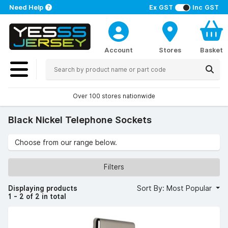
Need Help
Ex GST
Inc GST
Account
Stores
Basket
Over 100 stores nationwide
Black Nickel Telephone Sockets
Choose from our range below.
Filters
Displaying products
Sort By: Most Popular
1 - 2 of 2 in total