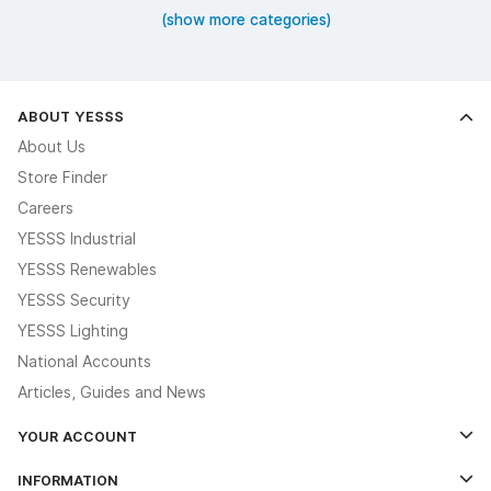
(show more categories)
ABOUT YESSS
About Us
Store Finder
Careers
YESSS Industrial
YESSS Renewables
YESSS Security
YESSS Lighting
National Accounts
Articles, Guides and News
YOUR ACCOUNT
Log In
INFORMATION