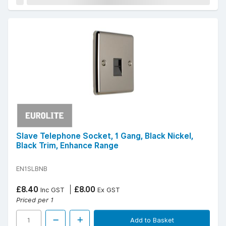
Slave Telephone Socket, 1 Gang, Black Nickel,
Black Trim, Enhance Range
EN1SLBNB
£8.40
£8.00
Inc GST
Ex GST
Priced per 1
Add to Basket