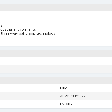
ns
ndustrial environments
d three-way ball clamp technology
Plug
4021179321877
EVC812