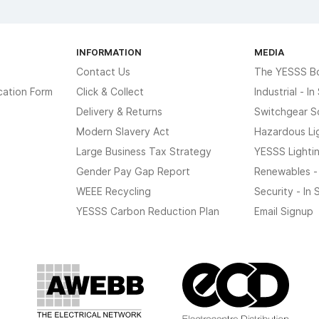
INFORMATION
MEDIA
Contact Us
The YESSS B
cation Form
Click & Collect
Industrial - I
Delivery & Returns
Switchgear S
Modern Slavery Act
Hazardous Li
Large Business Tax Strategy
YESSS Lighti
Gender Pay Gap Report
Renewables -
WEEE Recycling
Security - In
YESSS Carbon Reduction Plan
Email Signup