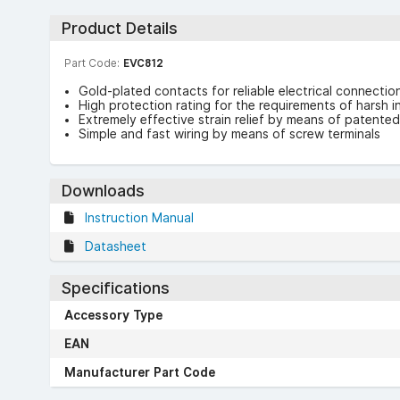
Product Details
Part Code:
EVC812
Gold-plated contacts for reliable electrical connectio
High protection rating for the requirements of harsh i
Extremely effective strain relief by means of patente
Simple and fast wiring by means of screw terminals
Downloads
Instruction Manual
Datasheet
Specifications
Accessory Type
EAN
Manufacturer Part Code