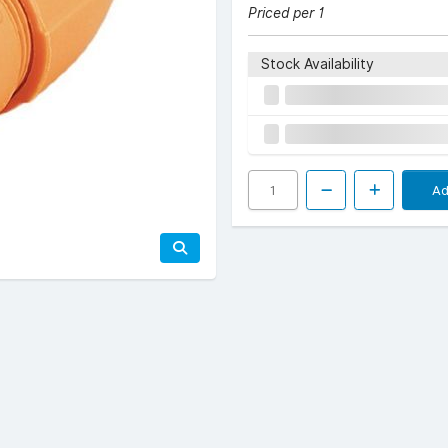
Priced per 1
Stock Availability
Ad