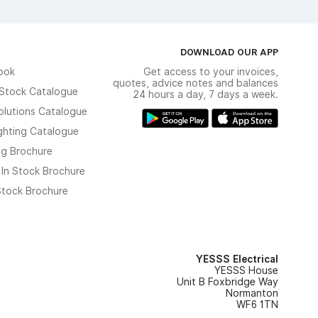
DOWNLOAD OUR APP
ook
Get access to your invoices,
quotes, advice notes and balances
n Stock Catalogue
24 hours a day, 7 days a week.
olutions Catalogue
ghting Catalogue
ng Brochure
 In Stock Brochure
 Stock Brochure
YESSS Electrical
YESSS House
Unit B Foxbridge Way
Normanton
WF6 1TN