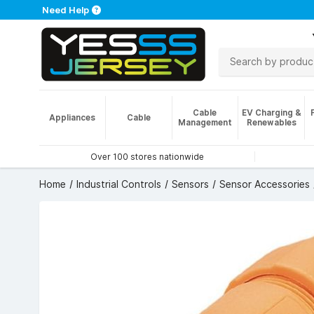
Need Help
Cable
EV Charging &
Appliances
Cable
Management
Renewables
Over 100 stores nationwide
Home
Industrial Controls
Sensors
Sensor Accessories