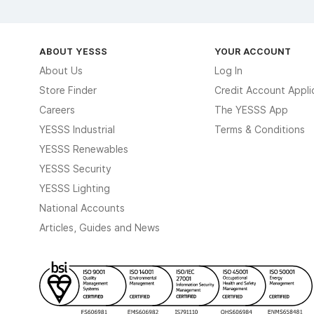
ABOUT YESSS
YOUR ACCOUNT
About Us
Log In
Store Finder
Credit Account Appli
Careers
The YESSS App
YESSS Industrial
Terms & Conditions
YESSS Renewables
YESSS Security
YESSS Lighting
National Accounts
Articles, Guides and News