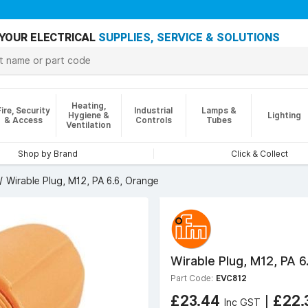
YOUR ELECTRICAL
SUPPLIES, SERVICE & SOLUTIONS
Heating,
Fire, Security
Industrial
Lamps &
Hygiene &
Lighting
& Access
Controls
Tubes
Ventilation
Shop by Brand
Click & Collect
Wirable Plug, M12, PA 6.6, Orange
Wirable Plug, M12, PA 6
Part Code:
EVC812
£23.44
|
£22.
Inc GST