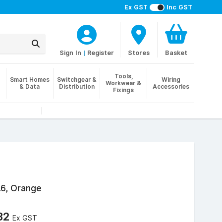
Ex GST
Inc GST
Sign In
|
Register
Stores
Basket
Tools,
Smart Homes
Switchgear &
Wiring
Workwear &
& Data
Distribution
Accessories
Fixings
.6, Orange
32
Ex GST