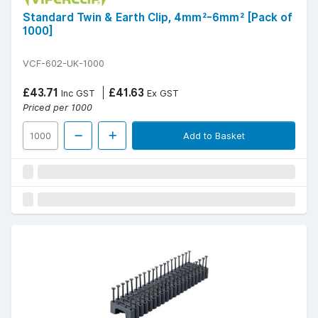
Standard Twin & Earth Clip, 4mm²-6mm² [Pack of
1000]
VCF-602-UK-1000
£43.71
£41.63
Inc GST
Ex GST
Priced per 1000
Add to Basket