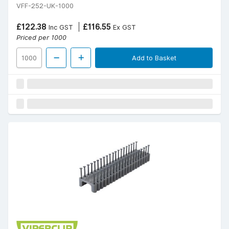
VFF-252-UK-1000
£122.38
£116.55
Inc GST
Ex GST
Priced per 1000
Add to Basket