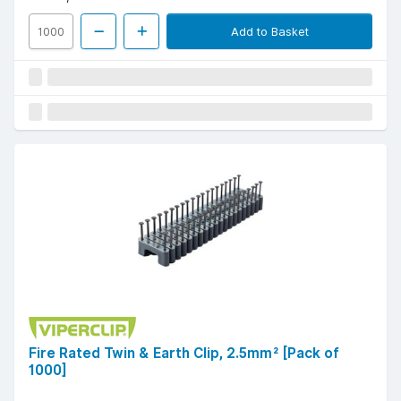
Add to Basket
Fire Rated Twin & Earth Clip, 2.5mm² [Pack of
1000]