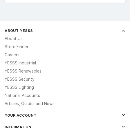
ABOUT YESSS
About Us
Store Finder
Careers
YESSS Industrial
YESSS Renewables
YESSS Security
YESSS Lighting
National Accounts
Articles, Guides and News
YOUR ACCOUNT
Log In
INFORMATION