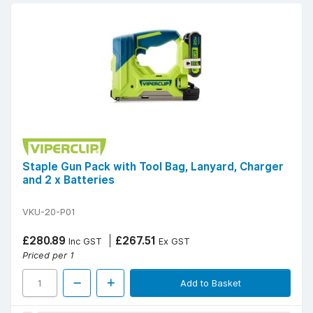
Staple Gun Pack with Tool Bag, Lanyard, Charger
and 2 x Batteries
VKU-20-P01
£280.89
£267.51
Inc GST
Ex GST
Priced per 1
Add to Basket