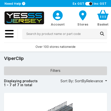
Need Help
Ex GST
Inc GST
Account
Stores
Basket
Over 100 stores nationwide
ViperClip
Filters
Displaying products
Sort By: SortByRelevance
1 - 7 of 7 in total