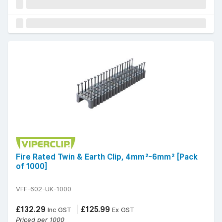
Fire Rated Twin & Earth Clip, 4mm²-6mm² [Pack
of 1000]
VFF-602-UK-1000
£132.29
£125.99
Inc GST
Ex GST
Priced per 1000