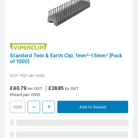
Standard Twin & Earth Clip, 1mm²-1.5mm² [Pack
of 1000]
VCF-152-UK-1000
£40.79
£38.85
Inc GST
Ex GST
Priced per 1000
Add to Basket