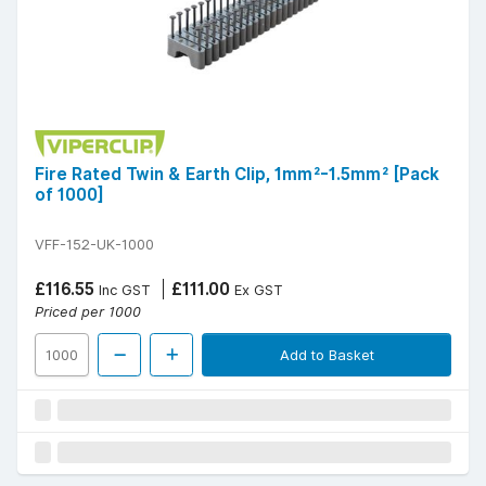
Fire Rated Twin & Earth Clip, 1mm²-1.5mm² [Pack
of 1000]
VFF-152-UK-1000
£116.55
£111.00
Inc GST
Ex GST
Priced per 1000
Add to Basket