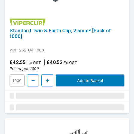
Standard Twin & Earth Clip, 2.5mm² [Pack of
1000]
VCF-252-UK-1000
£42.55
£40.52
Inc GST
Ex GST
Priced per 1000
Add to Basket