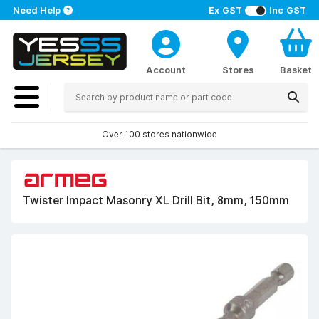
Need Help
Ex GST
Inc GST
Account
Stores
Basket
Over 100 stores nationwide
Twister Impact Masonry XL Drill Bit, 8mm, 150mm