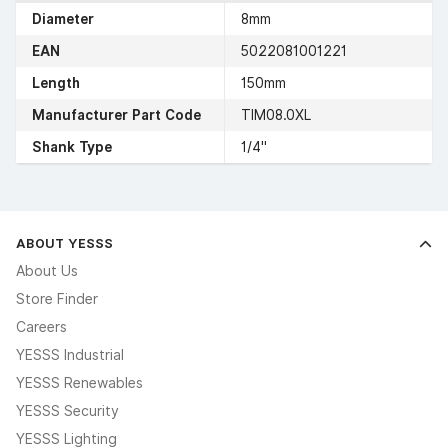
Diameter
8mm
EAN
5022081001221
Length
150mm
Manufacturer Part Code
TIM08.0XL
Shank Type
1/4"
ABOUT YESSS
About Us
Store Finder
Careers
YESSS Industrial
YESSS Renewables
YESSS Security
YESSS Lighting