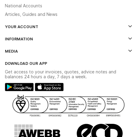
National Accounts
Articles, Guides and News
YOUR ACCOUNT
Log In
INFORMATION
Credit Account Application Form
Contact Us
MEDIA
The YESSS App
Click & Collect
The YESSS Book
Terms & Conditions
DOWNLOAD OUR APP
Delivery & Returns
Industrial - In Stock Catalogue
Get access to your invoices, quotes, advice notes and
Modern Slavery Act
Switchgear Solutions Catalogue
balances 24 hours a day, 7 days a week.
Large Business Tax Strategy
Hazardous Lighting Catalogue
Gender Pay Gap Report
YESSS Lighting Brochure
WEEE Recycling
Renewables - In Stock Brochure
YESSS Carbon Reduction Plan
Security - In Stock Brochure
Email Signup