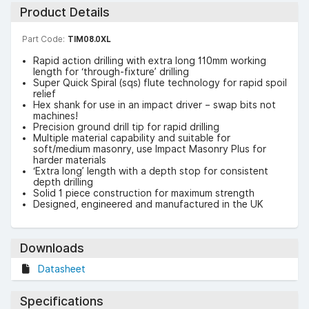
Product Details
Part Code:
TIM08.0XL
Rapid action drilling with extra long 110mm working
length for ‘through-fixture’ drilling
Super Quick Spiral (sqs) flute technology for rapid spoil
relief
Hex shank for use in an impact driver – swap bits not
machines!
Precision ground drill tip for rapid drilling
Multiple material capability and suitable for
soft/medium masonry, use Impact Masonry Plus for
harder materials
‘Extra long’ length with a depth stop for consistent
depth drilling
Solid 1 piece construction for maximum strength
Designed, engineered and manufactured in the UK
Downloads
Datasheet
Specifications