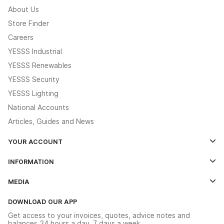
About Us
Store Finder
Careers
YESSS Industrial
YESSS Renewables
YESSS Security
YESSS Lighting
National Accounts
Articles, Guides and News
YOUR ACCOUNT
Log In
INFORMATION
Credit Account Application Form
Contact Us
MEDIA
The YESSS App
Click & Collect
The YESSS Book
Terms & Conditions
DOWNLOAD OUR APP
Delivery & Returns
Industrial - In Stock Catalogue
Get access to your invoices, quotes, advice notes and
Modern Slavery Act
Switchgear Solutions Catalogue
balances 24 hours a day, 7 days a week.