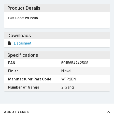
Product Details
Part Code:
WFP2BN
Downloads
Datasheet
Specifications
EAN
5015654742508
Finish
Nickel
Manufacturer Part Code
WFP2BN
Number of Gangs
2 Gang
ABOUT YESSS