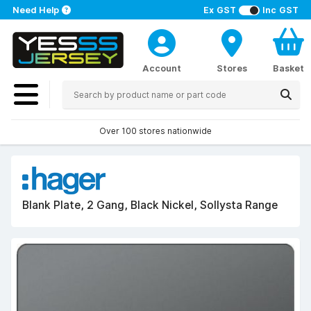
Need Help
Ex GST
Inc GST
Account
Stores
Basket
Over 100 stores nationwide
Blank Plate, 2 Gang, Black Nickel, Sollysta Range