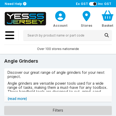
Need Help
Ex GST
Inc GST
Account
Stores
Basket
Over 100 stores nationwide
Angle Grinders
Discover our great range of angle grinders for your next
project.
Angle grinders are versatile power tools used for a wide
range of tasks, making them a must-have for any toolbox.
These handheld tools are designed to cut, grind, sand,
and polish materials like metal, stone, concrete and more.
(read more)
Whether you’re a professional tradesperson or a DIY
enthusiast, angle grinders are ideal for tackling jobs such
Filters
as cutting pipes, removing rust, sharpening tools or
smoothing out rough edges.