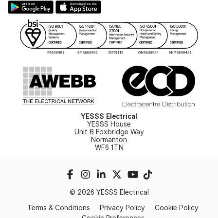
Hazardous Lighting Catalogue
Gender Pay Gap Report
YESSS Lighting Brochure
WEEE Recycling
Renewables - In Stock Brochure
YESSS Carbon Reduction Plan
Security - In Stock Brochure
Email Signup
YESSS Electrical
YESSS House
Unit B Foxbridge Way
Normanton
WF6 1TN
© 2026 YESSS Electrical
Terms & Conditions
Privacy Policy
Cookie Policy
Cookie Preferences