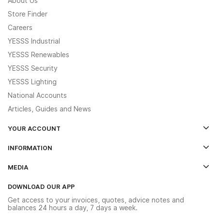
About Us
Store Finder
Careers
YESSS Industrial
YESSS Renewables
YESSS Security
YESSS Lighting
National Accounts
Articles, Guides and News
YOUR ACCOUNT
Log In
INFORMATION
Credit Account Application Form
Contact Us
MEDIA
The YESSS App
Click & Collect
The YESSS Book
Terms & Conditions
DOWNLOAD OUR APP
Delivery & Returns
Industrial - In Stock Catalogue
Get access to your invoices, quotes, advice notes and
Modern Slavery Act
Switchgear Solutions Catalogue
balances 24 hours a day, 7 days a week.
Large Business Tax Strategy