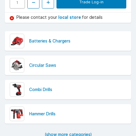
Trade Log-in
Please contact your
local store
for details
Batteries & Chargers
Circular Saws
Combi Drills
Hammer Drills
(show more categories)