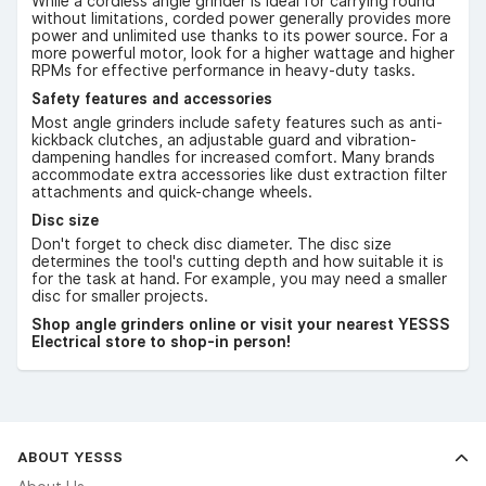
While a cordless angle grinder is ideal for carrying round
without limitations, corded power generally provides more
power and unlimited use thanks to its power source. For a
more powerful motor, look for a higher wattage and higher
RPMs for effective performance in heavy-duty tasks.
Safety features and accessories
Most angle grinders include safety features such as anti-
kickback clutches, an adjustable guard and vibration-
dampening handles for increased comfort. Many brands
accommodate extra accessories like dust extraction filter
attachments and quick-change wheels.
Disc size
Don't forget to check disc diameter. The disc size
determines the tool's cutting depth and how suitable it is
for the task at hand. For example, you may need a smaller
disc for smaller projects.
Shop angle grinders online or visit your nearest YESSS
Electrical store to shop-in person!
ABOUT YESSS