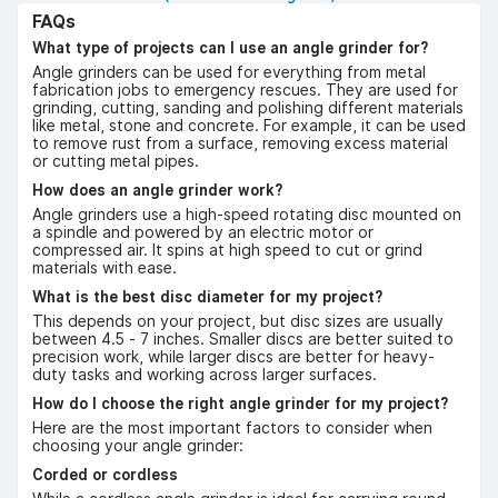
FAQs
What type of projects can I use an angle grinder for?
Angle grinders can be used for everything from metal
fabrication jobs to emergency rescues. They are used for
grinding, cutting, sanding and polishing different materials
like metal, stone and concrete. For example, it can be used
to remove rust from a surface, removing excess material
or cutting metal pipes.
How does an angle grinder work?
Angle grinders use a high-speed rotating disc mounted on
a spindle and powered by an electric motor or
compressed air. It spins at high speed to cut or grind
materials with ease.
What is the best disc diameter for my project?
This depends on your project, but disc sizes are usually
between 4.5 - 7 inches. Smaller discs are better suited to
precision work, while larger discs are better for heavy-
duty tasks and working across larger surfaces.
How do I choose the right angle grinder for my project?
Here are the most important factors to consider when
choosing your angle grinder:
Corded or cordless