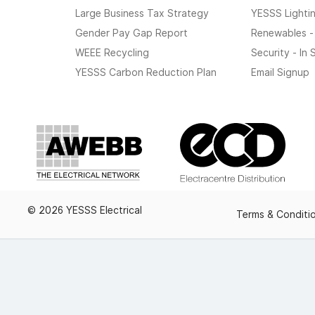
Large Business Tax Strategy
YESSS Lighti
Gender Pay Gap Report
Renewables -
WEEE Recycling
Security - In
YESSS Carbon Reduction Plan
Email Signup
© 2026 YESSS Electrical
Terms & Conditi