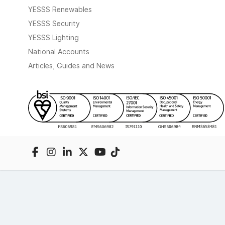
YESSS Renewables
YESSS Security
YESSS Lighting
National Accounts
Articles, Guides and News