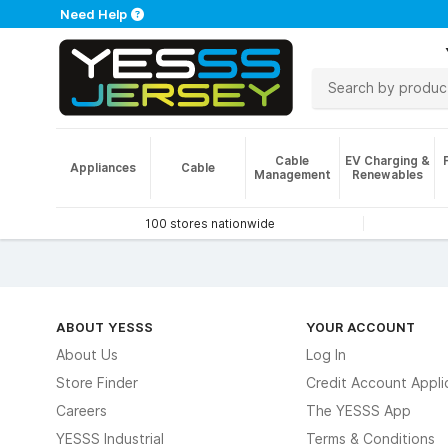
Need Help
Cable
EV Charging &
Appliances
Cable
Management
Renewables
100 stores nationwide
ABOUT YESSS
YOUR ACCOUNT
About Us
Log In
Store Finder
Credit Account Appli
Careers
The YESSS App
YESSS Industrial
Terms & Conditions