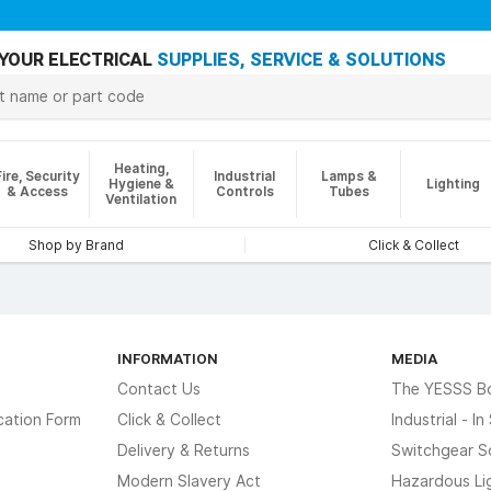
YOUR ELECTRICAL
SUPPLIES, SERVICE & SOLUTIONS
Heating,
Fire, Security
Industrial
Lamps &
Hygiene &
Lighting
& Access
Controls
Tubes
Ventilation
Shop by Brand
Click & Collect
INFORMATION
MEDIA
Contact Us
The YESSS B
cation Form
Click & Collect
Industrial - I
Delivery & Returns
Switchgear S
Modern Slavery Act
Hazardous Li