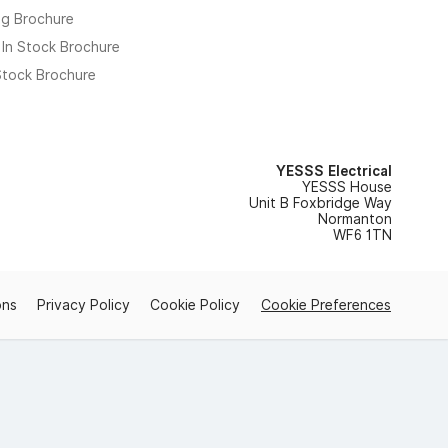
ng Brochure
 In Stock Brochure
 Stock Brochure
YESSS Electrical
YESSS House
Unit B Foxbridge Way
Normanton
WF6 1TN
ons
Privacy Policy
Cookie Policy
Cookie Preferences