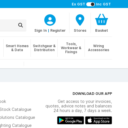
Ex GST
Inc GST
Sign In
|
Register
Stores
Basket
Tools,
Smart Homes
Switchgear &
Wiring
Workwear &
& Data
Distribution
Accessories
Fixings
DOWNLOAD OUR APP
ook
Get access to your invoices,
quotes, advice notes and balances
n Stock Catalogue
24 hours a day, 7 days a week.
olutions Catalogue
ghting Catalogue