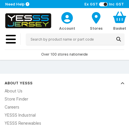
Need Help
Ex GST
Inc GST
Account
Stores
Basket
Over 100 stores nationwide
ABOUT YESSS
About Us
Store Finder
Careers
YESSS Industrial
YESSS Renewables