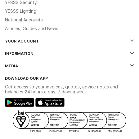
YESSS Security
YESSS Lighting
National Accounts
Articles, Guides and News
YOUR ACCOUNT
Log In
INFORMATION
Credit Account Application Form
Contact Us
MEDIA
The YESSS App
Click & Collect
The YESSS Book
Terms & Conditions
DOWNLOAD OUR APP
Delivery & Returns
Industrial - In Stock Catalogue
Get access to your invoices, quotes, advice notes and
Modern Slavery Act
Switchgear Solutions Catalogue
balances 24 hours a day, 7 days a week.
Large Business Tax Strategy
Hazardous Lighting Catalogue
Gender Pay Gap Report
YESSS Lighting Brochure
WEEE Recycling
Renewables - In Stock Brochure
YESSS Carbon Reduction Plan
Security - In Stock Brochure
Email Signup