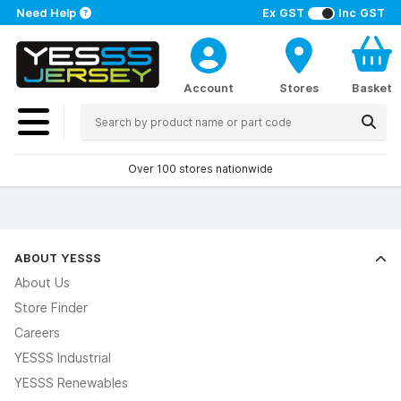
Need Help
Ex GST
Inc GST
Account
Stores
Basket
Over 100 stores nationwide
ABOUT YESSS
About Us
Store Finder
Careers
YESSS Industrial
YESSS Renewables