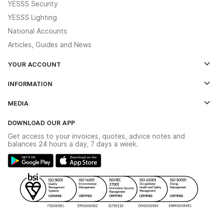
YESSS Security
YESSS Lighting
National Accounts
Articles, Guides and News
YOUR ACCOUNT
Log In
INFORMATION
Credit Account Application Form
Contact Us
MEDIA
The YESSS App
Click & Collect
The YESSS Book
Terms & Conditions
DOWNLOAD OUR APP
Delivery & Returns
Industrial - In Stock Catalogue
Get access to your invoices, quotes, advice notes and
Modern Slavery Act
Switchgear Solutions Catalogue
balances 24 hours a day, 7 days a week.
Large Business Tax Strategy
Hazardous Lighting Catalogue
Gender Pay Gap Report
YESSS Lighting Brochure
WEEE Recycling
Renewables - In Stock Brochure
YESSS Carbon Reduction Plan
Security - In Stock Brochure
Email Signup