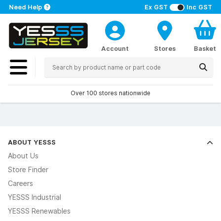
Need Help
Ex GST
Inc GST
Account
Stores
Basket
Over 100 stores nationwide
ABOUT YESSS
About Us
Store Finder
Careers
YESSS Industrial
YESSS Renewables