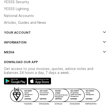
YESSS Security
YESSS Lighting
National Accounts
Articles, Guides and News
YOUR ACCOUNT
Log In
INFORMATION
Credit Account Application Form
Contact Us
MEDIA
The YESSS App
Click & Collect
The YESSS Book
Terms & Conditions
DOWNLOAD OUR APP
Delivery & Returns
Industrial - In Stock Catalogue
Get access to your invoices, quotes, advice notes and
Modern Slavery Act
Switchgear Solutions Catalogue
balances 24 hours a day, 7 days a week.
Large Business Tax Strategy
Hazardous Lighting Catalogue
Gender Pay Gap Report
YESSS Lighting Brochure
WEEE Recycling
Renewables - In Stock Brochure
YESSS Carbon Reduction Plan
Security - In Stock Brochure
Email Signup