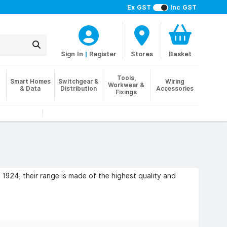
Ex GST
Inc GST
Sign In
|
Register
Stores
Basket
Tools,
Smart Homes
Switchgear &
Wiring
Workwear &
& Data
Distribution
Accessories
Fixings
 1924, their range is made of the highest quality and