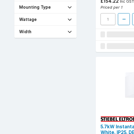
£154.22
Inc GS
Priced per 1
Mounting Type
Wattage
Width
5.7kW Instant
White, IP25, 