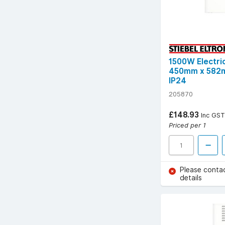
1500W Electri
450mm x 582m
IP24
205870
£148.93
Inc GST
Priced per 1
Please conta
details