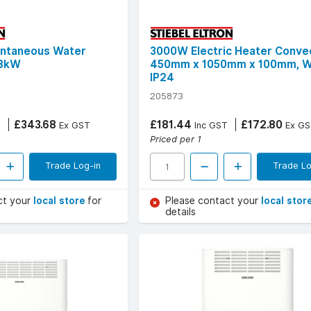
antaneous Water
3000W Electric Heater Convec
 8kW
450mm x 1050mm x 100mm, W
IP24
205873
£343.68
£181.44
£172.80
T
Ex GST
Inc GST
Ex GS
Priced per 1
Trade Log-in
Trade Lo
ct your
local store
for
Please contact your
local stor
details