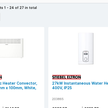
cts
1 - 24 of 27 in total
c Heater Convector,
27kW Instantaneous Water He
m x 100mm, White,
400V, IP25
203865