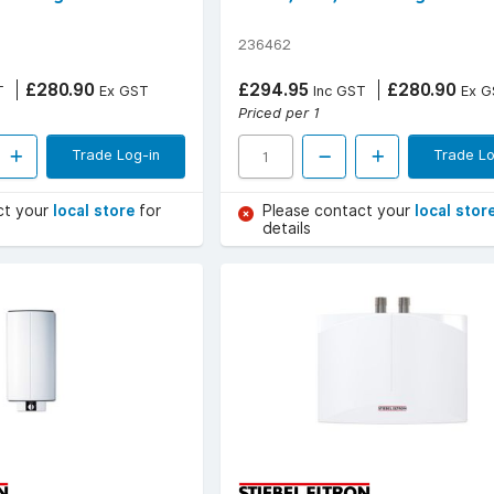
236462
£280.90
£294.95
£280.90
T
Ex GST
Inc GST
Ex G
Priced per 1
Trade Log-in
Trade Lo
ct your
local store
for
Please contact your
local stor
details