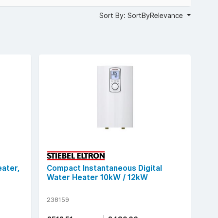
Sort By: SortByRelevance
ater,
Compact Instantaneous Digital
Water Heater 10kW / 12kW
238159