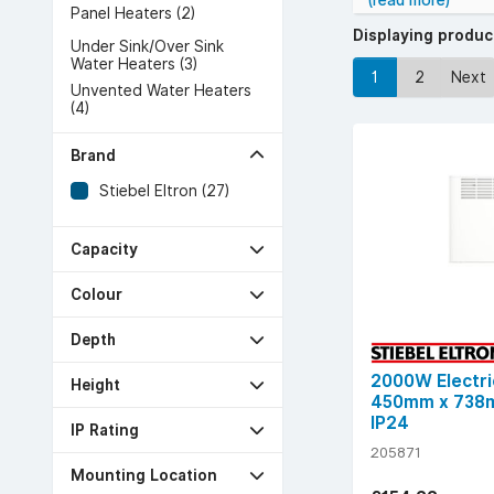
(read more)
Panel Heaters (2)
Displaying produ
Under Sink/Over Sink
Water Heaters (3)
1
2
Next
Unvented Water Heaters
(4)
Brand
Stiebel Eltron (27)
Capacity
Colour
Depth
2000W Electri
Height
450mm x 738m
IP24
IP Rating
205871
Mounting Location