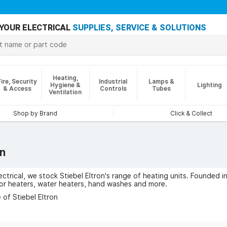
YOUR ELECTRICAL
SUPPLIES, SERVICE & SOLUTIONS
Heating,
Fire, Security
Industrial
Lamps &
Hygiene &
Lighting
& Access
Controls
Tubes
Ventilation
Shop by Brand
Click & Collect
on
ctrical, we stock Stiebel Eltron's range of heating units. Founded in
or heaters, water heaters, hand washes and more.
of Stiebel Eltron