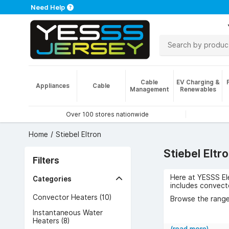
Need Help
Cable
EV Charging &
Appliances
Cable
Management
Renewables
Over 100 stores nationwide
Home
Stiebel Eltron
Stiebel Eltr
Filters
Here at YESSS Ele
Categories
includes convect
Convector Heaters (10)
Browse the range 
Instantaneous Water
Heaters (8)