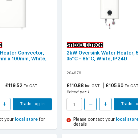
 Heater Convector,
2kW Oversink Water Heater, 5
m x 100mm, White,
35°C - 85°C, White, IP24D
204979
£119.52
£110.88
£105.60
Ex GST
Inc GST
Ex GS
Priced per 1
Trade Log-in
Trade Lo
ct your
local store
for
Please contact your
local stor
details