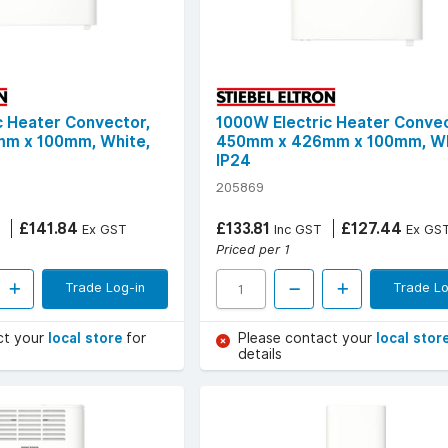
c Heater Convector,
1000W Electric Heater Convec
m x 100mm, White,
450mm x 426mm x 100mm, Wh
IP24
205869
£141.84
£133.81
£127.44
Ex GST
Inc GST
Ex GS
Priced per 1
Trade Log-in
Trade Lo
ct your
local store
for
Please contact your
local stor
details