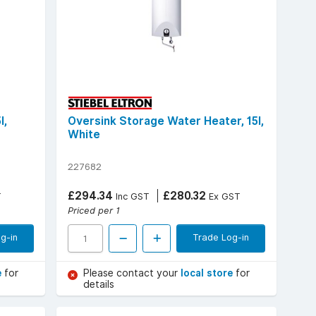
l,
Oversink Storage Water Heater, 15l,
White
227682
£294.34
£280.32
T
Inc GST
Ex GST
Priced per 1
g-in
Trade Log-in
e
for
Please contact your
local store
for
details