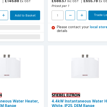
£146.88
£688.57
£655.78
T
Ex GST
Inc GST
Ex G
Priced per 1
Trade Lo
Add to Basket
Please contact your
local stor
details
aneous Water Heater,
4.4kW Instantaneous Water H
DEM Range
White, IP25, DEM Range