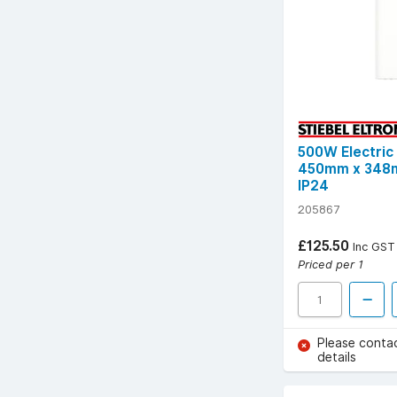
500W Electric
450mm x 348m
IP24
205867
£125.50
Inc GST
Priced per 1
Please conta
details