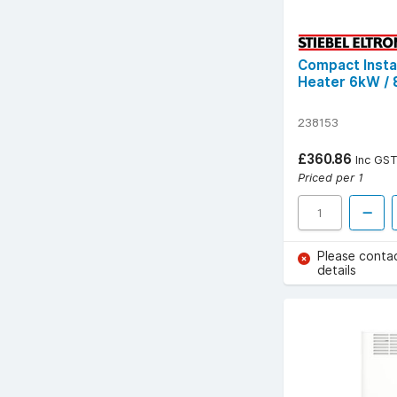
Compact Inst
Heater 6kW /
238153
£360.86
Inc GS
Priced per 1
Please conta
details