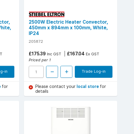
tor,
2500W Electric Heater Convector,
hite,
450mm x 894mm x 100mm, White,
IP24
205872
£175.39
£167.04
T
Inc GST
Ex GST
Priced per 1
g-in
Trade Log-in
e
for
Please contact your
local store
for
details