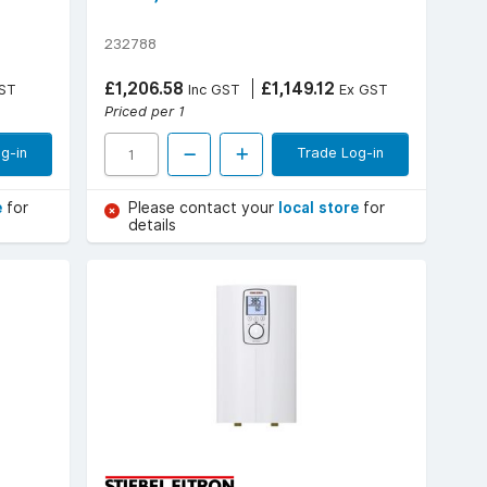
232788
£1,206.58
£1,149.12
ST
Inc GST
Ex GST
Priced per 1
g-in
Trade Log-in
e
for
Please contact your
local store
for
details