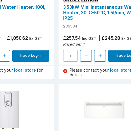
Water Heater, 100l,
3.53kW Mini Instantaneous Wa
Heater, 30°C-50°C, 1.5l/min, W
IP25
236584
£1,050.62
£257.54
£245.28
T
Ex GST
Inc GST
Ex G
Priced per 1
Trade Log-in
Trade Lo
ct your
local store
for
Please contact your
local stor
details