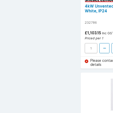
4kW Unvented 
White, IP24
232786
£1,103.15
Inc GS
Priced per 1
Please conta
details