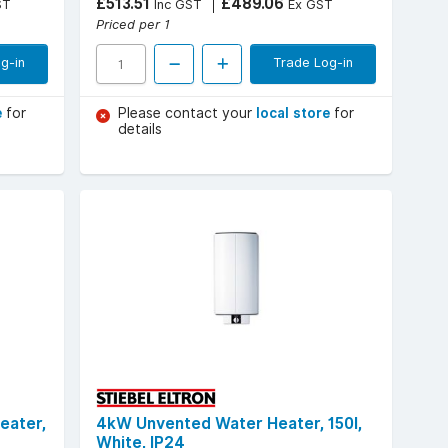
£513.51
£489.06
ST
Inc GST
Ex GST
Priced per 1
g-in
Trade Log-in
e
for
Please contact your
local store
for
details
eater,
4kW Unvented Water Heater, 150l,
White, IP24