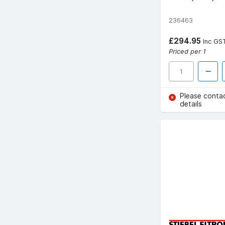
236463
£294.95
Inc GS
Priced per 1
Please conta
details