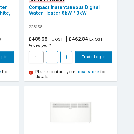
ter
Compact Instantaneous Digital
hite,
Water Heater 6kW / 8kW
238158
£485.98
£462.84
ST
Inc GST
Ex GST
Priced per 1
g-in
Trade Log-in
e
for
Please contact your
local store
for
details