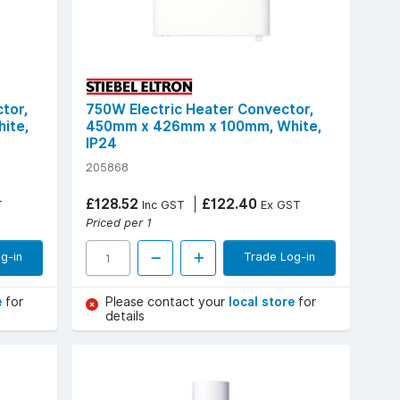
tor,
750W Electric Heater Convector,
ite,
450mm x 426mm x 100mm, White,
IP24
205868
£128.52
£122.40
T
Inc GST
Ex GST
Priced per 1
g-in
Trade Log-in
e
for
Please contact your
local store
for
details