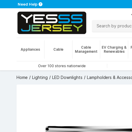
Need Help
Cable
EV Charging &
Appliances
Cable
Management
Renewables
Over 100 stores nationwide
Home
Lighting
LED Downlights
Lampholders & Accesso