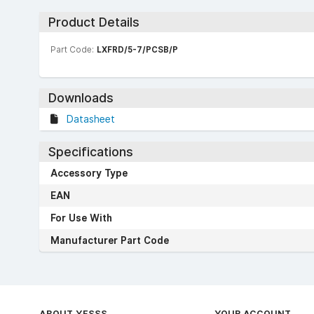
Product Details
Part Code:
LXFRD/5-7/PCSB/P
Downloads
Datasheet
Specifications
Accessory Type
EAN
For Use With
Manufacturer Part Code
ABOUT YESSS
YOUR ACCOUNT