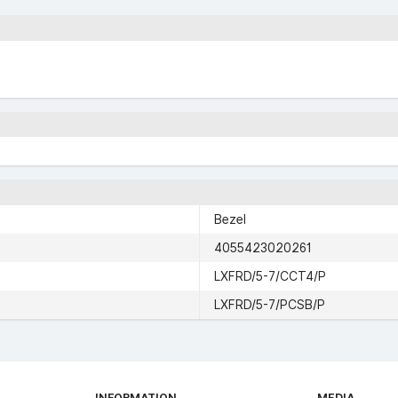
Bezel
4055423020261
LXFRD/5-7/CCT4/P
LXFRD/5-7/PCSB/P
INFORMATION
MEDIA