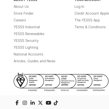
About Us
Log In
Store Finder
Credit Account Appli
Careers
The YESSS App
YESSS Industrial
Terms & Conditions
YESSS Renewables
YESSS Security
YESSS Lighting
National Accounts
Articles, Guides and News