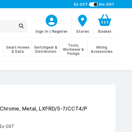
Ex GST
Inc GST
Sign In
|
Register
Stores
Basket
Tools,
Smart Homes
Switchgear &
Wiring
Workwear &
& Data
Distribution
Accessories
Fixings
d Chrome, Metal, LXFRD/5-7/CCT4/P
Ex GST