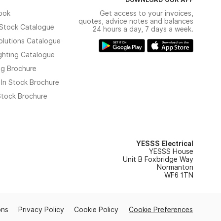
ook
Get access to your invoices,
quotes, advice notes and balances
n Stock Catalogue
24 hours a day, 7 days a week.
olutions Catalogue
ghting Catalogue
ng Brochure
 In Stock Brochure
 Stock Brochure
YESSS Electrical
YESSS House
Unit B Foxbridge Way
Normanton
WF6 1TN
ons
Privacy Policy
Cookie Policy
Cookie Preferences