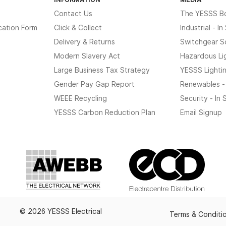
Contact Us
The YESSS B
cation Form
Click & Collect
Industrial - I
Delivery & Returns
Switchgear S
Modern Slavery Act
Hazardous Li
Large Business Tax Strategy
YESSS Lighti
Gender Pay Gap Report
Renewables -
WEEE Recycling
Security - In
YESSS Carbon Reduction Plan
Email Signup
© 2026 YESSS Electrical
Terms & Conditi