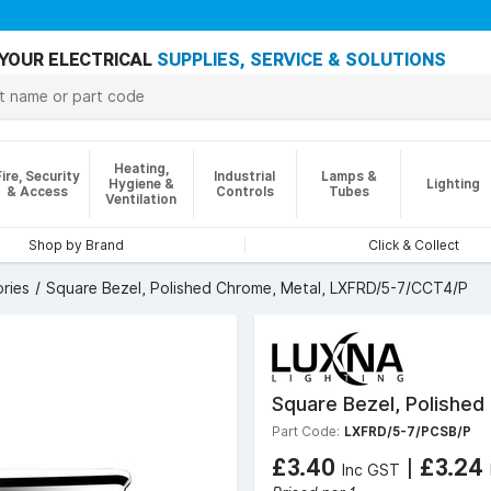
YOUR ELECTRICAL
SUPPLIES, SERVICE & SOLUTIONS
Heating,
Fire, Security
Industrial
Lamps &
Hygiene &
Lighting
& Access
Controls
Tubes
Ventilation
Shop by Brand
Click & Collect
ries
Square Bezel, Polished Chrome, Metal, LXFRD/5-7/CCT4/P
Square Bezel, Polishe
Part Code:
LXFRD/5-7/PCSB/P
£3.40
|
£3.24
Inc GST