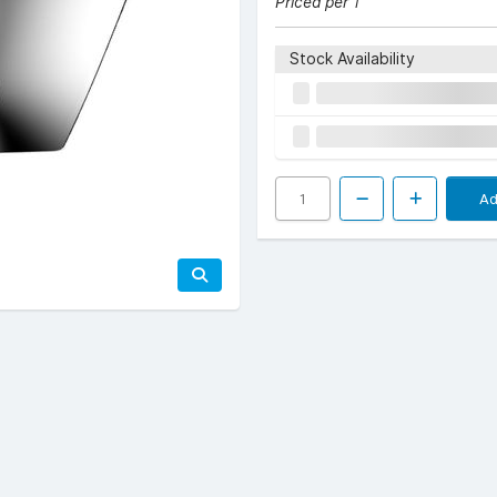
Priced per 1
Stock Availability
Ad