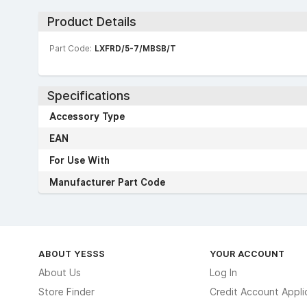
Product Details
Part Code:
LXFRD/5-7/MBSB/T
Specifications
Accessory Type
EAN
For Use With
Manufacturer Part Code
ABOUT YESSS
YOUR ACCOUNT
About Us
Log In
Store Finder
Credit Account Appli