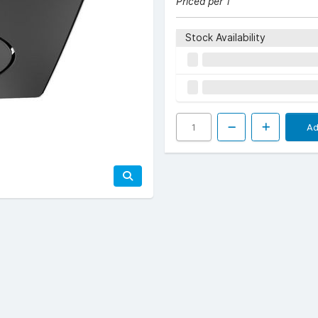
Priced per 1
Stock Availability
Ad