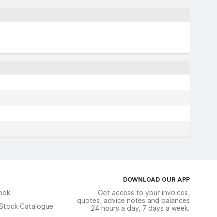
DOWNLOAD OUR APP
ook
Get access to your invoices,
quotes, advice notes and balances
n Stock Catalogue
24 hours a day, 7 days a week.