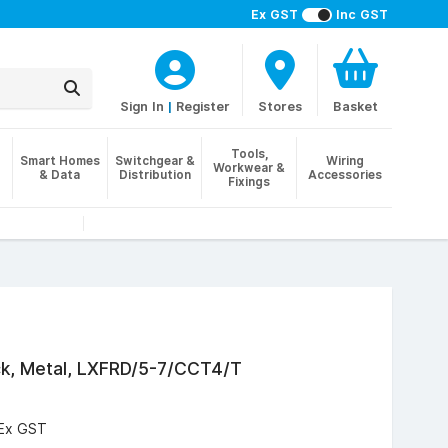
Ex GST
Inc GST
Sign In
|
Register
Stores
Basket
Tools,
Smart Homes
Switchgear &
Wiring
Workwear &
& Data
Distribution
Accessories
Fixings
ck, Metal, LXFRD/5-7/CCT4/T
Ex GST