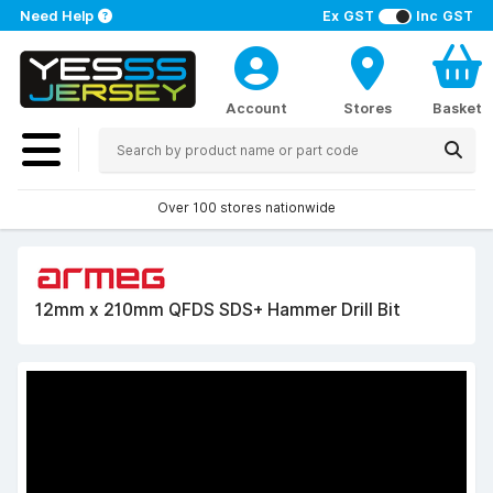
Need Help
Ex GST
Inc GST
Account
Stores
Basket
Over 100 stores nationwide
12mm x 210mm QFDS SDS+ Hammer Drill Bit