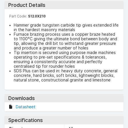
Product Details
Part Code:
S12.0X210
Hammer grade tungsten carbide tip gives extended life
in the hardest masonry materials
Furnace brazing process uses a copper braze heated
to 1100°C giving the ultimate bond between body and
tip, allowing the drill bit to withstand greater pressure
and produce a greater number of holes
Tip insertion is secured using purpose made machines
operating to pre-set specifications & tolerances,
ensuring a consistently accurate and perfectly
centralised tip for rounder holes
SDS Plus can be used in: heavy duty concrete, general
concrete, hard bricks, soft bricks, lightweight blocks,
natural stone, constructional granite and limestone
Downloads
Datasheet
Specifications