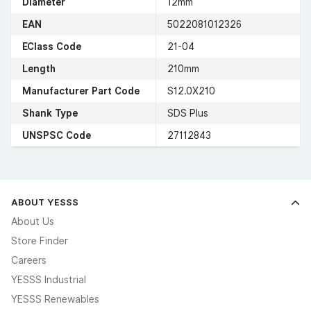
Diameter
12mm
EAN
5022081012326
EClass Code
21-04
Length
210mm
Manufacturer Part Code
S12.0X210
Shank Type
SDS Plus
UNSPSC Code
27112843
ABOUT YESSS
About Us
Store Finder
Careers
YESSS Industrial
YESSS Renewables