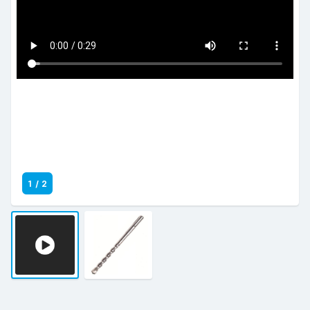
1
/
2