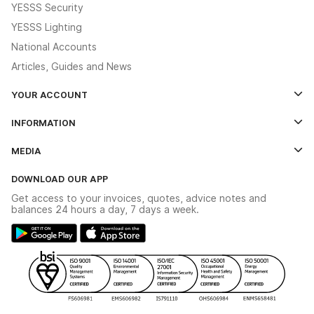
YESSS Security
YESSS Lighting
National Accounts
Articles, Guides and News
YOUR ACCOUNT
Log In
INFORMATION
Credit Account Application Form
Contact Us
MEDIA
The YESSS App
Click & Collect
The YESSS Book
Terms & Conditions
DOWNLOAD OUR APP
Delivery & Returns
Industrial - In Stock Catalogue
Get access to your invoices, quotes, advice notes and
Modern Slavery Act
Switchgear Solutions Catalogue
balances 24 hours a day, 7 days a week.
Large Business Tax Strategy
Hazardous Lighting Catalogue
Gender Pay Gap Report
YESSS Lighting Brochure
WEEE Recycling
Renewables - In Stock Brochure
YESSS Carbon Reduction Plan
Security - In Stock Brochure
Email Signup