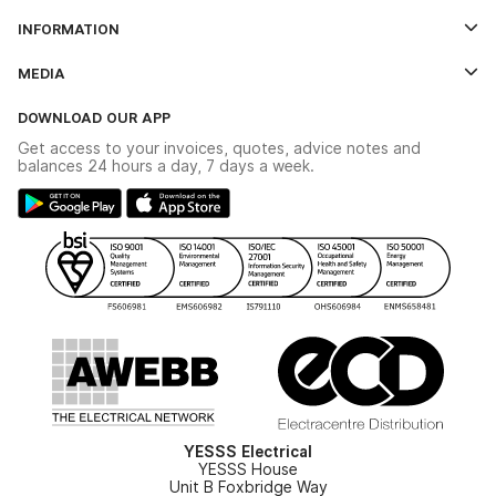
Log In
INFORMATION
Credit Account Application Form
Contact Us
MEDIA
The YESSS App
Click & Collect
The YESSS Book
Terms & Conditions
DOWNLOAD OUR APP
Delivery & Returns
Industrial - In Stock Catalogue
Get access to your invoices, quotes, advice notes and
Modern Slavery Act
Switchgear Solutions Catalogue
balances 24 hours a day, 7 days a week.
Large Business Tax Strategy
Hazardous Lighting Catalogue
Gender Pay Gap Report
YESSS Lighting Brochure
WEEE Recycling
Renewables - In Stock Brochure
YESSS Carbon Reduction Plan
Security - In Stock Brochure
Email Signup
YESSS Electrical
YESSS House
Unit B Foxbridge Way