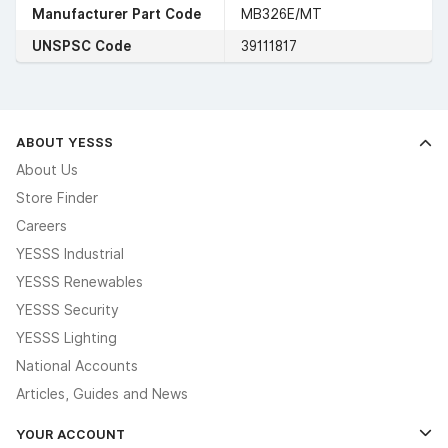
Manufacturer Part Code
MB326E/MT
UNSPSC Code
39111817
ABOUT YESSS
About Us
Store Finder
Careers
YESSS Industrial
YESSS Renewables
YESSS Security
YESSS Lighting
National Accounts
Articles, Guides and News
YOUR ACCOUNT