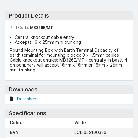
Product Details
Part Code:
MB326E/MT
Central knockout cable entry
Accepts 16 x 25mm mini trunking
Round Mounting Box with Earth Terminal Capacity of
earth terminal for mounting blocks: 3 x 1.5mm² cables
Cable knockout entries: MB326E/MT - centrally in base. 4
on periphery will accept 16mm x 16mm or 16mm x 25mm
mini trunking.
Downloads
Datasheet
Specifications
Colour
White
EAN
5015652100386