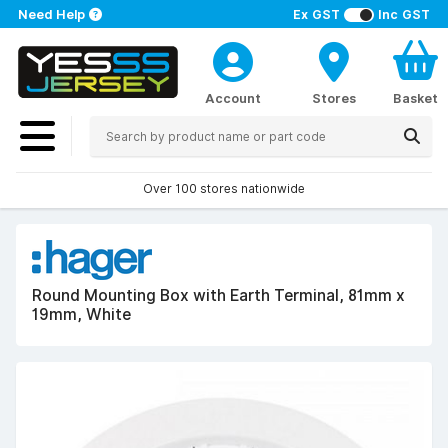
Need Help
Ex GST
Inc GST
Account
Stores
Basket
Over 100 stores nationwide
Round Mounting Box with Earth Terminal, 81mm x
19mm, White