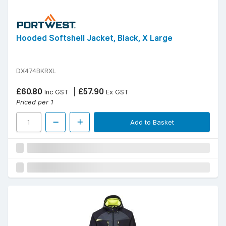
Hooded Softshell Jacket, Black, X Large
DX474BKRXL
£60.80
£57.90
Inc GST
Ex GST
Priced per 1
Add to Basket