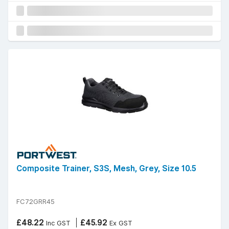
Composite Trainer, S3S, Mesh, Grey, Size 10.5
FC72GRR45
£48.22
£45.92
Inc GST
Ex GST