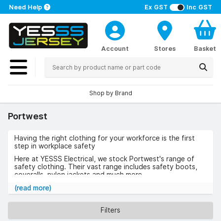
Need Help
Ex GST
Inc GST
Account
Stores
Basket
Shop by Brand
Portwest
Having the right clothing for your workforce is the first
step in workplace safety
Here at YESSS Electrical, we stock Portwest's range of
safety clothing. Their vast range includes safety boots,
coveralls, nylon jackets and much more.
Browse the range of Portwest below
(read more)
Filters