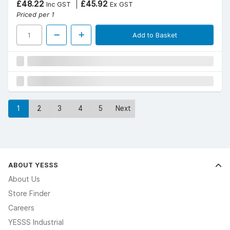
£48.22
£45.92
Inc GST
Ex GST
Priced per 1
Add to Basket
1
2
3
4
5
Next
ABOUT YESSS
About Us
Store Finder
Careers
YESSS Industrial