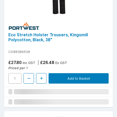
Eco Stretch Holster Trousers, Kingsmill
Polycotton, Black, 38"
CD883BKR38
£27.80
£26.48
Inc GST
Ex GST
Priced per 1
Add to Basket