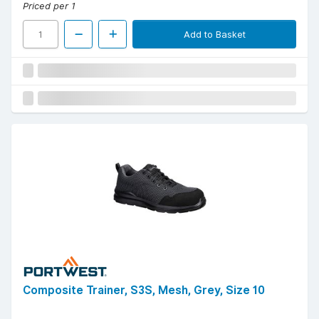
Priced per 1
Add to Basket
Composite Trainer, S3S, Mesh, Grey, Size 10