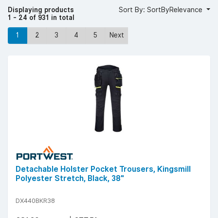
Displaying products
Sort By: SortByRelevance
1 - 24 of 931 in total
1
2
3
4
5
Next
Detachable Holster Pocket Trousers, Kingsmill
Polyester Stretch, Black, 38"
DX440BKR38