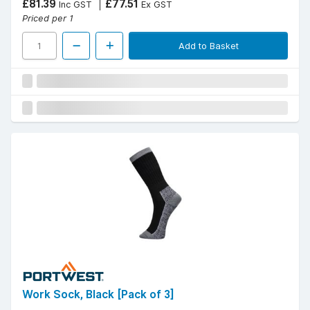
£81.39
£77.51
Inc GST
Ex GST
Priced per 1
Add to Basket
Work Sock, Black [Pack of 3]