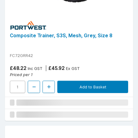
Composite Trainer, S3S, Mesh, Grey, Size 8
FC72GRR42
£48.22
£45.92
Inc GST
Ex GST
Priced per 1
Add to Basket