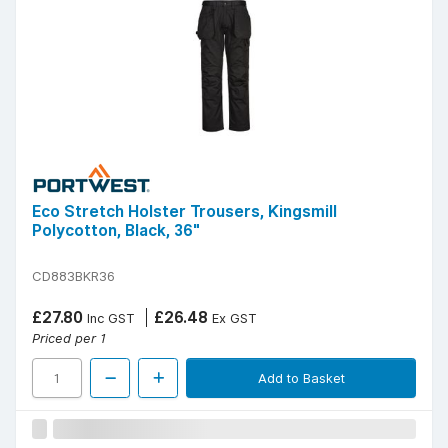
Eco Stretch Holster Trousers, Kingsmill
Polycotton, Black, 36"
CD883BKR36
£27.80
£26.48
Inc GST
Ex GST
Priced per 1
Add to Basket