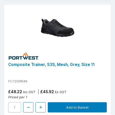
Composite Trainer, S3S, Mesh, Grey, Size 11
FC72GRR46
£48.22
£45.92
Inc GST
Ex GST
Priced per 1
Add to Basket