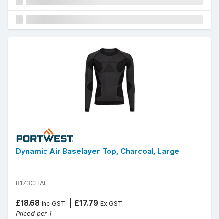
Dynamic Air Baselayer Top, Charcoal, Large
B173CHAL
£18.68
£17.79
Inc GST
Ex GST
Priced per 1