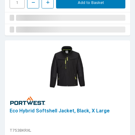
Add to Basket
Eco Hybrid Softshell Jacket, Black, X Large
T753BKRXL