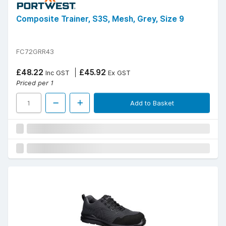
Composite Trainer, S3S, Mesh, Grey, Size 9
FC72GRR43
£48.22
£45.92
Inc GST
Ex GST
Priced per 1
Add to Basket