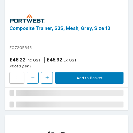
Composite Trainer, S3S, Mesh, Grey, Size 13
FC72GRR48
£48.22
£45.92
Inc GST
Ex GST
Priced per 1
Add to Basket