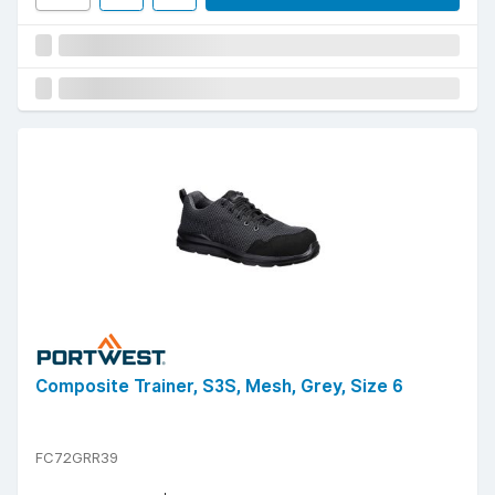
Composite Trainer, S3S, Mesh, Grey, Size 6
FC72GRR39