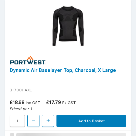
Dynamic Air Baselayer Top, Charcoal, X Large
B173CHAXL
£18.68
£17.79
Inc GST
Ex GST
Priced per 1
Add to Basket