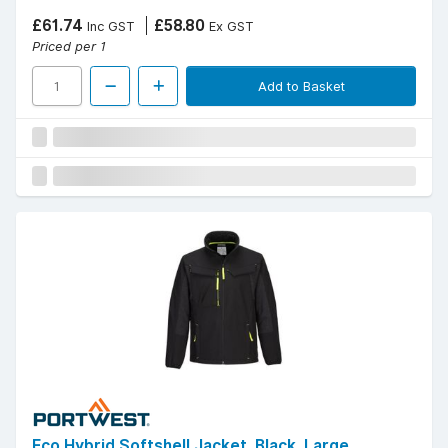
£61.74
£58.80
Inc GST
Ex GST
Priced per 1
Add to Basket
Eco Hybrid Softshell Jacket, Black, Large