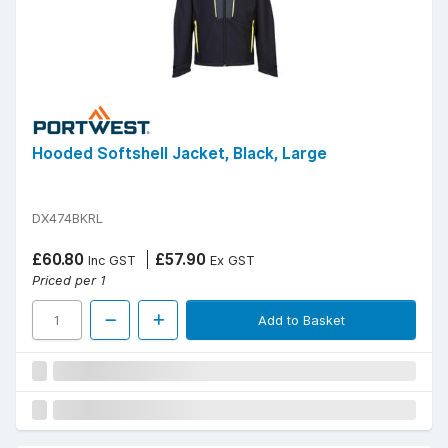
Hooded Softshell Jacket, Black, Large
DX474BKRL
£60.80
£57.90
Inc GST
Ex GST
Priced per 1
Add to Basket