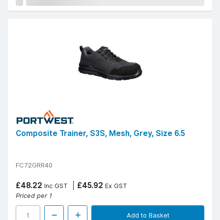
Composite Trainer, S3S, Mesh, Grey, Size 6.5
FC72GRR40
£48.22
£45.92
Inc GST
Ex GST
Priced per 1
Add to Basket