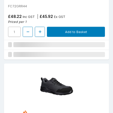
FC72GRR44
£48.22
£45.92
Inc GST
Ex GST
Priced per 1
Add to Basket