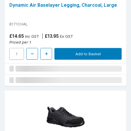
Dynamic Air Baselayer Legging, Charcoal, Large
B171CHAL
£14.65
£13.95
Inc GST
Ex GST
Priced per 1
Add to Basket