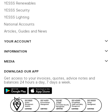
YESSS Renewables
YESSS Security
YESSS Lighting
National Accounts
Articles, Guides and News
YOUR ACCOUNT
Log In
INFORMATION
Credit Account Application Form
Contact Us
MEDIA
The YESSS App
Click & Collect
The YESSS Book
Terms & Conditions
DOWNLOAD OUR APP
Delivery & Returns
Industrial - In Stock Catalogue
Get access to your invoices, quotes, advice notes and
Modern Slavery Act
Switchgear Solutions Catalogue
balances 24 hours a day, 7 days a week.
Large Business Tax Strategy
Hazardous Lighting Catalogue
Gender Pay Gap Report
YESSS Lighting Brochure
WEEE Recycling
Renewables - In Stock Brochure
YESSS Carbon Reduction Plan
Security - In Stock Brochure