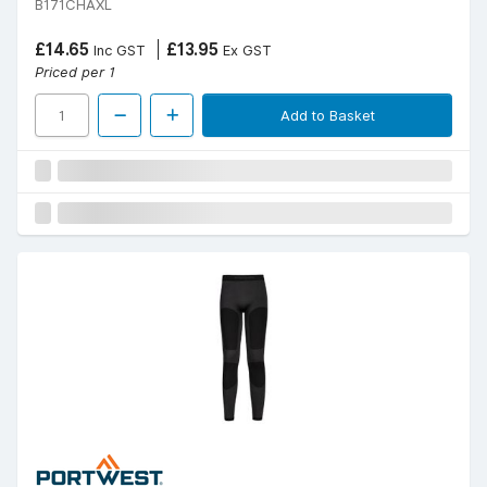
B171CHAXL
£14.65
£13.95
Inc GST
Ex GST
Priced per 1
Add to Basket