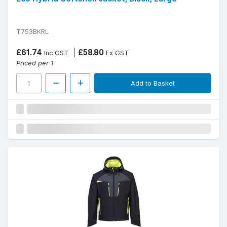
T753BKRL
£61.74
£58.80
Inc GST
Ex GST
Priced per 1
Add to Basket