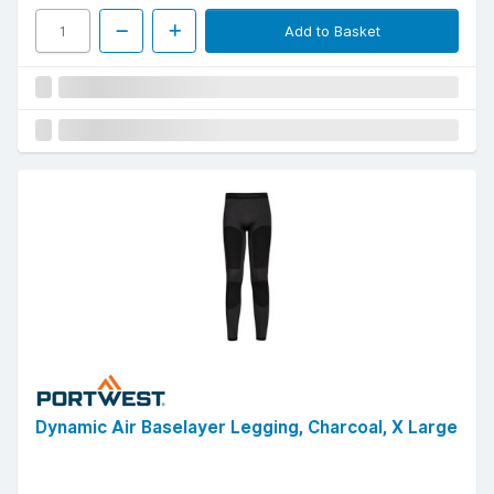
Add to Basket
Dynamic Air Baselayer Legging, Charcoal, X Large