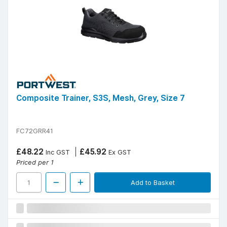
Composite Trainer, S3S, Mesh, Grey, Size 7
FC72GRR41
£48.22
£45.92
Inc GST
Ex GST
Priced per 1
Add to Basket