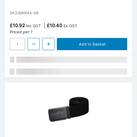
SK33BKR44-48
£10.92
£10.40
Inc GST
Ex GST
Priced per 1
Add to Basket