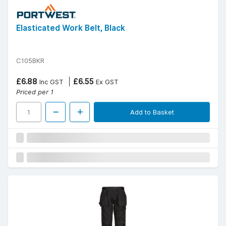
Elasticated Work Belt, Black
C105BKR
£6.88
£6.55
Inc GST
Ex GST
Priced per 1
Add to Basket