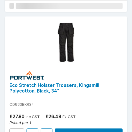
Eco Stretch Holster Trousers, Kingsmill
Polycotton, Black, 34"
CD883BKR34
£27.80
£26.48
Inc GST
Ex GST
Priced per 1