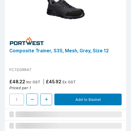
Composite Trainer, S3S, Mesh, Grey, Size 12
FC72GRR47
£48.22
£45.92
Inc GST
Ex GST
Priced per 1
Add to Basket