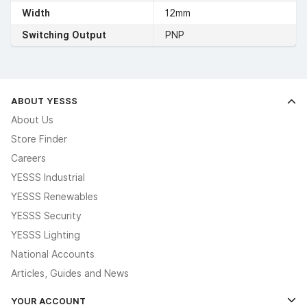
Width
12mm
Switching Output
PNP
ABOUT YESSS
About Us
Store Finder
Careers
YESSS Industrial
YESSS Renewables
YESSS Security
YESSS Lighting
National Accounts
Articles, Guides and News
YOUR ACCOUNT