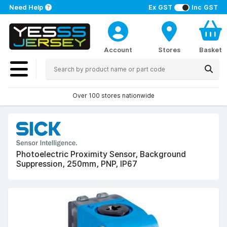
Need Help
Ex GST
Inc GST
Account
Stores
Basket
Over 100 stores nationwide
Photoelectric Proximity Sensor, Background
Suppression, 250mm, PNP, IP67