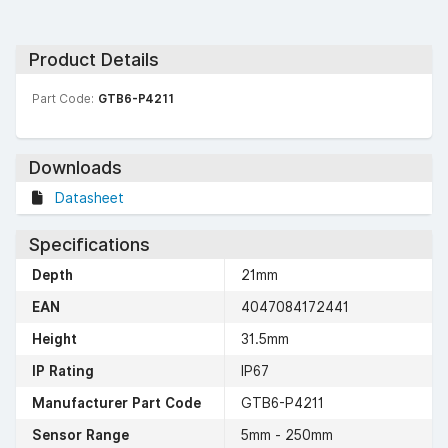
Product Details
Part Code:
GTB6-P4211
Downloads
Datasheet
Specifications
Depth
21mm
EAN
4047084172441
Height
31.5mm
IP Rating
IP67
Manufacturer Part Code
GTB6-P4211
Sensor Range
5mm - 250mm