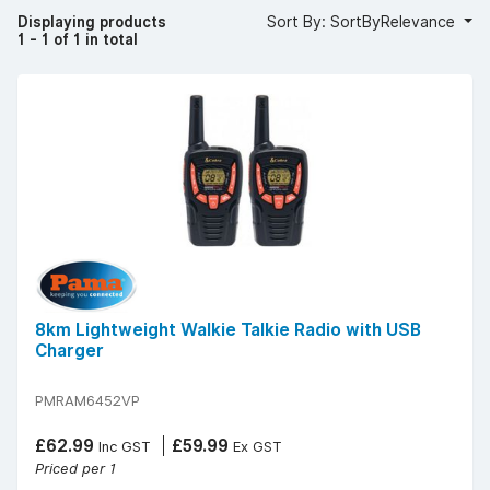
Displaying products
Sort By: SortByRelevance
1 - 1 of 1 in total
8km Lightweight Walkie Talkie Radio with USB
Charger
PMRAM6452VP
£62.99
£59.99
Inc GST
Ex GST
Priced per 1