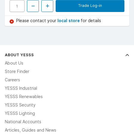
Trade Log-in
Please contact your
local store
for details
ABOUT YESSS
About Us
Store Finder
Careers
YESSS Industrial
YESSS Renewables
YESSS Security
YESSS Lighting
National Accounts
Articles, Guides and News