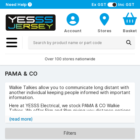
Need Help
Ex GST
Inc GST
Account
Stores
Basket
Over 100 stores nationwide
PAMA & CO
Walkie Talkies allow you to communicate long distant with
another individual keeping people informed with important
information.
Here at YESSS Electrical, we stock PAMA & CO Walkie
Talkies. We offer 5km and 8km giving you distance options
to choose from. PAMA & CO was founded in 1981 and
(read more)
since then have been providing quality products through
innovation.
Filters
Browse the range of PAMA & CO Walkie Talkies now