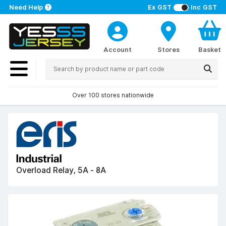
Need Help
Ex GST
Inc GST
Account
Stores
Basket
Over 100 stores nationwide
Overload Relay, 5A - 8A