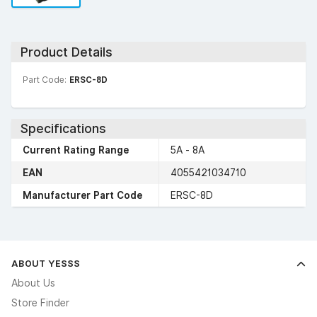
Product Details
Part Code:
ERSC-8D
Specifications
Current Rating Range
5A - 8A
EAN
4055421034710
Manufacturer Part Code
ERSC-8D
ABOUT YESSS
About Us
Store Finder