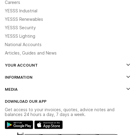
Careers
YESSS Industrial
YESSS Renewables
YESSS Security
YESSS Lighting
National Accounts
Articles, Guides and News
YOUR ACCOUNT
Log In
INFORMATION
Credit Account Application Form
Contact Us
MEDIA
The YESSS App
Click & Collect
The YESSS Book
Terms & Conditions
DOWNLOAD OUR APP
Delivery & Returns
Industrial - In Stock Catalogue
Get access to your invoices, quotes, advice notes and
Modern Slavery Act
Switchgear Solutions Catalogue
balances 24 hours a day, 7 days a week.
Large Business Tax Strategy
Hazardous Lighting Catalogue
Gender Pay Gap Report
YESSS Lighting Brochure