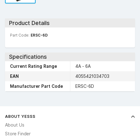
Product Details
Part Code:
ERSC-6D
Specifications
Current Rating Range
4A - 6A
EAN
4055421034703
Manufacturer Part Code
ERSC-6D
ABOUT YESSS
About Us
Store Finder