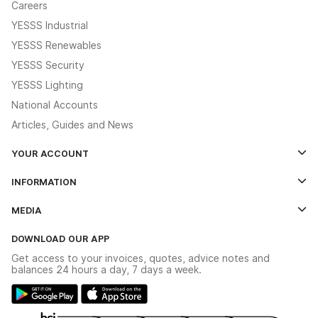
Careers
YESSS Industrial
YESSS Renewables
YESSS Security
YESSS Lighting
National Accounts
Articles, Guides and News
YOUR ACCOUNT
Log In
INFORMATION
Credit Account Application Form
Contact Us
MEDIA
The YESSS App
Click & Collect
The YESSS Book
Terms & Conditions
DOWNLOAD OUR APP
Delivery & Returns
Industrial - In Stock Catalogue
Get access to your invoices, quotes, advice notes and
Modern Slavery Act
Switchgear Solutions Catalogue
balances 24 hours a day, 7 days a week.
Large Business Tax Strategy
Hazardous Lighting Catalogue
Gender Pay Gap Report
YESSS Lighting Brochure