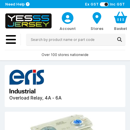
Need Help
Ex GST
Inc GST
Account
Stores
Basket
Over 100 stores nationwide
Overload Relay, 4A - 6A