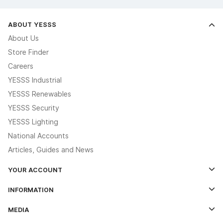
ABOUT YESSS
About Us
Store Finder
Careers
YESSS Industrial
YESSS Renewables
YESSS Security
YESSS Lighting
National Accounts
Articles, Guides and News
YOUR ACCOUNT
Log In
INFORMATION
Credit Account Application Form
Contact Us
MEDIA
The YESSS App
Click & Collect