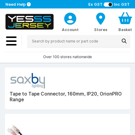
Need Help
Ex GST
Inc GST
Account
Stores
Basket
Over 100 stores nationwide
Tape to Tape Connector, 160mm, IP20, OrionPRO
Range