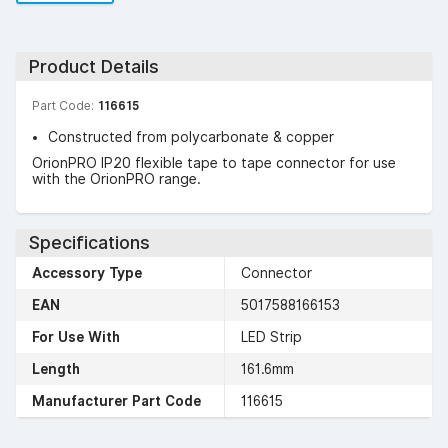
Product Details
Part Code:
116615
Constructed from polycarbonate & copper
OrionPRO IP20 flexible tape to tape connector for use
with the OrionPRO range.
Specifications
Accessory Type
Connector
EAN
5017588166153
For Use With
LED Strip
Length
161.6mm
Manufacturer Part Code
116615