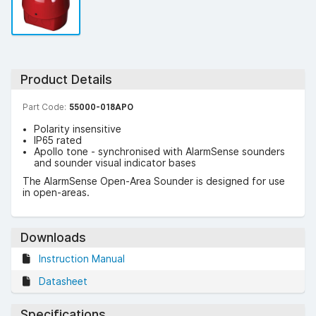
Product Details
Part Code:
55000-018APO
Polarity insensitive
IP65 rated
Apollo tone - synchronised with AlarmSense sounders
and sounder visual indicator bases
The AlarmSense Open-Area Sounder is designed for use
in open-areas.
Downloads
Instruction Manual
Datasheet
Specifications