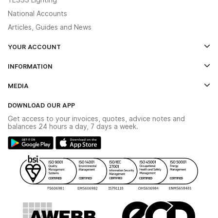
National Accounts
Articles, Guides and News
YOUR ACCOUNT
Log In
INFORMATION
Credit Account Application Form
Contact Us
MEDIA
The YESSS App
Click & Collect
The YESSS Book
Terms & Conditions
DOWNLOAD OUR APP
Delivery & Returns
Industrial - In Stock Catalogue
Get access to your invoices, quotes, advice notes and
Modern Slavery Act
Switchgear Solutions Catalogue
balances 24 hours a day, 7 days a week.
Large Business Tax Strategy
Hazardous Lighting Catalogue
Gender Pay Gap Report
YESSS Lighting Brochure
WEEE Recycling
Renewables - In Stock Brochure
YESSS Carbon Reduction Plan
Security - In Stock Brochure
Email Signup