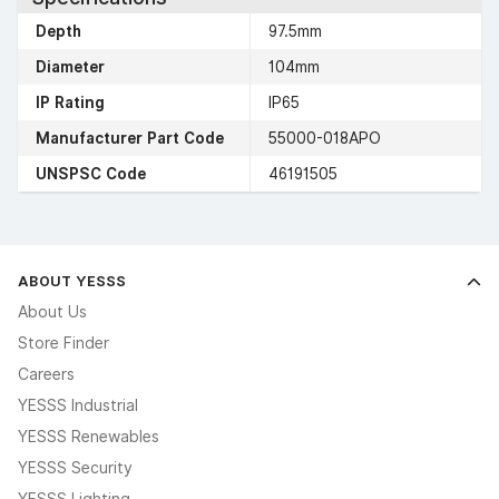
Depth
97.5mm
Diameter
104mm
IP Rating
IP65
Manufacturer Part Code
55000-018APO
UNSPSC Code
46191505
ABOUT YESSS
About Us
Store Finder
Careers
YESSS Industrial
YESSS Renewables
YESSS Security
YESSS Lighting