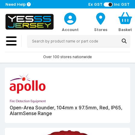
Need Help
Ex GST
Inc GST
Account
Stores
Basket
Over 100 stores nationwide
Open-Area Sounder, 104mm x 97.5mm, Red, IP65,
AlarmSense Range