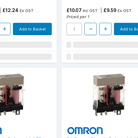
£12.24
£10.07
£9.59
Ex GST
Inc GST
Ex GST
Priced per 1
Add to Basket
Add to B