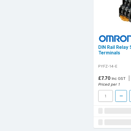
DIN Rail Relay
Terminals
PYFZ-14-E
£7.70
Inc GST
Priced per 1