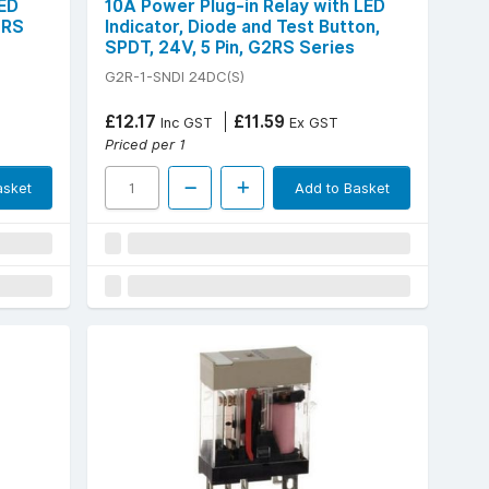
LED
10A Power Plug-in Relay with LED
2RS
Indicator, Diode and Test Button,
SPDT, 24V, 5 Pin, G2RS Series
G2R-1-SNDI 24DC(S)
£12.17
£11.59
Inc GST
Ex GST
Priced per 1
asket
Add to Basket