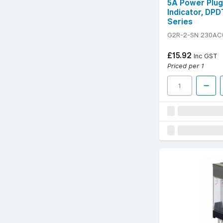
5A Power Plug
Indicator, DPD
Series
G2R-2-SN 230AC(
£15.92
Inc GST
Priced per 1