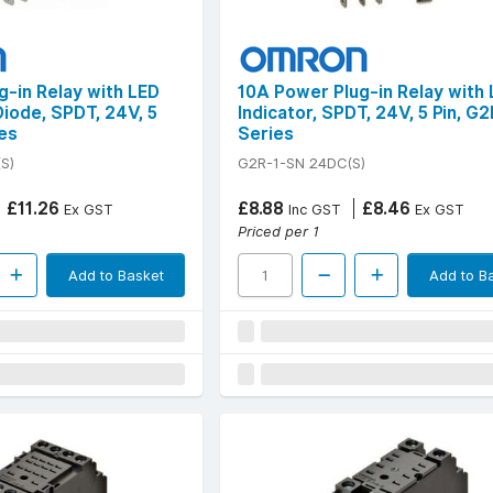
g-in Relay with LED
10A Power Plug-in Relay with
Diode, SPDT, 24V, 5
Indicator, SPDT, 24V, 5 Pin, G
es
Series
S)
G2R-1-SN 24DC(S)
£11.26
£8.88
£8.46
Ex GST
Inc GST
Ex GST
Priced per 1
Add to Basket
Add to B