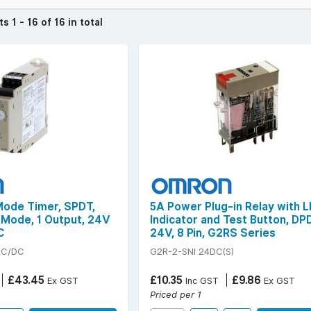
cts
1 - 16 of 16 in total
 Mode Timer, SPDT,
5A Power Plug-in Relay with 
4 Mode, 1 Output, 24V
Indicator and Test Button, DP
C
24V, 8 Pin, G2RS Series
AC/DC
G2R-2-SNI 24DC(S)
£43.45
£10.35
£9.86
Ex GST
Inc GST
Ex GST
Priced per 1