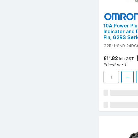
10A Power Plu
Indicator and 
Pin, G2RS Seri
G2R-1-SND 24DC(
£11.82
Inc GST
Priced per 1