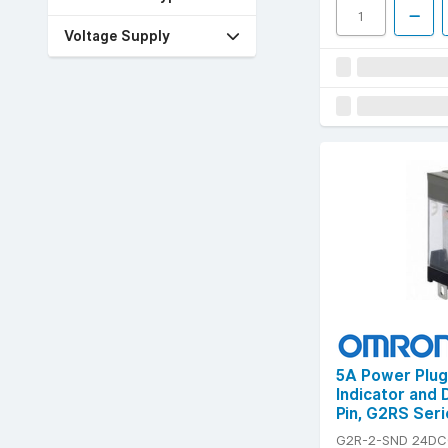
Voltage Supply
5A Power Plug
Indicator and 
Pin, G2RS Seri
G2R-2-SND 24DC