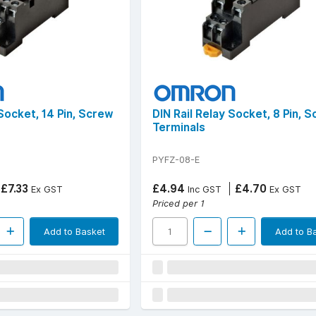
 Socket, 14 Pin, Screw
DIN Rail Relay Socket, 8 Pin, 
Terminals
PYFZ-08-E
£7.33
£4.94
£4.70
Ex GST
Inc GST
Ex GST
Priced per 1
Add to Basket
Add to B