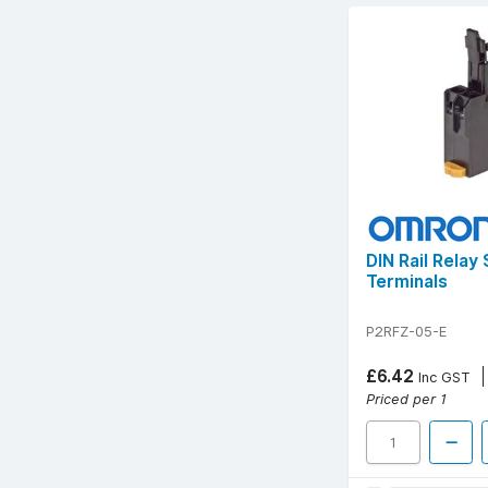
DIN Rail Relay
Terminals
P2RFZ-05-E
£6.42
Inc GST
Priced per 1