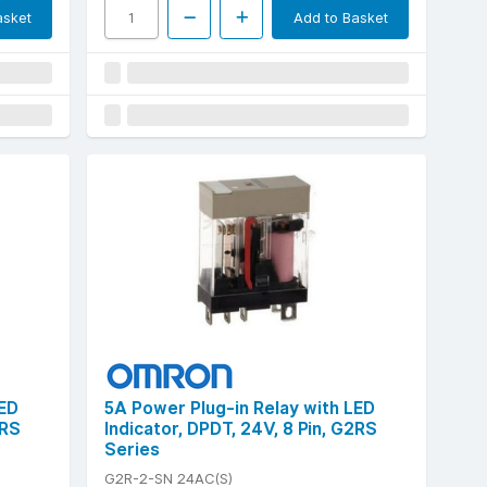
asket
Add to Basket
LED
5A Power Plug-in Relay with LED
2RS
Indicator, DPDT, 24V, 8 Pin, G2RS
Series
G2R-2-SN 24AC(S)