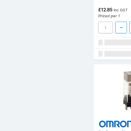
£12.85
Inc GST
Priced per 1