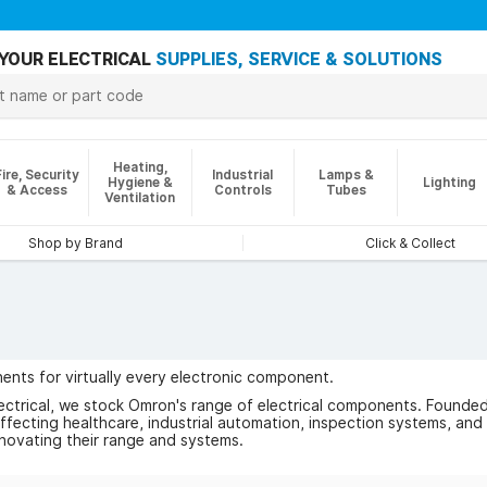
YOUR ELECTRICAL
SUPPLIES, SERVICE & SOLUTIONS
Heating,
Fire, Security
Industrial
Lamps &
Hygiene &
Lighting
& Access
Controls
Tubes
Ventilation
Shop by Brand
Click & Collect
ents for virtually every electronic component.
ectrical, we stock Omron's range of electrical components. Founde
fecting healthcare, industrial automation, inspection systems, and
novating their range and systems.
 of Omron below.