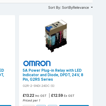
Sort By: SortByRelevance
LED
5A Power Plug-in Relay with LED
DT,
Indicator and Diode, DPDT, 24V, 8
Pin, G2RS Series
G2R-2-SNDI 24DC (S)
£13.22
£12.59
Inc GST
Ex GST
Priced per 1