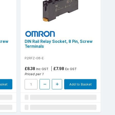
Screw
DIN Rail Relay Socket, 8 Pin, Screw
Terminals
P2RFZ-08-E
£8.38
£7.98
Inc GST
Ex GST
Priced per 1
asket
Add to Basket