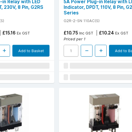
-in Relay with LED
5A Power Plug-in Relay with 
T, 230V, 8 Pin, G2RS
Indicator, DPDT, 110V, 8 Pin, G
Series
S)
G2R-2-SN 110AC(S)
£15.16
£10.75
£10.24
Ex GST
Inc GST
Ex GST
Priced per 1
Add to Basket
Add to B