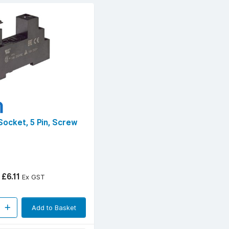
 Socket, 5 Pin, Screw
£6.11
Ex GST
Add to Basket