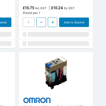
£10.75
£10.24
Inc GST
Ex GST
Priced per 1
asket
Add to Basket