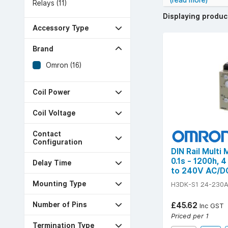
(read more)
Relays (11)
Displaying produ
Accessory Type
Brand
Omron (16)
Coil Power
Coil Voltage
Contact
Configuration
DIN Rail Multi
0.1s - 1200h, 
Delay Time
to 240V AC/D
Mounting Type
H3DK-S1 24-230
Number of Pins
£45.62
Inc GST
Priced per 1
Termination Type