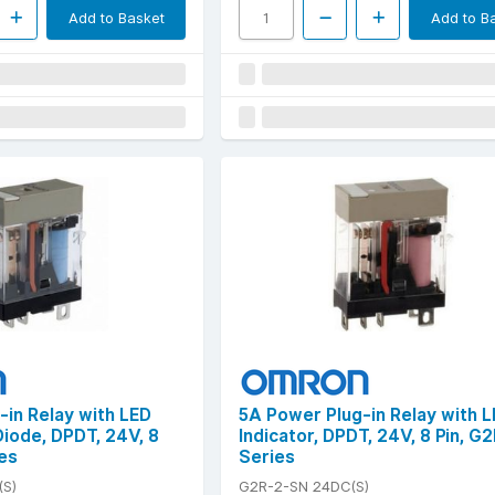
Add to Basket
Add to B
-in Relay with LED
5A Power Plug-in Relay with 
Diode, DPDT, 24V, 8
Indicator, DPDT, 24V, 8 Pin, G
es
Series
(S)
G2R-2-SN 24DC(S)