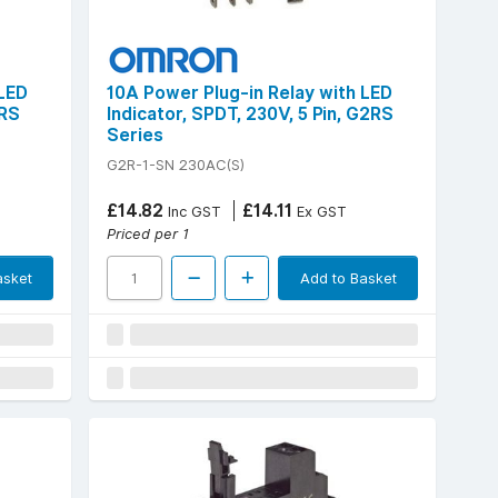
 LED
10A Power Plug-in Relay with LED
2RS
Indicator, SPDT, 230V, 5 Pin, G2RS
Series
G2R-1-SN 230AC(S)
£14.82
£14.11
Inc GST
Ex GST
Priced per 1
asket
Add to Basket