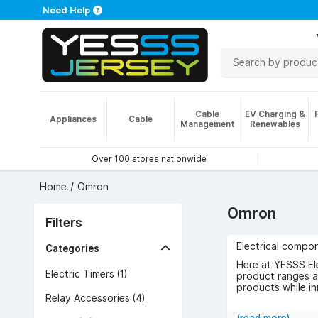
Need Help
Cable
EV Charging &
Appliances
Cable
Management
Renewables
Over 100 stores nationwide
Home
Omron
Omron
Filters
Electrical compon
Categories
Here at YESSS El
Electric Timers (1)
product ranges af
products while in
Relay Accessories (4)
Browse the range