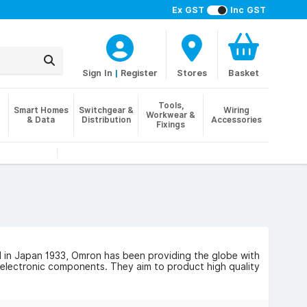
Ex GST
Inc GST
Sign In
|
Register
Stores
Basket
Tools,
Smart Homes
Switchgear &
Wiring
Workwear &
& Data
Distribution
Accessories
Fixings
d in Japan 1933, Omron has been providing the globe with
 electronic components. They aim to product high quality